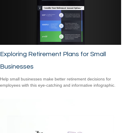
Exploring Retirement Plans for Small
Businesses
Help small businesses make better retirement decisions for
employees with this eye-catching and informative infographic.