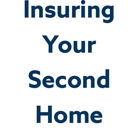
Insuring
Your
Second
Home