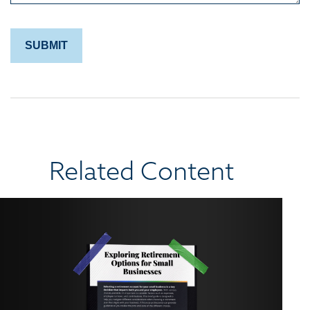
Related Content