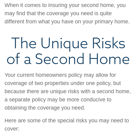
When it comes to insuring your second home, you
may find that the coverage you need is quite
different from what you have on your primary home.
The Unique Risks
of a Second Home
Your current homeowners policy may allow for
coverage of two properties under one policy, but
because there are unique risks with a second home,
a separate policy may be more conducive to
obtaining the coverage you need.
Here are some of the special risks you may need to
cover: