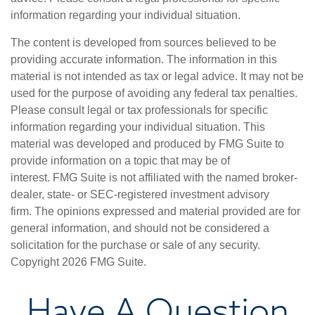
information regarding your individual situation.
The content is developed from sources believed to be
providing accurate information. The information in this
material is not intended as tax or legal advice. It may not be
used for the purpose of avoiding any federal tax penalties.
Please consult legal or tax professionals for specific
information regarding your individual situation. This
material was developed and produced by FMG Suite to
provide information on a topic that may be of
interest. FMG Suite is not affiliated with the named broker-
dealer, state- or SEC-registered investment advisory
firm. The opinions expressed and material provided are for
general information, and should not be considered a
solicitation for the purchase or sale of any security.
Copyright
2026 FMG Suite.
Have A Question