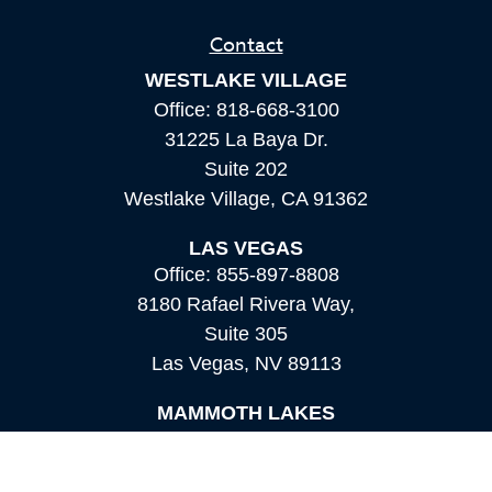
Contact
WESTLAKE VILLAGE
Office:
818-668-3100
31225 La Baya Dr.
Suite 202
Westlake Village,
CA
91362
LAS VEGAS
Office:
855-897-8808
8180 Rafael Rivera Way,
Suite 305
Las Vegas,
NV
89113
MAMMOTH LAKES
Office:
760-924-2600
549 Old Mammoth Road,