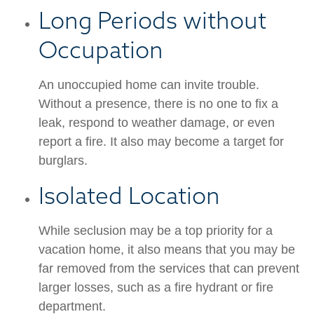
Long Periods without
Occupation
An unoccupied home can invite trouble.
Without a presence, there is no one to fix a
leak, respond to weather damage, or even
report a fire. It also may become a target for
burglars.
Isolated Location
While seclusion may be a top priority for a
vacation home, it also means that you may be
far removed from the services that can prevent
larger losses, such as a fire hydrant or fire
department.