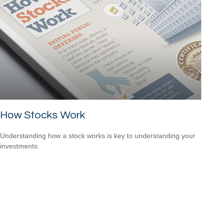
How Stocks Work
Understanding how a stock works is key to understanding your
investments.