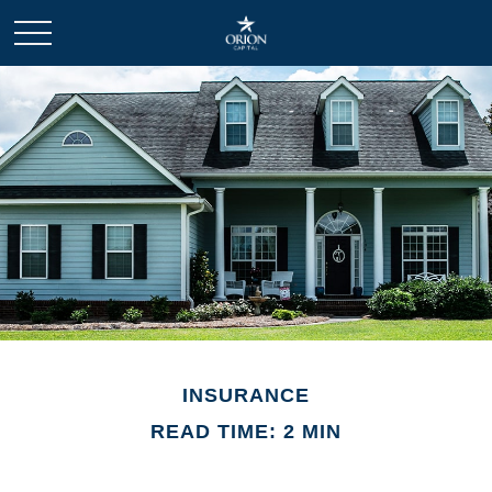
INSURANCE
READ TIME: 2 MIN