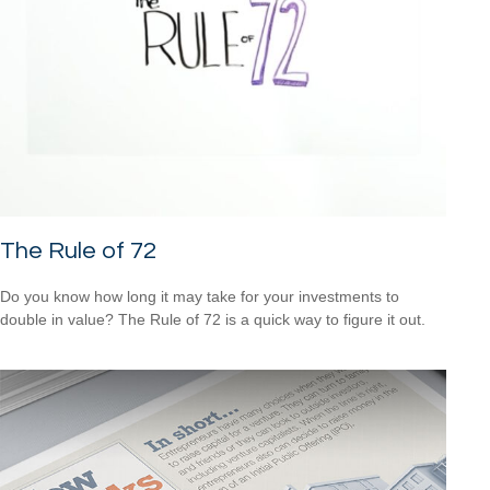
The Rule of 72
Do you know how long it may take for your investments to
double in value? The Rule of 72 is a quick way to figure it out.