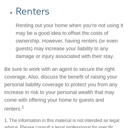
Renters
Renting out your home when you’re not using it
may be a good idea to offset the costs of
ownership. However, having renters (or even
guests) may increase your liability to any
damage or injury associated with their stay.
Be sure to work with an agent to secure the right
coverage. Also, discuss the benefit of raising your
personal liability coverage to protect you from any
increase in risk to your personal wealth that may
come with offering your home to guests and
1
renters.
1. The information in this material is not intended as legal
advice. Please consult a legal professional for specific