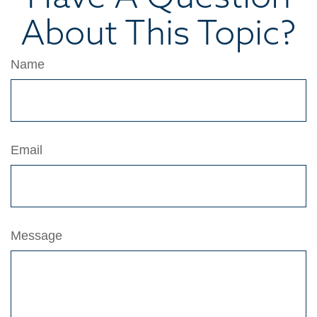
About This Topic?
Name
Email
Message