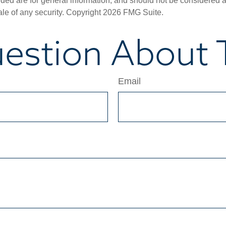
ded are for general information, and should not be considered a s
ale of any security. Copyright
2026 FMG Suite.
estion About T
Email