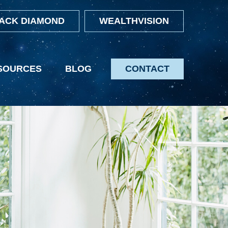
ACK DIAMOND
WEALTHVISION
SOURCES
BLOG
CONTACT