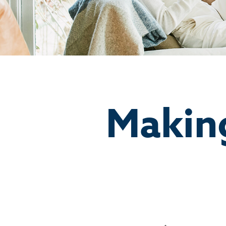
Makin