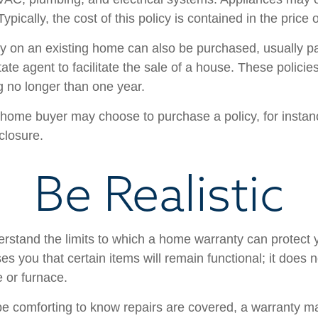
Typically, the cost of this policy is contained in the price
 on an existing home can also be purchased, usually pai
state agent to facilitate the sale of a house. These polici
g no longer than one year.
 home buyer may choose to purchase a policy, for instanc
closure.
Be Realistic
rstand the limits to which a home warranty can protect
s you that certain items will remain functional; it does 
 or furnace.
e comforting to know repairs are covered, a warranty may