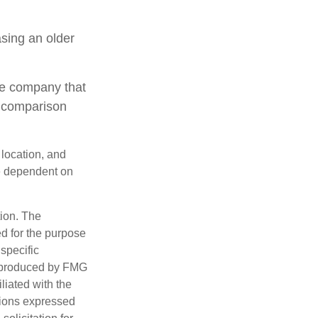
sing an older
le company that
o comparison
 location, and
e dependent on
tion. The
ed for the purpose
 specific
d produced by FMG
iliated with the
nions expressed