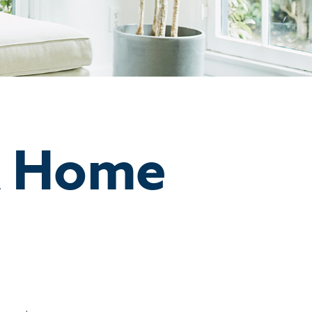
A Home