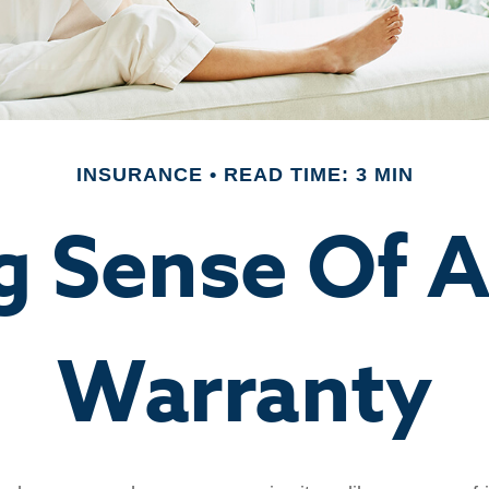
INSURANCE
READ TIME: 3 MIN
g Sense Of 
Warranty