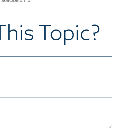
olicitation for
his Topic?