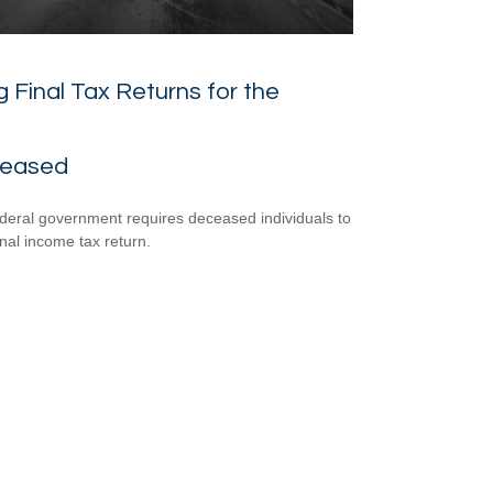
ng Final Tax Returns for the
eased
deral government requires deceased individuals to
final income tax return.