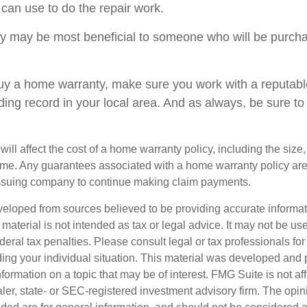
 can use to do the repair work.
 may be most beneficial to someone who will be purcha
 buy a home warranty, make sure you work with a reputab
ding record in your local area. And as always, be sure t
 will affect the cost of a home warranty policy, including the size,
ome. Any guarantees associated with a home warranty policy ar
e issuing company to continue making claim payments.
veloped from sources believed to be providing accurate informa
s material is not intended as tax or legal advice. It may not be us
deral tax penalties. Please consult legal or tax professionals for
ding your individual situation. This material was developed an
nformation on a topic that may be of interest. FMG Suite is not aff
er, state- or SEC-registered investment advisory firm. The opi