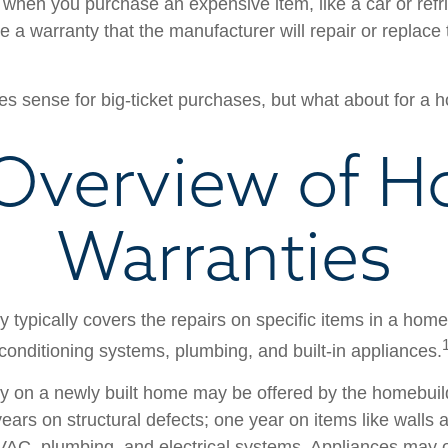
when you purchase an expensive item, like a car or refri
e a warranty that the manufacturer will repair or replace t
s sense for big-ticket purchases, but what about for a
Overview of 
Warranties
 typically covers the repairs on specific items in a hom
 conditioning systems, plumbing, and built-in appliances.
y on a newly built home may be offered by the homebui
ears on structural defects; one year on items like walls 
VAC, plumbing, and electrical systems. Appliances may 