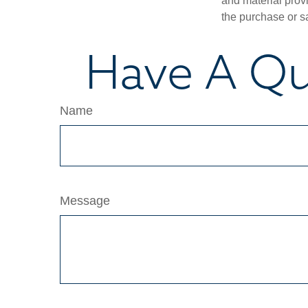
and material provi
the purchase or s
Have A Qu
Name
Message