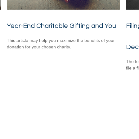
Year-End Charitable Gifting and You
Fili
This article may help you maximize the benefits of your
Dec
donation for your chosen charity.
The fe
file a 