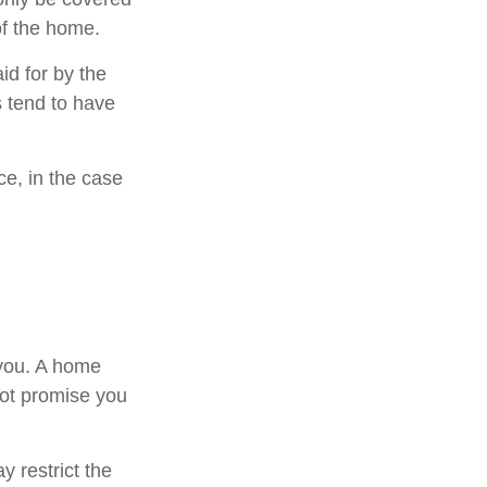
 of the home.
d for by the
es tend to have
e, in the case
 you. A home
not promise you
 restrict the