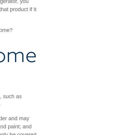
gerator, you
hat product if it
 home?
Home
e, such as
1
lder and may
and paint; and
only be covered