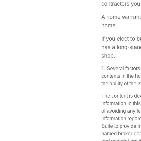
contractors you
A home warranty
home.
If you elect to
has a long-stan
shop.
1. Several factors
contents in the h
the ability of th
The content is de
information in thi
of avoiding any fe
information regar
Suite to provide i
named broker-deal