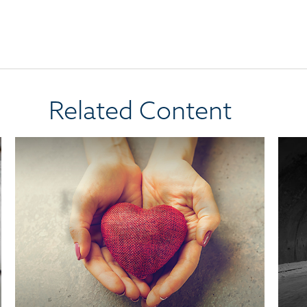
Related Content