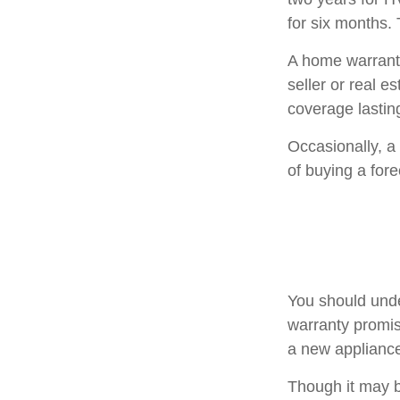
for six months. 
A home warranty
seller or real e
coverage lastin
Occasionally, a
of buying a fore
You should unde
warranty promise
a new appliance
Though it may b