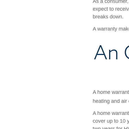
As a consumer, 
expect to receiv
breaks down.
A warranty make
An 
A home warranty
heating and air
A home warrant
cover up to 10 y
two years for H