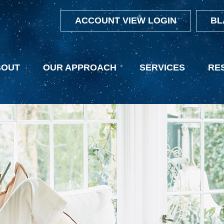
ACCOUNT VIEW LOGIN
BL
BOUT
OUR APPROACH
SERVICES
RE