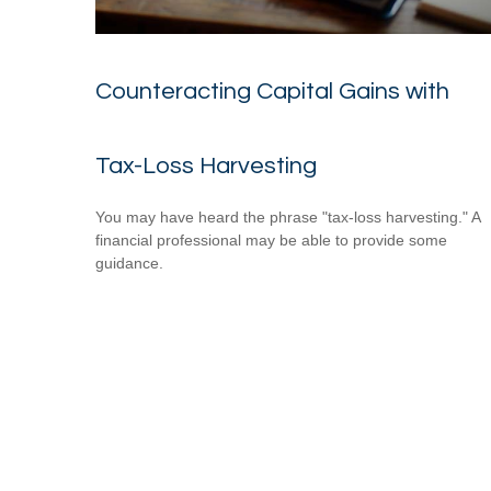
Counteracting Capital Gains with
Tax-Loss Harvesting
You may have heard the phrase "tax-loss harvesting." A
financial professional may be able to provide some
guidance.