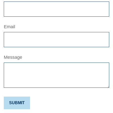
Email
Message