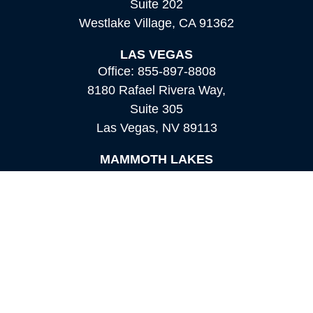
Suite 202
Westlake Village,
CA
91362
LAS VEGAS
Office:
855-897-8808
8180 Rafael Rivera Way,
Suite 305
Las Vegas,
NV
89113
MAMMOTH LAKES
Office:
760-924-2600
549 Old Mammoth Road,
Suite 12
Mammoth Lakes,
CA
93546
info@orioncapital.investments