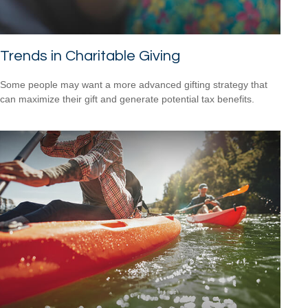
Trends in Charitable Giving
Some people may want a more advanced gifting strategy that
can maximize their gift and generate potential tax benefits.