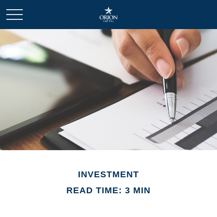
INVESTMENT
READ TIME: 3 MIN