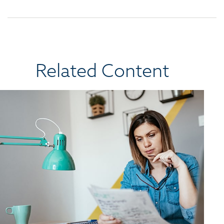
Related Content