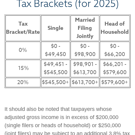
Tax Brackets (for 2025)
Married
Tax
Head of
Single
Filing
Bracket/Rate
Household
Jointly
$0 -
$0 -
$0 -
0%
$49,450
$98,900
$66,200
$49,451 -
$98,901 -
$66,201 -
15%
$545,500
$613,700
$579,600
20%
$545,500+
$613,700+
$579,600+
It should also be noted that taxpayers whose
adjusted gross income is in excess of $200,000
(single filers or heads of household) or $250,000
(joint filers) may be subject to an additional 3.8% tax