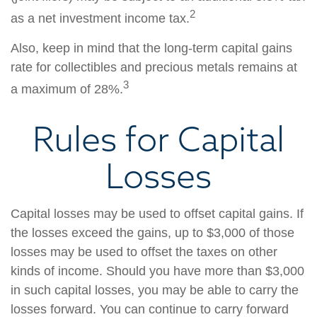
2
as a net investment income tax.
Also, keep in mind that the long-term capital gains
rate for collectibles and precious metals remains at
3
a maximum of 28%.
Rules for Capital
Losses
Capital losses may be used to offset capital gains. If
the losses exceed the gains, up to $3,000 of those
losses may be used to offset the taxes on other
kinds of income. Should you have more than $3,000
in such capital losses, you may be able to carry the
losses forward. You can continue to carry forward