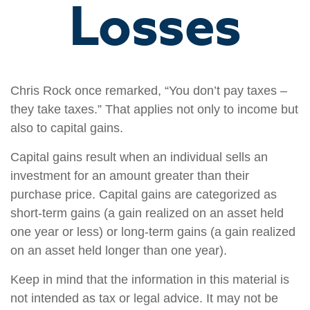
Losses
Chris Rock once remarked, “You don’t pay taxes –
they take taxes.” That applies not only to income but
also to capital gains.
Capital gains result when an individual sells an
investment for an amount greater than their
purchase price. Capital gains are categorized as
short-term gains (a gain realized on an asset held
one year or less) or long-term gains (a gain realized
on an asset held longer than one year).
Keep in mind that the information in this material is
not intended as tax or legal advice. It may not be