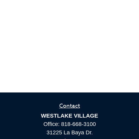
Contact
WESTLAKE VILLAGE
Office:
818-668-3100
31225 La Baya Dr.