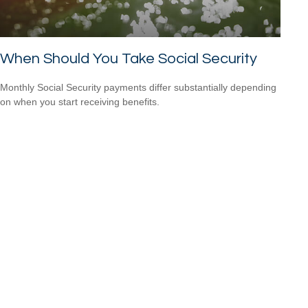
When Should You Take Social Security
Monthly Social Security payments differ substantially depending
on when you start receiving benefits.