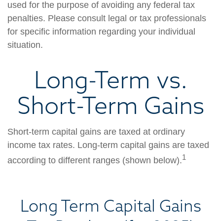
used for the purpose of avoiding any federal tax
penalties. Please consult legal or tax professionals
for specific information regarding your individual
situation.
Long-Term vs.
Short-Term Gains
Short-term capital gains are taxed at ordinary
income tax rates. Long-term capital gains are taxed
1
according to different ranges (shown below).
Long Term Capital Gains