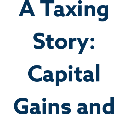
A Taxing
Story:
Capital
Gains and