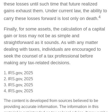
these losses until such time that future realized
gains exhaust them. Under current law, the ability to
4
carry these losses forward is lost only on death.
Finally, for some assets, the calculation of a capital
gain or loss may not be as simple and
straightforward as it sounds. As with any matter
dealing with taxes, individuals are encouraged to
seek the counsel of a tax professional before
making any tax-related decisions.
1. IRS.gov, 2025
2. IRS.gov, 2025
3. IRS.gov, 2025
4. IRS.gov, 2025
The content is developed from sources believed to be
providing accurate information. The information in this