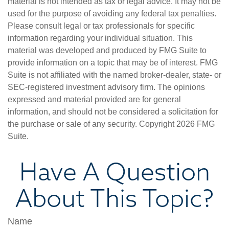
material is not intended as tax or legal advice. It may not be
used for the purpose of avoiding any federal tax penalties.
Please consult legal or tax professionals for specific
information regarding your individual situation. This
material was developed and produced by FMG Suite to
provide information on a topic that may be of interest. FMG
Suite is not affiliated with the named broker-dealer, state- or
SEC-registered investment advisory firm. The opinions
expressed and material provided are for general
information, and should not be considered a solicitation for
the purchase or sale of any security. Copyright
2026 FMG
Suite.
Have A Question
About This Topic?
Name