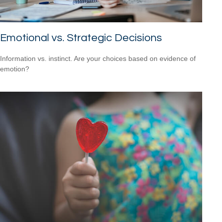
Emotional vs. Strategic Decisions
Information vs. instinct. Are your choices based on evidence of
emotion?