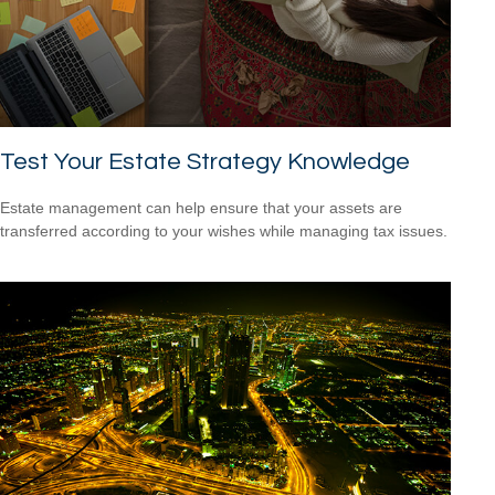
Test Your Estate Strategy Knowledge
Estate management can help ensure that your assets are
transferred according to your wishes while managing tax issues.