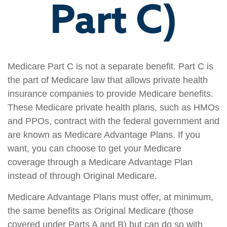
Part C)
Medicare Part C is not a separate benefit. Part C is
the part of Medicare law that allows private health
insurance companies to provide Medicare benefits.
These Medicare private health plans, such as HMOs
and PPOs, contract with the federal government and
are known as Medicare Advantage Plans. If you
want, you can choose to get your Medicare
coverage through a Medicare Advantage Plan
instead of through Original Medicare.
Medicare Advantage Plans must offer, at minimum,
the same benefits as Original Medicare (those
covered under Parts A and B) but can do so with