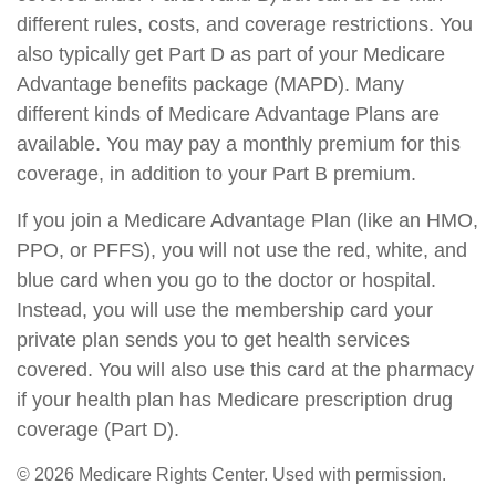
different rules, costs, and coverage restrictions. You
also typically get Part D as part of your Medicare
Advantage benefits package (MAPD). Many
different kinds of Medicare Advantage Plans are
available. You may pay a monthly premium for this
coverage, in addition to your Part B premium.
If you join a Medicare Advantage Plan (like an HMO,
PPO, or PFFS), you will not use the red, white, and
blue card when you go to the doctor or hospital.
Instead, you will use the membership card your
private plan sends you to get health services
covered. You will also use this card at the pharmacy
if your health plan has Medicare prescription drug
coverage (Part D).
©
2026 Medicare Rights Center. Used with permission.