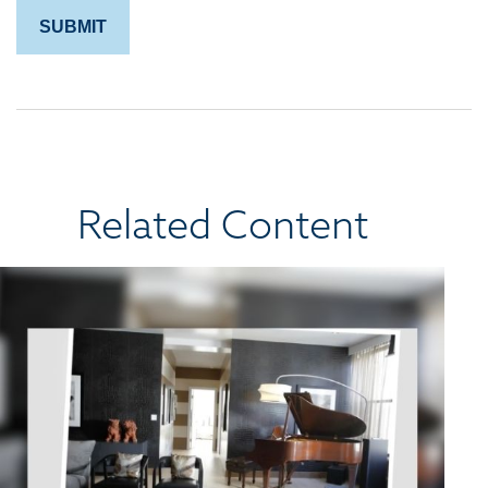
Related Content