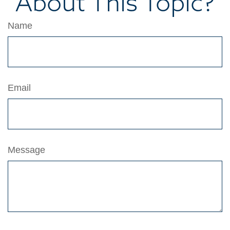
About This Topic?
Name
Email
Message