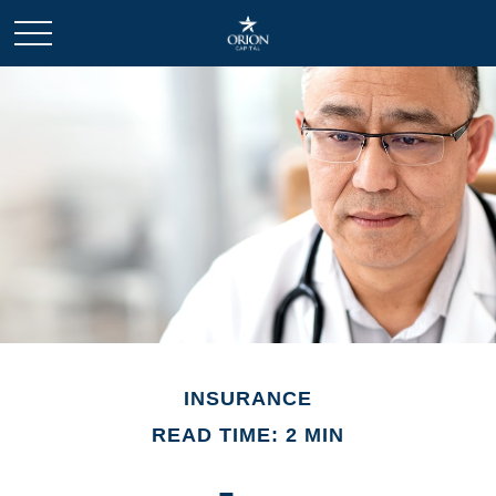
INSURANCE
READ TIME: 2 MIN