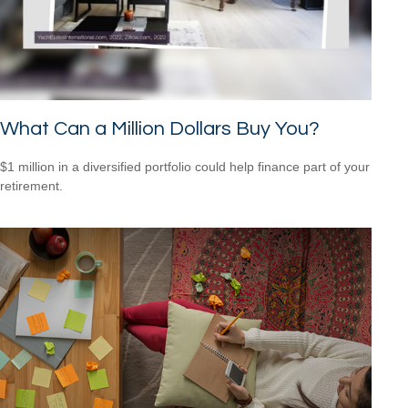
What Can a Million Dollars Buy You?
$1 million in a diversified portfolio could help finance part of your
retirement.