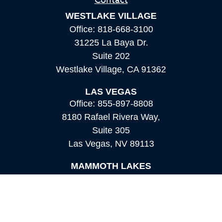
Contact
WESTLAKE VILLAGE
Office:
818-668-3100
31225 La Baya Dr.
Suite 202
Westlake Village,
CA
91362
LAS VEGAS
Office:
855-897-8808
8180 Rafael Rivera Way,
Suite 305
Las Vegas,
NV
89113
MAMMOTH LAKES
Office:
760-924-2600
549 Old Mammoth Road,
Suite 12
Mammoth Lakes,
CA
93546