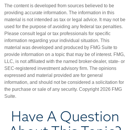
The content is developed from sources believed to be
providing accurate information. The information in this
material is not intended as tax or legal advice. It may not be
used for the purpose of avoiding any federal tax penalties.
Please consult legal or tax professionals for specific
information regarding your individual situation. This
material was developed and produced by FMG Suite to
provide information on a topic that may be of interest. FMG,
LLC, is not affiliated with the named broker-dealer, state- or
SEC-registered investment advisory firm. The opinions
expressed and material provided are for general
information, and should not be considered a solicitation for
the purchase or sale of any security. Copyright
2026 FMG
Suite.
Have A Question