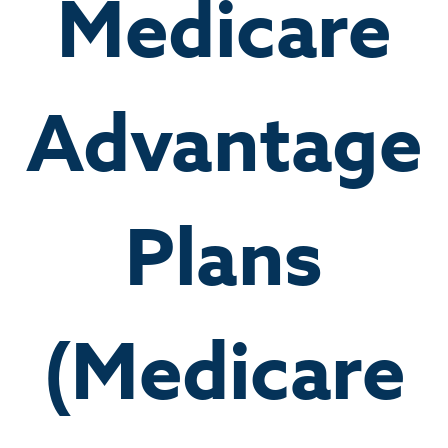
Medicare
Advantage
Plans
(Medicare