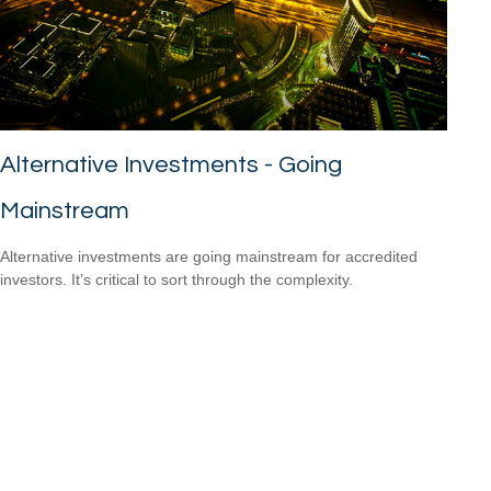
Alternative Investments - Going
Mainstream
Alternative investments are going mainstream for accredited
investors. It’s critical to sort through the complexity.