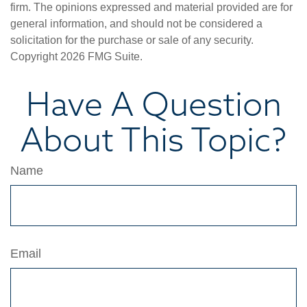
firm. The opinions expressed and material provided are for
general information, and should not be considered a
solicitation for the purchase or sale of any security.
Copyright
2026 FMG Suite.
Have A Question
About This Topic?
Name
Email