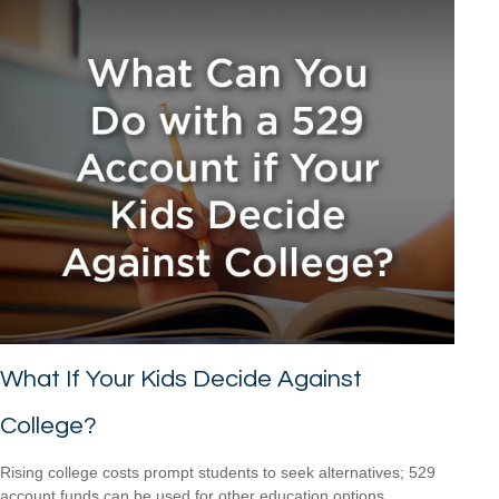
What If Your Kids Decide Against
College?
Rising college costs prompt students to seek alternatives; 529
account funds can be used for other education options.