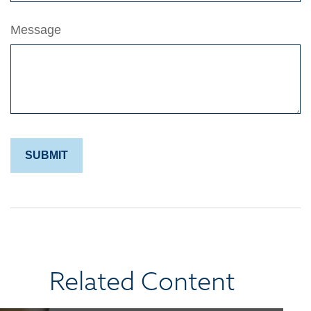
Message
Related Content