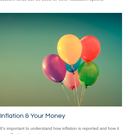
Inflation & Your Money
It's important to understand how inflation is reported and how it