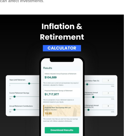
can affect investments.