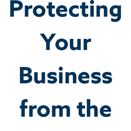
Protecting
Your
Business
from the