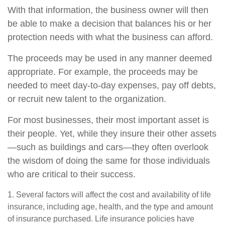
With that information, the business owner will then
be able to make a decision that balances his or her
protection needs with what the business can afford.
The proceeds may be used in any manner deemed
appropriate. For example, the proceeds may be
needed to meet day-to-day expenses, pay off debts,
or recruit new talent to the organization.
For most businesses, their most important asset is
their people. Yet, while they insure their other assets
—such as buildings and cars—they often overlook
the wisdom of doing the same for those individuals
who are critical to their success.
1. Several factors will affect the cost and availability of life
insurance, including age, health, and the type and amount
of insurance purchased. Life insurance policies have