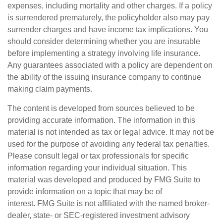
expenses, including mortality and other charges. If a policy
is surrendered prematurely, the policyholder also may pay
surrender charges and have income tax implications. You
should consider determining whether you are insurable
before implementing a strategy involving life insurance.
Any guarantees associated with a policy are dependent on
the ability of the issuing insurance company to continue
making claim payments.
The content is developed from sources believed to be
providing accurate information. The information in this
material is not intended as tax or legal advice. It may not be
used for the purpose of avoiding any federal tax penalties.
Please consult legal or tax professionals for specific
information regarding your individual situation. This
material was developed and produced by FMG Suite to
provide information on a topic that may be of
interest. FMG Suite is not affiliated with the named broker-
dealer, state- or SEC-registered investment advisory