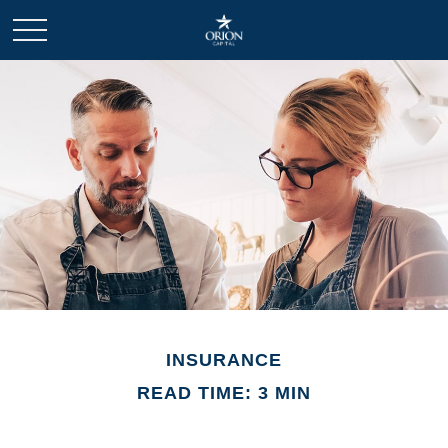
INSURANCE
READ TIME: 3 MIN