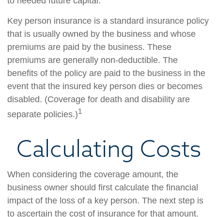
to needed future capital.
Key person insurance is a standard insurance policy
that is usually owned by the business and whose
premiums are paid by the business. These
premiums are generally non-deductible. The
benefits of the policy are paid to the business in the
event that the insured key person dies or becomes
disabled. (Coverage for death and disability are
1
separate policies.)
Calculating Costs
When considering the coverage amount, the
business owner should first calculate the financial
impact of the loss of a key person. The next step is
to ascertain the cost of insurance for that amount.