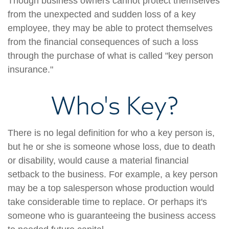
Though business owners cannot protect themselves
from the unexpected and sudden loss of a key
employee, they may be able to protect themselves
from the financial consequences of such a loss
through the purchase of what is called "key person
insurance."
Who's Key?
There is no legal definition for who a key person is,
but he or she is someone whose loss, due to death
or disability, would cause a material financial
setback to the business. For example, a key person
may be a top salesperson whose production would
take considerable time to replace. Or perhaps it's
someone who is guaranteeing the business access