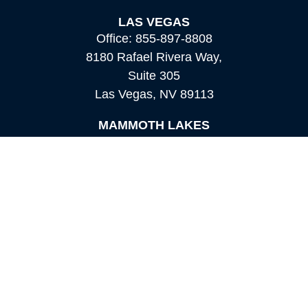
LAS VEGAS
Office:
855-897-8808
8180 Rafael Rivera Way,
Suite 305
Las Vegas,
NV
89113
MAMMOTH LAKES
Office:
760-924-2600
549 Old Mammoth Road,
Suite 12
Mammoth Lakes,
CA
93546
info@orioncapital.investments
Quick Links