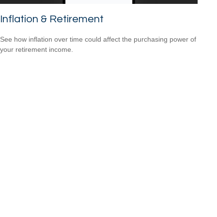
Inflation & Retirement
See how inflation over time could affect the purchasing power of
your retirement income.