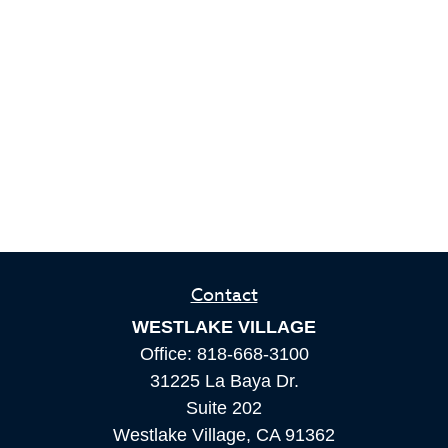
Contact
WESTLAKE VILLAGE
Office:
818-668-3100
31225 La Baya Dr.
Suite 202
Westlake Village,
CA
91362