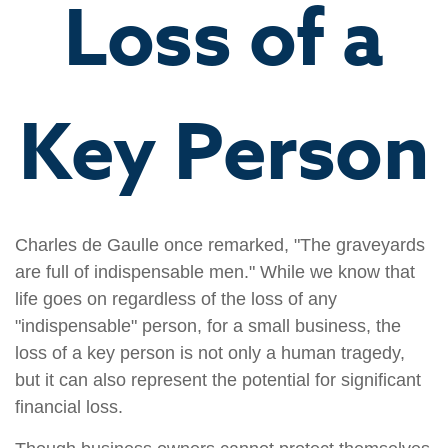
Loss of a
Key Person
Charles de Gaulle once remarked, "The graveyards
are full of indispensable men." While we know that
life goes on regardless of the loss of any
"indispensable" person, for a small business, the
loss of a key person is not only a human tragedy,
but it can also represent the potential for significant
financial loss.