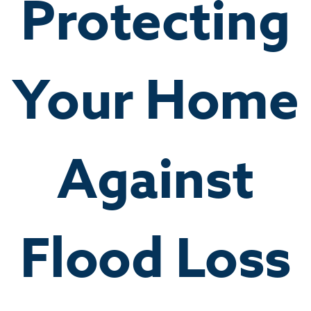
Protecting
Your Home
Against
Flood Loss