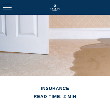
INSURANCE
READ TIME: 2 MIN