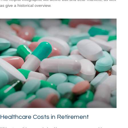
as give a historical overview.
Healthcare Costs in Retirement