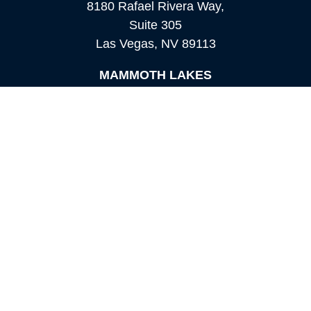
8180 Rafael Rivera Way,
Suite 305
Las Vegas,
NV
89113
MAMMOTH LAKES
Office:
760-924-2600
549 Old Mammoth Road,
Suite 12
Mammoth Lakes,
CA
93546
info@orioncapital.investments
Quick Links
Retirement
Investment
Estate