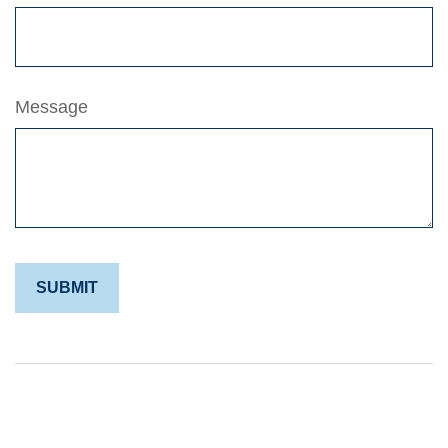
Message