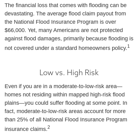
The financial loss that comes with flooding can be
devastating. The average flood claim payout from
the National Flood Insurance Program is over
$66,000. Yet, many Americans are not protected
against flood damages, primarily because flooding is
1
not covered under a standard homeowners policy.
Low vs. High Risk
Even if you are in a moderate-to-low-risk area—
homes not residing within mapped high-risk flood
plains—you could suffer flooding at some point. In
fact, moderate-to-low-risk areas account for more
than 25% of all National Flood Insurance Program
2
insurance claims.