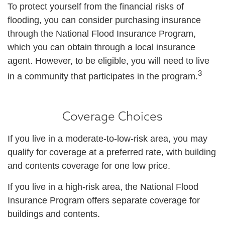
To protect yourself from the financial risks of
flooding, you can consider purchasing insurance
through the National Flood Insurance Program,
which you can obtain through a local insurance
agent. However, to be eligible, you will need to live
3
in a community that participates in the program.
Coverage Choices
If you live in a moderate-to-low-risk area, you may
qualify for coverage at a preferred rate, with building
and contents coverage for one low price.
If you live in a high-risk area, the National Flood
Insurance Program offers separate coverage for
buildings and contents.