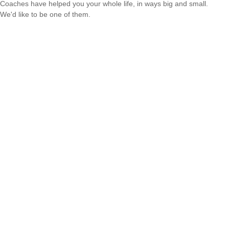
Coaches have helped you your whole life, in ways big and small.
We'd like to be one of them.