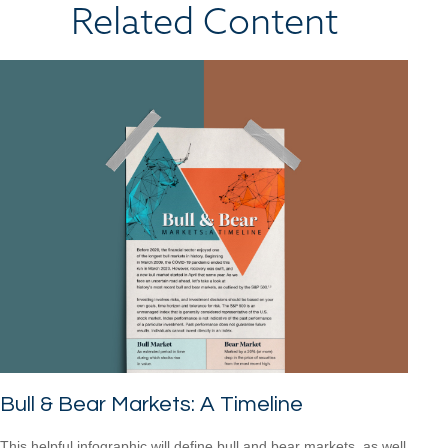
Related Content
Bull & Bear Markets: A Timeline
This helpful infographic will define bull and bear markets, as well