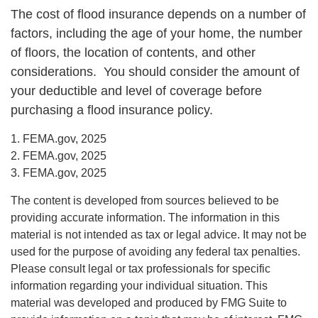
The cost of flood insurance depends on a number of
factors, including the age of your home, the number
of floors, the location of contents, and other
considerations. You should consider the amount of
your deductible and level of coverage before
purchasing a flood insurance policy.
1. FEMA.gov, 2025
2. FEMA.gov, 2025
3. FEMA.gov, 2025
The content is developed from sources believed to be
providing accurate information. The information in this
material is not intended as tax or legal advice. It may not be
used for the purpose of avoiding any federal tax penalties.
Please consult legal or tax professionals for specific
information regarding your individual situation. This
material was developed and produced by FMG Suite to