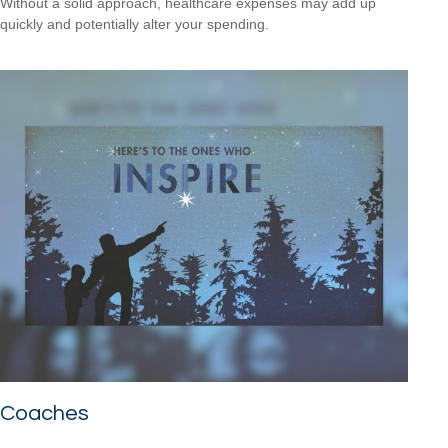
Without a solid approach, healthcare expenses may add up
quickly and potentially alter your spending.
Coaches