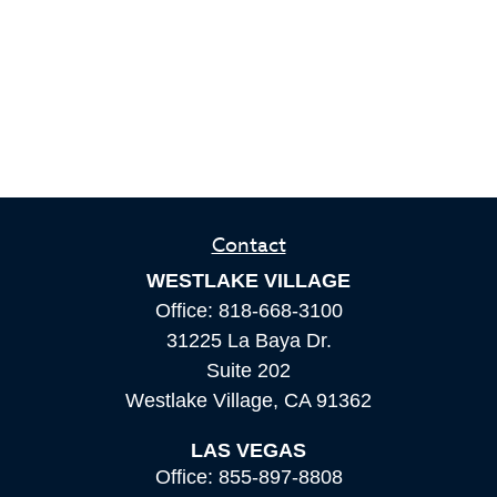
Contact
WESTLAKE VILLAGE
Office:
818-668-3100
31225 La Baya Dr.
Suite 202
Westlake Village,
CA
91362
LAS VEGAS
Office:
855-897-8808