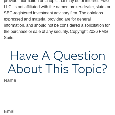
provide information on a topic that may be of interest. FMG,
LLC, is not affiliated with the named broker-dealer, state- or
SEC-registered investment advisory firm. The opinions
expressed and material provided are for general
information, and should not be considered a solicitation for
the purchase or sale of any security. Copyright
2026 FMG
Suite.
Have A Question
About This Topic?
Name
Email