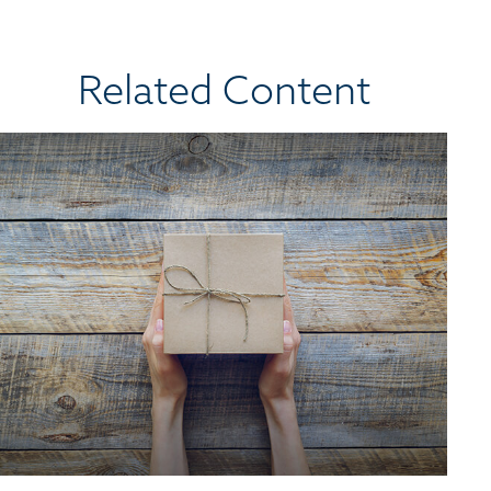
Related Content