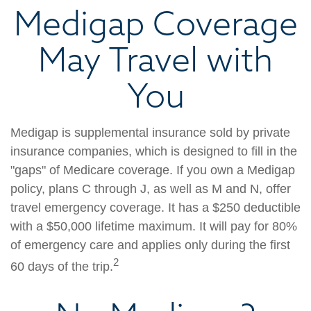
Medigap Coverage
May Travel with
You
Medigap is supplemental insurance sold by private
insurance companies, which is designed to fill in the
"gaps" of Medicare coverage. If you own a Medigap
policy, plans C through J, as well as M and N, offer
travel emergency coverage. It has a $250 deductible
with a $50,000 lifetime maximum. It will pay for 80%
of emergency care and applies only during the first
2
60 days of the trip.