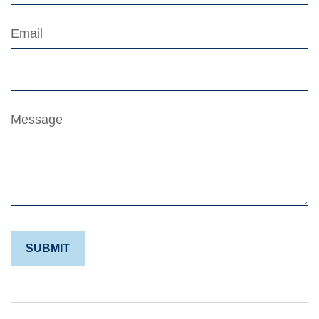
Email
Message