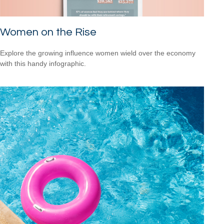
Women on the Rise
Explore the growing influence women wield over the economy
with this handy infographic.