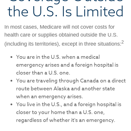
the U.S. Is Limited
In most cases, Medicare will not cover costs for
health care or supplies obtained outside the U.S.
2
(including its territories), except in three situations:
You are in the U.S. when a medical
emergency arises and a foreign hospital is
closer than a U.S. one.
You are traveling through Canada on a direct
route between Alaska and another state
when an emergency arises.
You live in the U.S., and a foreign hospital is
closer to your home than a U.S. one,
regardless of whether it's an emergency.