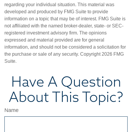
regarding your individual situation. This material was
developed and produced by FMG Suite to provide
information on a topic that may be of interest. FMG Suite is
not affiliated with the named broker-dealer, state- or SEC-
registered investment advisory firm. The opinions
expressed and material provided are for general
information, and should not be considered a solicitation for
the purchase or sale of any security. Copyright
2026 FMG
Suite.
Have A Question
About This Topic?
Name