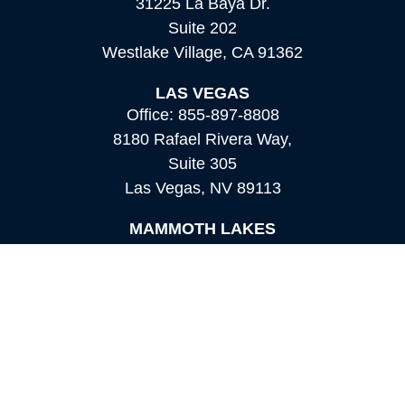
31225 La Baya Dr.
Suite 202
Westlake Village,
CA
91362
LAS VEGAS
Office:
855-897-8808
8180 Rafael Rivera Way,
Suite 305
Las Vegas,
NV
89113
MAMMOTH LAKES
Office:
760-924-2600
549 Old Mammoth Road,
Suite 12
Mammoth Lakes,
CA
93546
info@orioncapital.investments