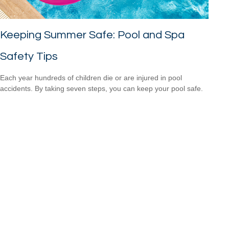
Keeping Summer Safe: Pool and Spa
Safety Tips
Each year hundreds of children die or are injured in pool
accidents. By taking seven steps, you can keep your pool safe.