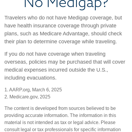
No Medigap?
Travelers who do not have Medigap coverage, but
have health insurance coverage through private
plans, such as Medicare Advantage, should check
their plan to determine coverage while traveling.
If you do not have coverage when traveling
overseas, policies may be purchased that will cover
medical expenses incurred outside the U.S.,
including evacuations.
1. AARP.org, March 6, 2025
2. Medicare.gov, 2025
The content is developed from sources believed to be
providing accurate information. The information in this
material is not intended as tax or legal advice. Please
consult legal or tax professionals for specific information