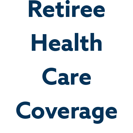
Retiree
Health
Care
Coverage