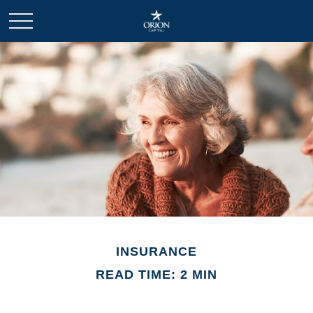
INSURANCE
READ TIME: 2 MIN