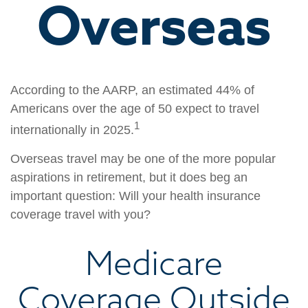
Overseas
According to the AARP, an estimated 44% of
Americans over the age of 50 expect to travel
1
internationally in 2025.
Overseas travel may be one of the more popular
aspirations in retirement, but it does beg an
important question: Will your health insurance
coverage travel with you?
Medicare
Coverage Outside