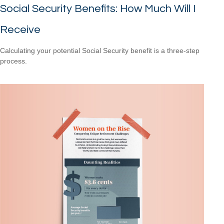
Social Security Benefits: How Much Will I
Receive
Calculating your potential Social Security benefit is a three-step
process.