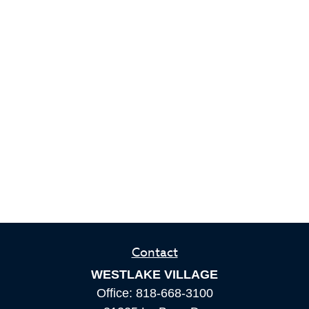
Contact
WESTLAKE VILLAGE
Office:
818-668-3100