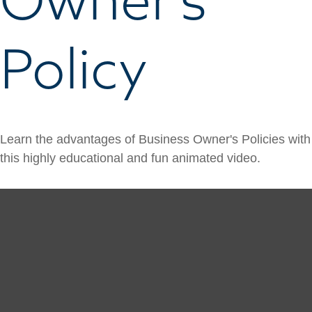
Policy
Learn the advantages of Business Owner's Policies with
this highly educational and fun animated video.