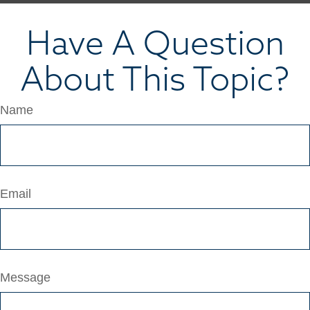
Have A Question
About This Topic?
Name
Email
Message