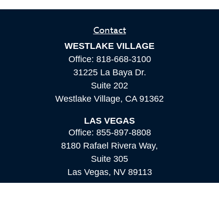
Contact
WESTLAKE VILLAGE
Office:
818-668-3100
31225 La Baya Dr.
Suite 202
Westlake Village,
CA
91362
LAS VEGAS
Office:
855-897-8808
8180 Rafael Rivera Way,
Suite 305
Las Vegas,
NV
89113
MAMMOTH LAKES
Office:
760-924-2600