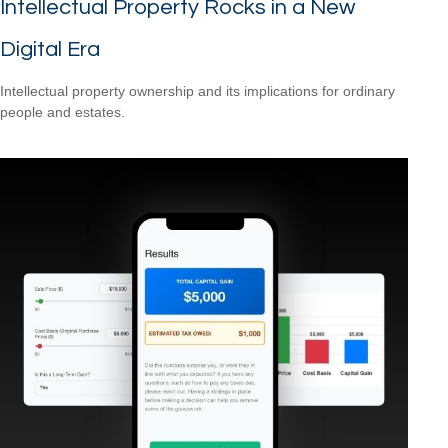
Intellectual Property Rocks in a New
Digital Era
Intellectual property ownership and its implications for ordinary
people and estates.