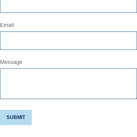
Email
Message