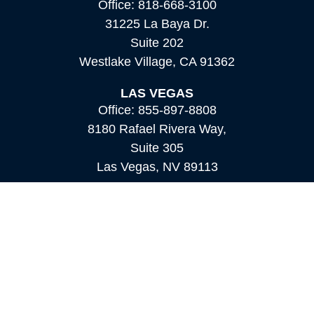
Office:
818-668-3100
31225 La Baya Dr.
Suite 202
Westlake Village,
CA
91362
LAS VEGAS
Office:
855-897-8808
8180 Rafael Rivera Way,
Suite 305
Las Vegas,
NV
89113
MAMMOTH LAKES
Office:
760-924-2600
549 Old Mammoth Road,
Suite 12
Mammoth Lakes,
CA
93546
info@orioncapital.investments