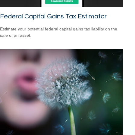
Federal Capital Gains Tax Estimator
Estimate your potential federal capital gains tax liability on the
sale of an asset.