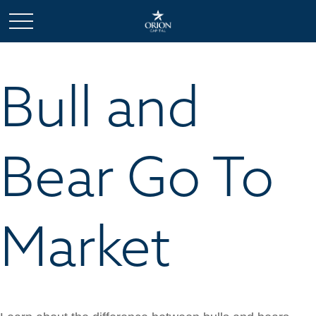
Bull and
Bear Go To
Market