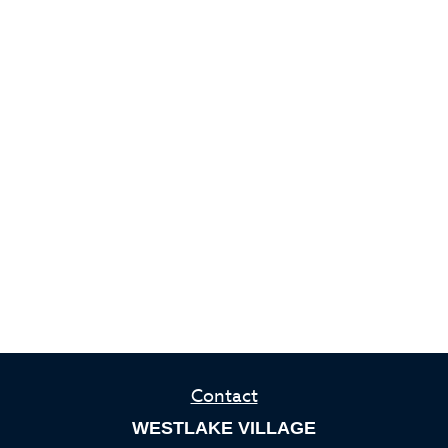
Contact
WESTLAKE VILLAGE