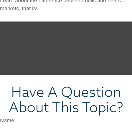
Learn about the difference between bulls and bears—
markets, that is!
Have A Question
About This Topic?
Name