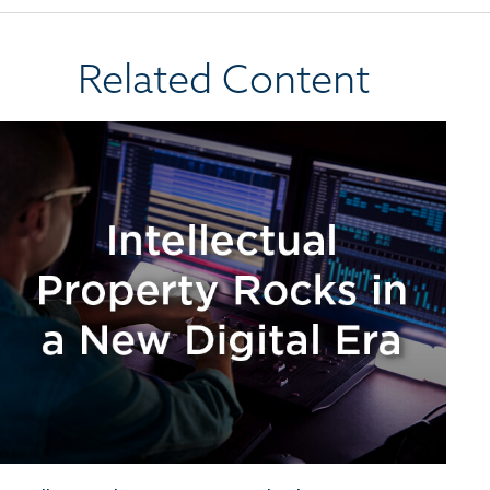
Related Content