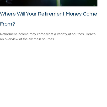
Where Will Your Retirement Money Come
From?
Retirement income may come from a variety of sources. Here's
an overview of the six main sources.