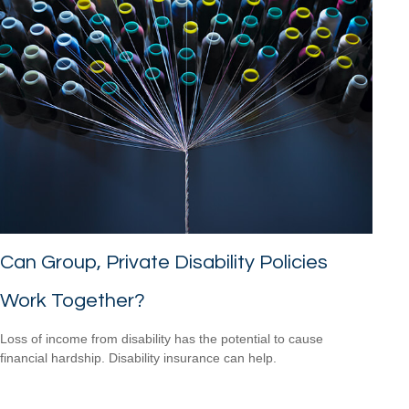
Can Group, Private Disability Policies
Work Together?
Loss of income from disability has the potential to cause
financial hardship. Disability insurance can help.