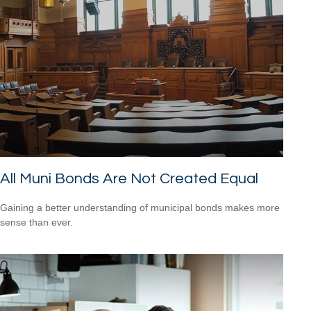
All Muni Bonds Are Not Created Equal
Gaining a better understanding of municipal bonds makes more
sense than ever.