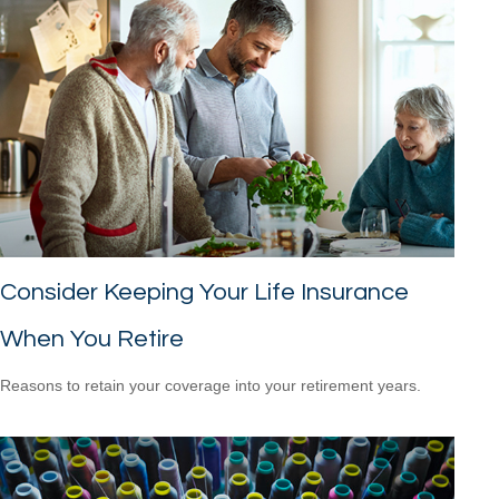
Consider Keeping Your Life Insurance
When You Retire
Reasons to retain your coverage into your retirement years.