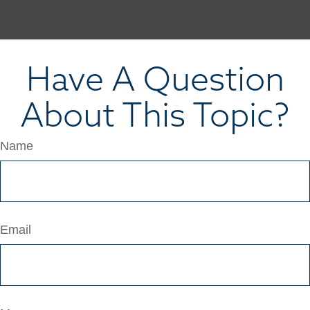
Have A Question
About This Topic?
Name
Email