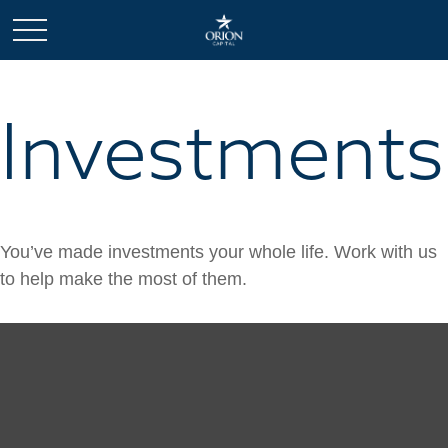
Investments
You’ve made investments your whole life. Work with us
to help make the most of them.