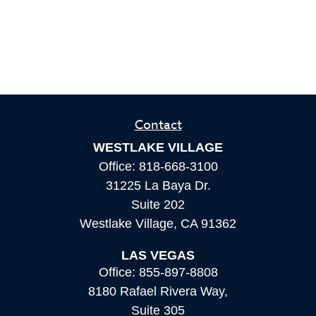
Contact
WESTLAKE VILLAGE
Office:
818-668-3100
31225 La Baya Dr.
Suite 202
Westlake Village,
CA
91362
LAS VEGAS
Office:
855-897-8808
8180 Rafael Rivera Way,
Suite 305