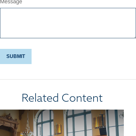
Message
Related Content