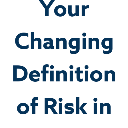
Your
Changing
Definition
of Risk in