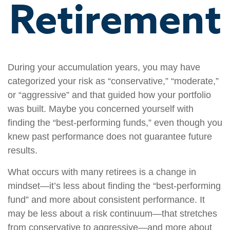
Retirement
During your accumulation years, you may have
categorized your risk as “conservative,” “moderate,”
or “aggressive” and that guided how your portfolio
was built. Maybe you concerned yourself with
finding the “best-performing funds,” even though you
knew past performance does not guarantee future
results.
What occurs with many retirees is a change in
mindset—it’s less about finding the “best-performing
fund” and more about consistent performance. It
may be less about a risk continuum—that stretches
from conservative to aggressive—and more about