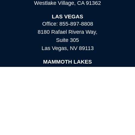
Westlake Village,
CA
91362
LAS VEGAS
Office:
855-897-8808
8180 Rafael Rivera Way,
Suite 305
Las Vegas,
NV
89113
MAMMOTH LAKES
Office:
760-924-2600
549 Old Mammoth Road,
Suite 12
Mammoth Lakes,
CA
93546
info@orioncapital.investments