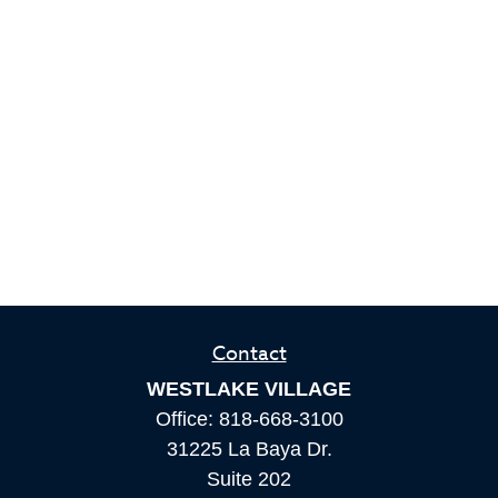
Contact
WESTLAKE VILLAGE
Office:
818-668-3100
31225 La Baya Dr.
Suite 202