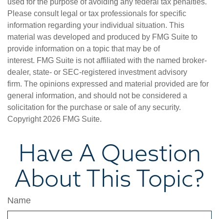
used for the purpose of avoiding any federal tax penalties.
Please consult legal or tax professionals for specific
information regarding your individual situation. This
material was developed and produced by FMG Suite to
provide information on a topic that may be of
interest. FMG Suite is not affiliated with the named broker-
dealer, state- or SEC-registered investment advisory
firm. The opinions expressed and material provided are for
general information, and should not be considered a
solicitation for the purchase or sale of any security.
Copyright
2026 FMG Suite.
Have A Question
About This Topic?
Name