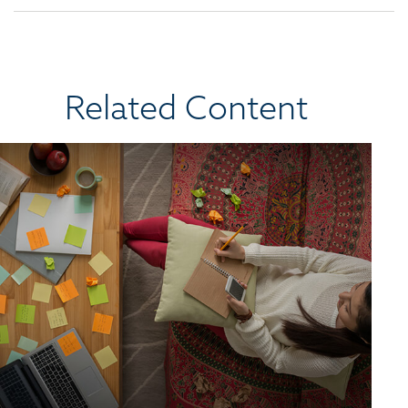
Related Content