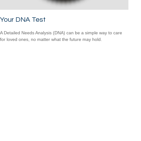
Your DNA Test
A Detailed Needs Analysis (DNA) can be a simple way to care
for loved ones, no matter what the future may hold.