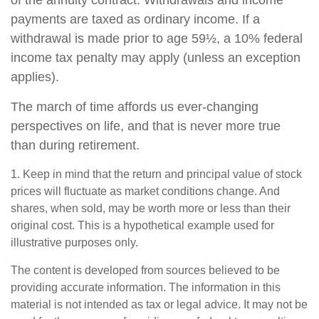
of the annuity contract. Withdrawals and income
payments are taxed as ordinary income. If a
withdrawal is made prior to age 59½, a 10% federal
income tax penalty may apply (unless an exception
applies).
The march of time affords us ever-changing
perspectives on life, and that is never more true
than during retirement.
1. Keep in mind that the return and principal value of stock
prices will fluctuate as market conditions change. And
shares, when sold, may be worth more or less than their
original cost. This is a hypothetical example used for
illustrative purposes only.
The content is developed from sources believed to be
providing accurate information. The information in this
material is not intended as tax or legal advice. It may not be