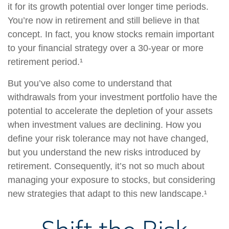
it for its growth potential over longer time periods.
You’re now in retirement and still believe in that
concept. In fact, you know stocks remain important
to your financial strategy over a 30-year or more
retirement period.¹
But you’ve also come to understand that
withdrawals from your investment portfolio have the
potential to accelerate the depletion of your assets
when investment values are declining. How you
define your risk tolerance may not have changed,
but you understand the new risks introduced by
retirement. Consequently, it’s not so much about
managing your exposure to stocks, but considering
new strategies that adapt to this new landscape.¹