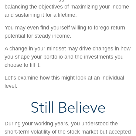
balancing the objectives of maximizing your income
and sustaining it for a lifetime.
You may even find yourself willing to forego return
potential for steady income.
A change in your mindset may drive changes in how
you shape your portfolio and the investments you
choose to fill it.
Let’s examine how this might look at an individual
level.
Still Believe
During your working years, you understood the
short-term volatility of the stock market but accepted