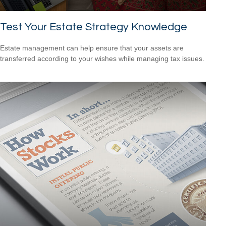
Test Your Estate Strategy Knowledge
Estate management can help ensure that your assets are
transferred according to your wishes while managing tax issues.