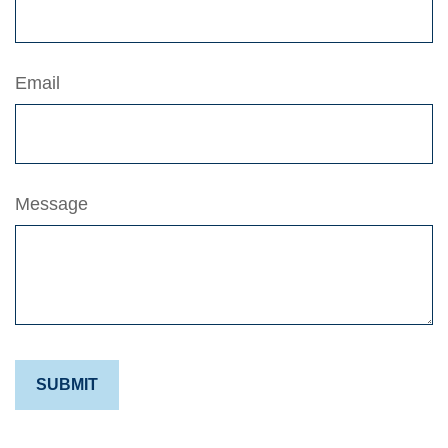
Email
Message