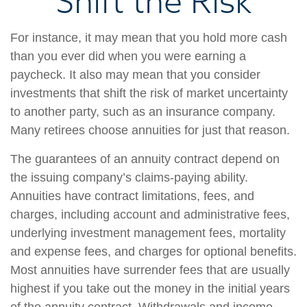
Shift the Risk
For instance, it may mean that you hold more cash
than you ever did when you were earning a
paycheck. It also may mean that you consider
investments that shift the risk of market uncertainty
to another party, such as an insurance company.
Many retirees choose annuities for just that reason.
The guarantees of an annuity contract depend on
the issuing company’s claims-paying ability.
Annuities have contract limitations, fees, and
charges, including account and administrative fees,
underlying investment management fees, mortality
and expense fees, and charges for optional benefits.
Most annuities have surrender fees that are usually
highest if you take out the money in the initial years