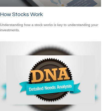
How Stocks Work
Understanding how a stock works is key to understanding your
investments.