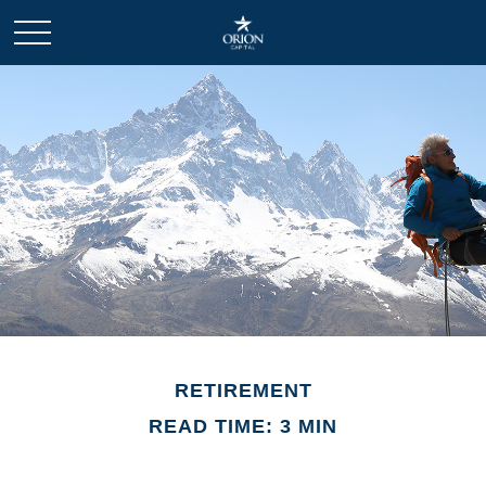
RETIREMENT
READ TIME: 3 MIN