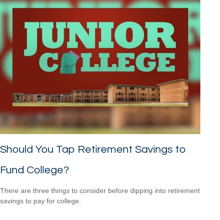
Should You Tap Retirement Savings to
Fund College?
There are three things to consider before dipping into retirement
savings to pay for college.