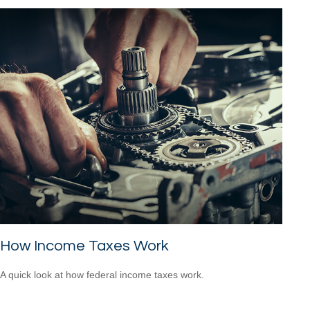
How Income Taxes Work
A quick look at how federal income taxes work.