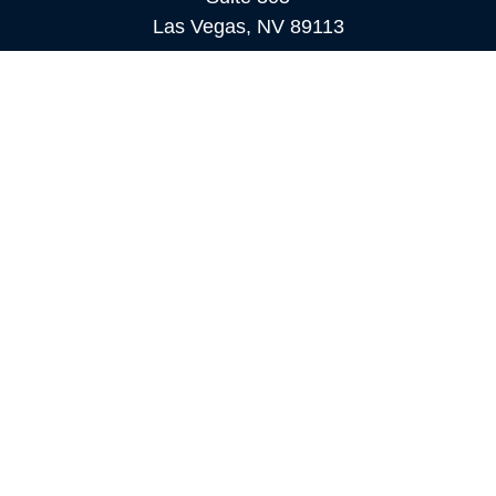
Las Vegas,
NV
89113
MAMMOTH LAKES
Office:
760-924-2600
549 Old Mammoth Road,
Suite 12
Mammoth Lakes,
CA
93546
info@orioncapital.investments
Quick Links
Retirement
Investment
Estate
Insurance