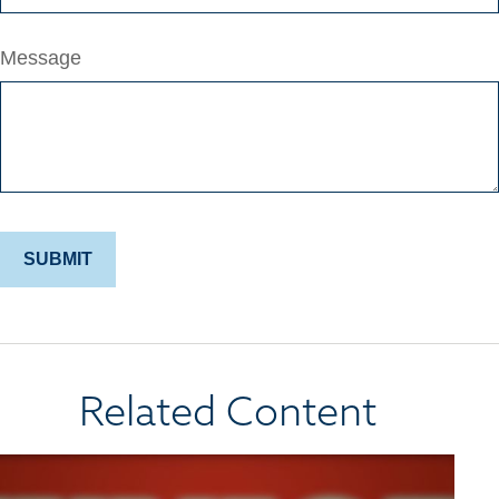
Message
Related Content