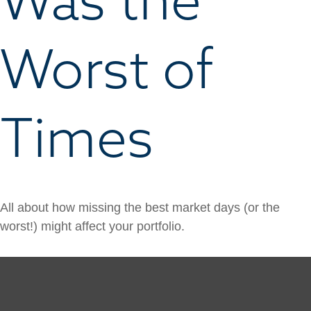
Worst of
Times
All about how missing the best market days (or the
worst!) might affect your portfolio.