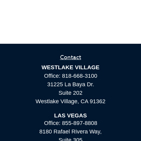
Contact
WESTLAKE VILLAGE
Office:
818-668-3100
31225 La Baya Dr.
Suite 202
Westlake Village,
CA
91362
LAS VEGAS
Office:
855-897-8808
8180 Rafael Rivera Way,
Suite 305