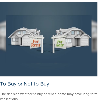
To Buy or Not to Buy
The decision whether to buy or rent a home may have long-term
implications.