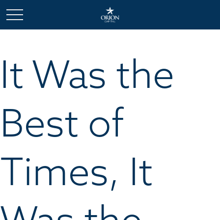
It Was the
Best of
Times, It
Was the