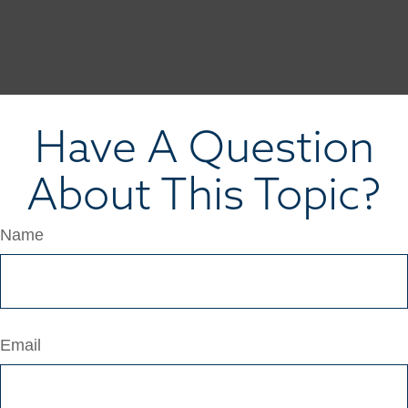
Have A Question
About This Topic?
Name
Email