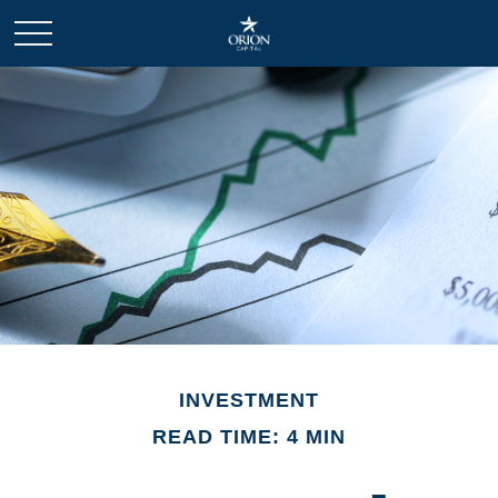
INVESTMENT
READ TIME: 4 MIN