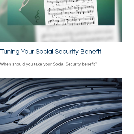
Tuning Your Social Security Benefit
When should you take your Social Security benefit?