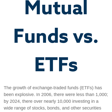
Mutual
Funds vs.
ETFs
The growth of exchange-traded funds (ETFs) has
been explosive. In 2006, there were less than 1,000;
by 2024, there over nearly 10,000 investing in a
wide range of stocks, bonds, and other securities