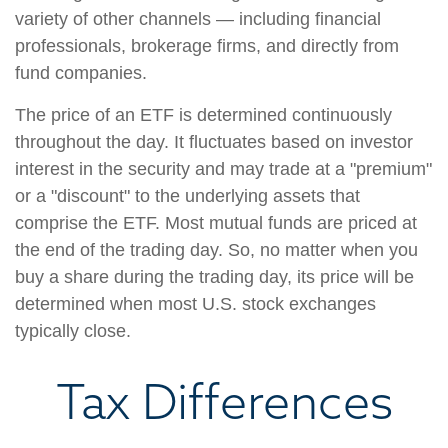
variety of other channels — including financial
professionals, brokerage firms, and directly from
fund companies.
The price of an ETF is determined continuously
throughout the day. It fluctuates based on investor
interest in the security and may trade at a "premium"
or a "discount" to the underlying assets that
comprise the ETF. Most mutual funds are priced at
the end of the trading day. So, no matter when you
buy a share during the trading day, its price will be
determined when most U.S. stock exchanges
typically close.
Tax Differences