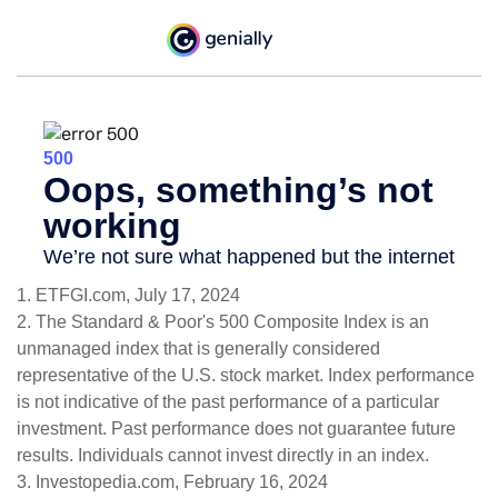
1. ETFGI.com, July 17, 2024
2. The Standard & Poor's 500 Composite Index is an
unmanaged index that is generally considered
representative of the U.S. stock market. Index performance
is not indicative of the past performance of a particular
investment. Past performance does not guarantee future
results. Individuals cannot invest directly in an index.
3. Investopedia.com, February 16, 2024