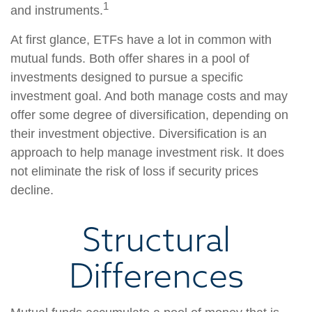
1
and instruments.
At first glance, ETFs have a lot in common with
mutual funds. Both offer shares in a pool of
investments designed to pursue a specific
investment goal. And both manage costs and may
offer some degree of diversification, depending on
their investment objective. Diversification is an
approach to help manage investment risk. It does
not eliminate the risk of loss if security prices
decline.
Structural
Differences