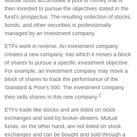
Mutual funds accumulate a pool of money that is
then invested to pursue the objectives stated in the
fund's prospectus. The resulting collection of stocks,
bonds, and other securities is professionally
managed by an investment company.
ETFs work in reverse. An investment company
creates a new company, into which it moves a block
of shares to pursue a specific investment objective.
For example, an investment company may move a
block of shares to track the performance of the
Standard & Poor's 500. The investment company
2
then sells shares in this new company.
ETFs trade like stocks and are listed on stock
exchanges and sold by broker-dealers. Mutual
funds, on the other hand, are not listed on stock
exchanges and can be bought and sold through a