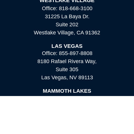
WESTLAKE VILLAGE
Office:
818-668-3100
31225 La Baya Dr.
Suite 202
Westlake Village,
CA
91362
LAS VEGAS
Office:
855-897-8808
8180 Rafael Rivera Way,
Suite 305
Las Vegas,
NV
89113
MAMMOTH LAKES
Office:
760-924-2600
549 Old Mammoth Road,
Suite 12
Mammoth Lakes,
CA
93546