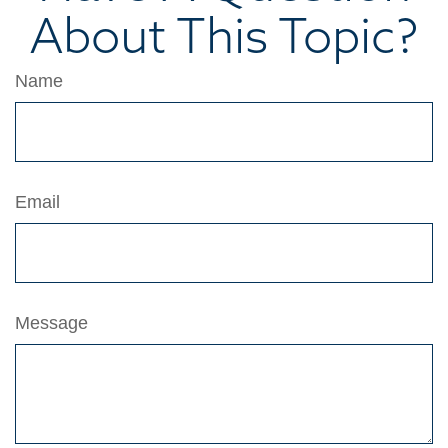
About This Topic?
Name
Email
Message