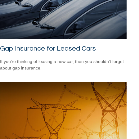
Gap Insurance for Leased Cars
If you’re thinking of leasing a new car, then you shouldn’t forget
about gap insurance.