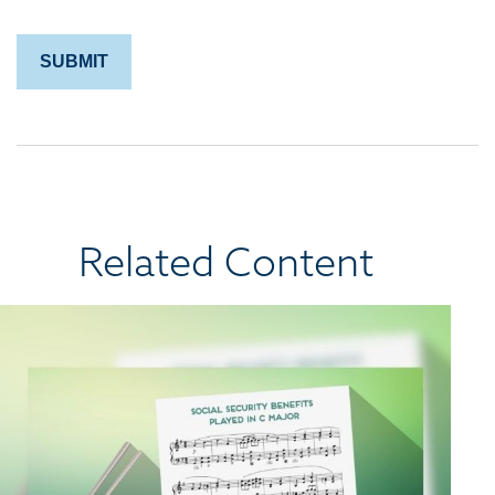
Related Content