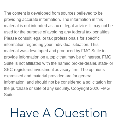
The content is developed from sources believed to be
providing accurate information. The information in this
material is not intended as tax or legal advice. It may not be
used for the purpose of avoiding any federal tax penalties.
Please consult legal or tax professionals for specific
information regarding your individual situation. This
material was developed and produced by FMG Suite to
provide information on a topic that may be of interest. FMG
Suite is not affiliated with the named broker-dealer, state- or
SEC-registered investment advisory firm. The opinions
expressed and material provided are for general
information, and should not be considered a solicitation for
the purchase or sale of any security. Copyright
2026 FMG
Suite.
Have A Question