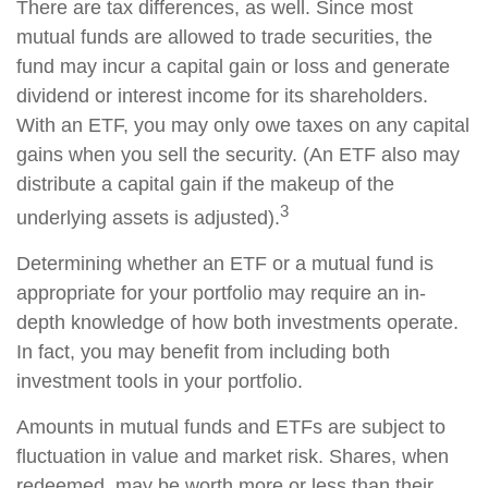
There are tax differences, as well. Since most
mutual funds are allowed to trade securities, the
fund may incur a capital gain or loss and generate
dividend or interest income for its shareholders.
With an ETF, you may only owe taxes on any capital
gains when you sell the security. (An ETF also may
distribute a capital gain if the makeup of the
3
underlying assets is adjusted).
Determining whether an ETF or a mutual fund is
appropriate for your portfolio may require an in-
depth knowledge of how both investments operate.
In fact, you may benefit from including both
investment tools in your portfolio.
Amounts in mutual funds and ETFs are subject to
fluctuation in value and market risk. Shares, when
redeemed, may be worth more or less than their