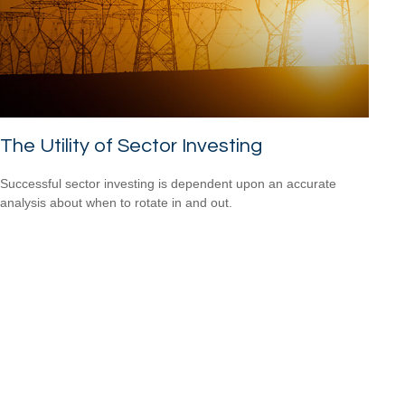
The Utility of Sector Investing
Successful sector investing is dependent upon an accurate
analysis about when to rotate in and out.