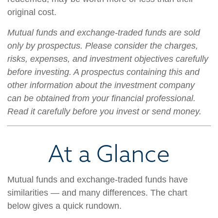
original cost.
Mutual funds and exchange-traded funds are sold
only by prospectus. Please consider the charges,
risks, expenses, and investment objectives carefully
before investing. A prospectus containing this and
other information about the investment company
can be obtained from your financial professional.
Read it carefully before you invest or send money.
At a Glance
Mutual funds and exchange-traded funds have
similarities — and many differences. The chart
below gives a quick rundown.