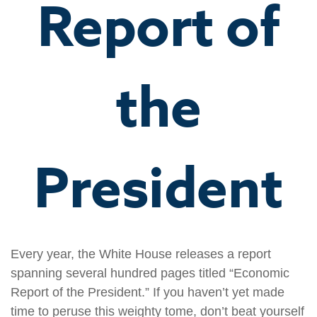
Report of
the
President
Every year, the White House releases a report
spanning several hundred pages titled “Economic
Report of the President.” If you haven’t yet made
time to peruse this weighty tome, don’t beat yourself