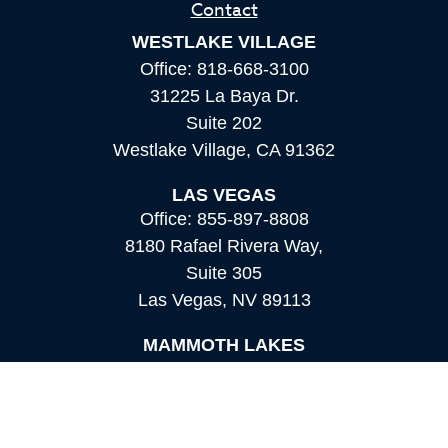
Contact
WESTLAKE VILLAGE
Office:
818-668-3100
31225 La Baya Dr.
Suite 202
Westlake Village,
CA
91362
LAS VEGAS
Office:
855-897-8808
8180 Rafael Rivera Way,
Suite 305
Las Vegas,
NV
89113
MAMMOTH LAKES
Office:
760-924-2600
549 Old Mammoth Road,
Suite 12