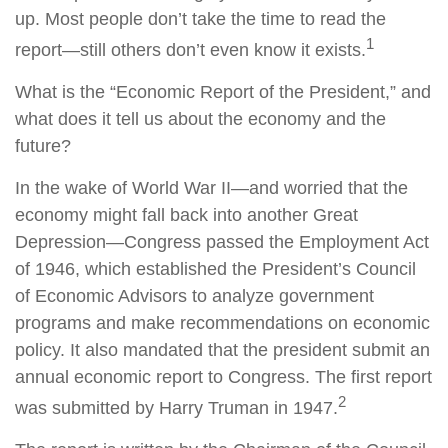
up. Most people don’t take the time to read the
1
report—still others don’t even know it exists.
What is the “Economic Report of the President,” and
what does it tell us about the economy and the
future?
In the wake of World War II—and worried that the
economy might fall back into another Great
Depression—Congress passed the Employment Act
of 1946, which established the President’s Council
of Economic Advisors to analyze government
programs and make recommendations on economic
policy. It also mandated that the president submit an
annual economic report to Congress. The first report
2
was submitted by Harry Truman in 1947.