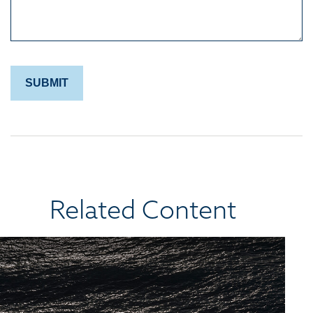
Related Content