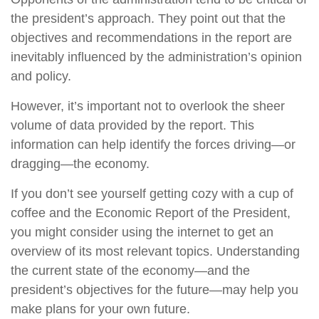
the president’s approach. They point out that the
objectives and recommendations in the report are
inevitably influenced by the administration’s opinion
and policy.
However, it’s important not to overlook the sheer
volume of data provided by the report. This
information can help identify the forces driving—or
dragging—the economy.
If you don’t see yourself getting cozy with a cup of
coffee and the Economic Report of the President,
you might consider using the internet to get an
overview of its most relevant topics. Understanding
the current state of the economy—and the
president’s objectives for the future—may help you
make plans for your own future.