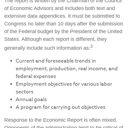
The report is written by the Chairman of the Council
of Economic Advisors and includes both text and
extensive data appendices. It must be submitted to
Congress no later than 10 days after the submission
of the Federal budget by the President of the United
States. Although each report is different, they
3
generally include such information as:
Current and foreseeable trends in
employment, production, real income, and
federal expenses
Employment objectives for various labor
sectors
Annual goals
A program for carrying out objectives
Response to the Economic Report is often mixed.
Opponents of the administration tend to be critical of