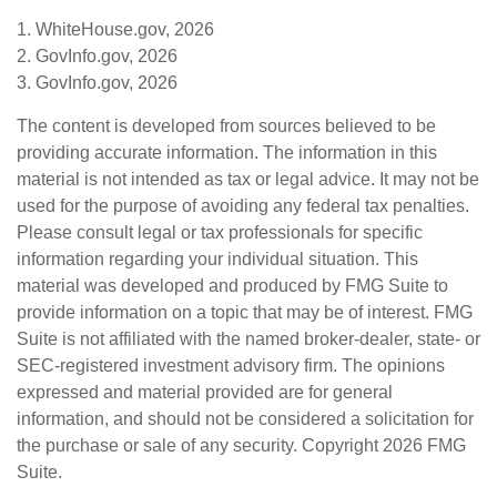
1. WhiteHouse.gov, 2026
2. GovInfo.gov, 2026
3. GovInfo.gov, 2026
The content is developed from sources believed to be
providing accurate information. The information in this
material is not intended as tax or legal advice. It may not be
used for the purpose of avoiding any federal tax penalties.
Please consult legal or tax professionals for specific
information regarding your individual situation. This
material was developed and produced by FMG Suite to
provide information on a topic that may be of interest. FMG
Suite is not affiliated with the named broker-dealer, state- or
SEC-registered investment advisory firm. The opinions
expressed and material provided are for general
information, and should not be considered a solicitation for
the purchase or sale of any security. Copyright
2026 FMG
Suite.