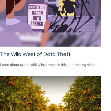
The Wild West of Data Theft
Learn about cyber liability insurance in this entertaining video.