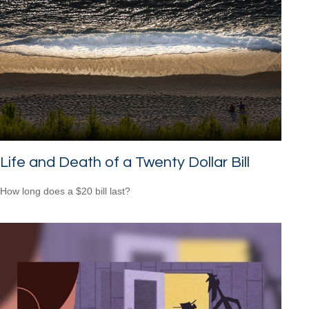
Life and Death of a Twenty Dollar Bill
How long does a $20 bill last?