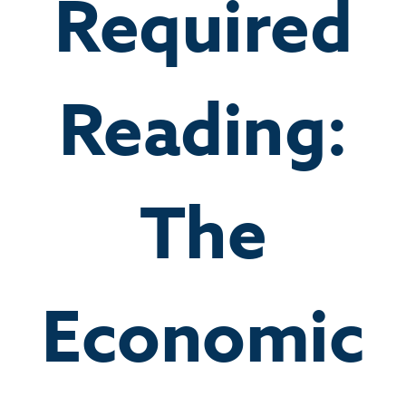
Required
Reading:
The
Economic