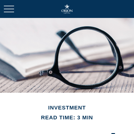
INVESTMENT
READ TIME: 3 MIN