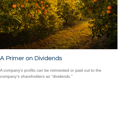
A Primer on Dividends
A company's profits can be reinvested or paid out to the
company’s shareholders as “dividends."