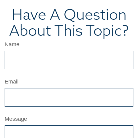
Have A Question
About This Topic?
Name
Email
Message