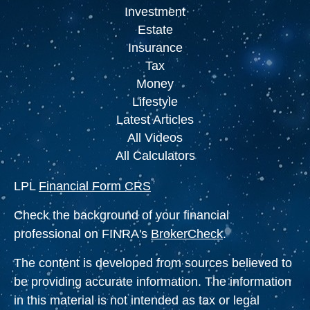
Investment
Estate
Insurance
Tax
Money
Lifestyle
Latest Articles
All Videos
All Calculators
LPL
Financial Form CRS
Check the background of your financial
professional on FINRA's
BrokerCheck
.
The content is developed from sources believed to
be providing accurate information. The information
in this material is not intended as tax or legal