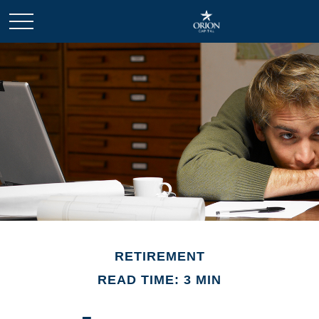
RETIREMENT
READ TIME: 3 MIN