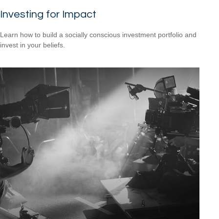
Investing for Impact
Learn how to build a socially conscious investment portfolio and
invest in your beliefs.