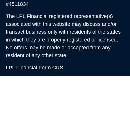
#4511834
The LPL Financial registered representative(s)
associated with this website may discuss and/or
transact business only with residents of the states
in which they are properly registered or licensed.
No offers may be made or accepted from any
resident of any other state.
LPL Financial
Form CRS