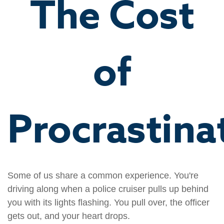
The Cost
of
Procrastina
Some of us share a common experience. You're
driving along when a police cruiser pulls up behind
you with its lights flashing. You pull over, the officer
gets out, and your heart drops.