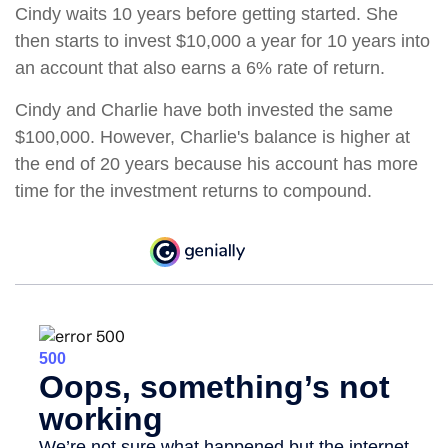
Cindy waits 10 years before getting started. She
then starts to invest $10,000 a year for 10 years into
an account that also earns a 6% rate of return.
Cindy and Charlie have both invested the same
$100,000. However, Charlie's balance is higher at
the end of 20 years because his account has more
time for the investment returns to compound.