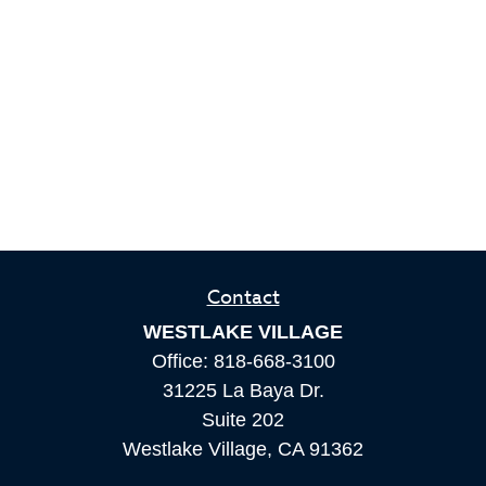
Contact
WESTLAKE VILLAGE
Office:
818-668-3100
31225 La Baya Dr.
Suite 202
Westlake Village,
CA
91362