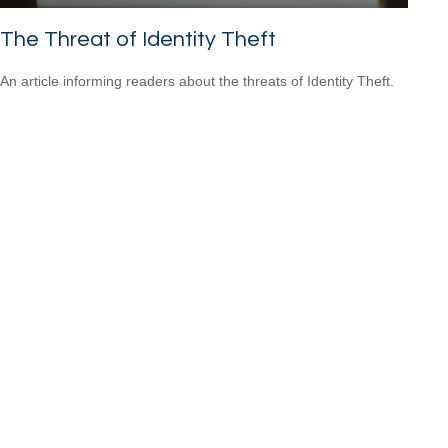
The Threat of Identity Theft
An article informing readers about the threats of Identity Theft.