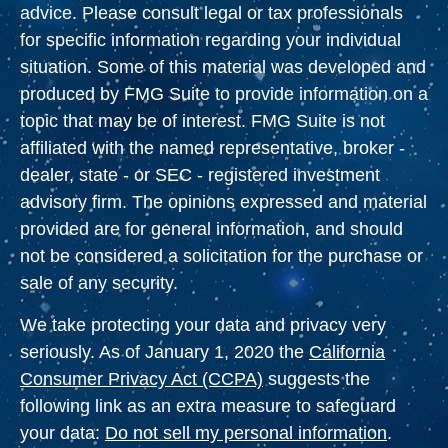
advice. Please consult legal or tax professionals
for specific information regarding your individual
situation. Some of this material was developed and
produced by FMG Suite to provide information on a
topic that may be of interest. FMG Suite is not
affiliated with the named representative, broker -
dealer, state - or SEC - registered investment
advisory firm. The opinions expressed and material
provided are for general information, and should
not be considered a solicitation for the purchase or
sale of any security.
We take protecting your data and privacy very
seriously. As of January 1, 2020 the
California
Consumer Privacy Act (CCPA)
suggests the
following link as an extra measure to safeguard
your data:
Do not sell my personal information
.