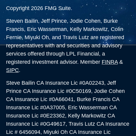
Copyright 2026 FMG Suite.
Steven Bailin, Jeff Prince, Jodie Cohen, Burke
Francis, Eric Wasserman, Kelly Markowitz, Colin
Fernie, Miyuki Oh, and Travis Lutz are registered
representatives with and securities and advisory
services offered through LPL Financial, a
registered investment advisor. Member
FINRA
&
SIPC
.
Steve Bailin CA Insurance Lic #0A02243, Jeff
Prince CA Insurance Lic #0C50169, Jodie Cohen
CA Insurance Lic #0A66041, Burke Francis CA
Insurance Lic #0A37005,
Eric Wasserman CA
Insurance Lic #0E23362, Kelly Markowitz CA
Insurance Lic #0G49617, Travis Lutz CA Insurance
Lic # 6456094, Miyuki Oh CA Insurance Lic