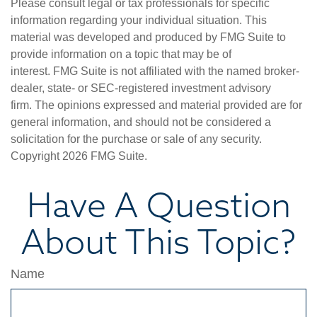
Please consult legal or tax professionals for specific
information regarding your individual situation. This
material was developed and produced by FMG Suite to
provide information on a topic that may be of
interest. FMG Suite is not affiliated with the named broker-
dealer, state- or SEC-registered investment advisory
firm. The opinions expressed and material provided are for
general information, and should not be considered a
solicitation for the purchase or sale of any security.
Copyright
2026 FMG Suite.
Have A Question
About This Topic?
Name