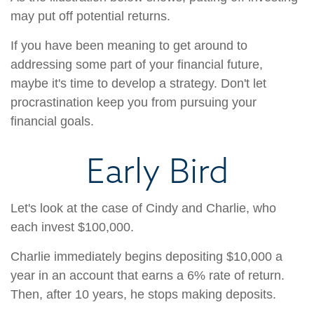
may put off potential returns.
If you have been meaning to get around to
addressing some part of your financial future,
maybe it's time to develop a strategy. Don't let
procrastination keep you from pursuing your
financial goals.
Early Bird
Let's look at the case of Cindy and Charlie, who
each invest $100,000.
Charlie immediately begins depositing $10,000 a
year in an account that earns a 6% rate of return.
Then, after 10 years, he stops making deposits.