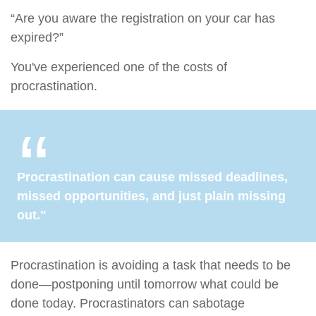
“Are you aware the registration on your car has
expired?”
You've experienced one of the costs of
procrastination.
Procrastination can cause missed deadlines,
missed opportunities, and just plain missing
out."
Procrastination is avoiding a task that needs to be
done—postponing until tomorrow what could be
done today. Procrastinators can sabotage