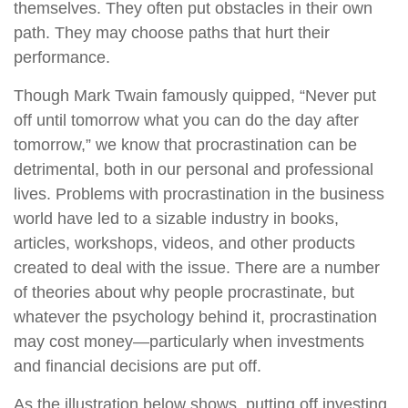
themselves. They often put obstacles in their own
path. They may choose paths that hurt their
performance.
Though Mark Twain famously quipped, “Never put
off until tomorrow what you can do the day after
tomorrow,” we know that procrastination can be
detrimental, both in our personal and professional
lives. Problems with procrastination in the business
world have led to a sizable industry in books,
articles, workshops, videos, and other products
created to deal with the issue. There are a number
of theories about why people procrastinate, but
whatever the psychology behind it, procrastination
may cost money—particularly when investments
and financial decisions are put off.
As the illustration below shows, putting off investing