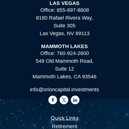
LAS VEGAS
Office:
855-897-8808
8180 Rafael Rivera Way,
Suite 305
Las Vegas,
NV
89113
MAMMOTH LAKES
Office:
760-924-2600
549 Old Mammoth Road,
Suite 12
Mammoth Lakes,
CA
93546
info@orioncapital.investments
Quick Links
Retirement