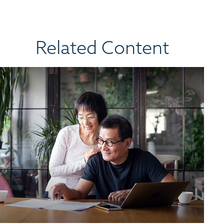
Related Content