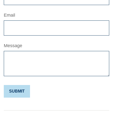
Email
Message