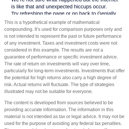
This is a hypothetical example of mathematical
compounding. It’s used for comparison purposes only and
is not intended to represent the past or future performance
of any investment. Taxes and investment costs were not
considered in this example. The results are not a
guarantee of performance or specific investment advice.
The rate of return on investments will vary over time,
particularly for long-term investments. Investments that offer
the potential for high returns also carry a high degree of
risk. Actual returns will fluctuate. The type of strategies
illustrated may not be suitable for everyone.
The content is developed from sources believed to be
providing accurate information. The information in this
material is not intended as tax or legal advice. It may not be
used for the purpose of avoiding any federal tax penalties.