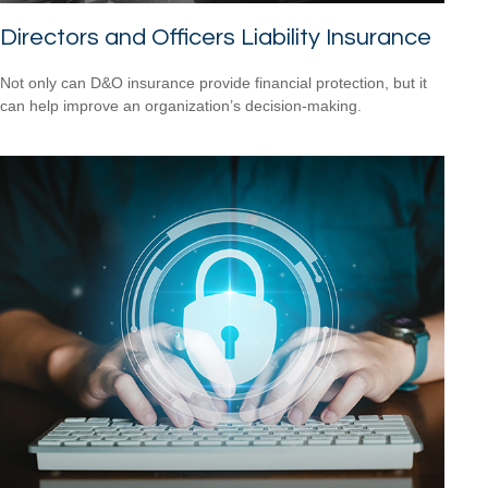
Directors and Officers Liability Insurance
Not only can D&O insurance provide financial protection, but it
can help improve an organization’s decision-making.