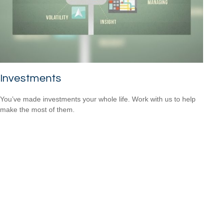
Investments
You’ve made investments your whole life. Work with us to help
make the most of them.