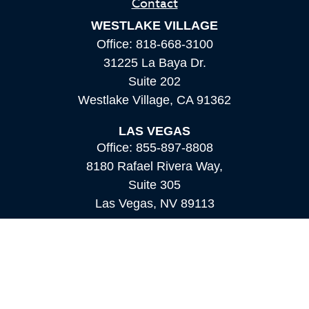
Contact
WESTLAKE VILLAGE
Office:
818-668-3100
31225 La Baya Dr.
Suite 202
Westlake Village,
CA
91362
LAS VEGAS
Office:
855-897-8808
8180 Rafael Rivera Way,
Suite 305
Las Vegas,
NV
89113
MAMMOTH LAKES
Office:
760-924-2600
549 Old Mammoth Road,
Suite 12
Mammoth Lakes,
CA
93546