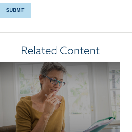
Related Content