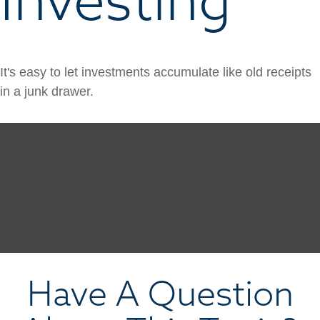
It's easy to let investments accumulate like old receipts
in a junk drawer.
Have A Question