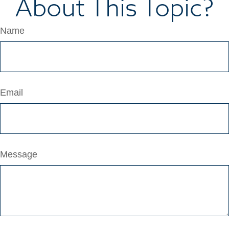
About This Topic?
Name
Email
Message