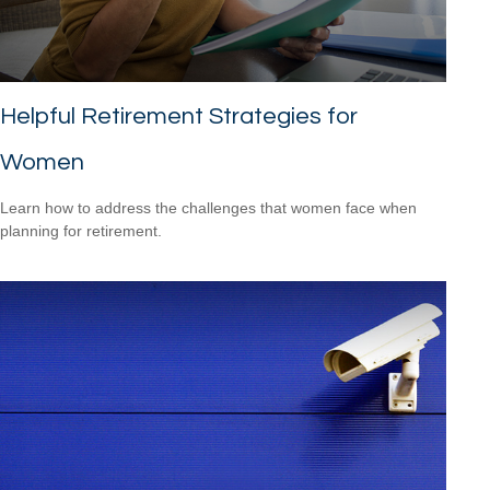
Helpful Retirement Strategies for
Women
Learn how to address the challenges that women face when
planning for retirement.