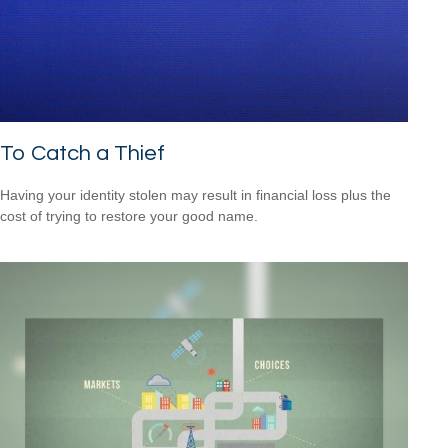
To Catch a Thief
Having your identity stolen may result in financial loss plus the
cost of trying to restore your good name.