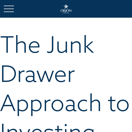
The Junk
Drawer
Approach to
Investing