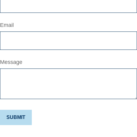
Email
Message