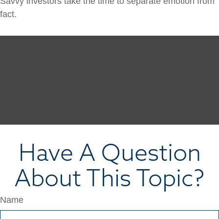
Savvy investors take the time to separate emotion from
fact.
Have A Question
About This Topic?
Name