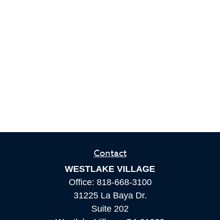
Contact
WESTLAKE VILLAGE
Office:
818-668-3100
31225 La Baya Dr.
Suite 202