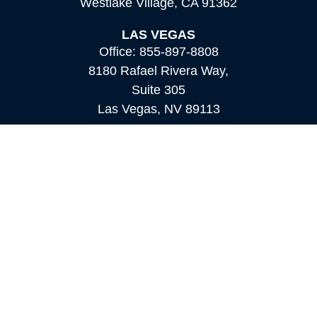
Westlake Village,
CA
91362
LAS VEGAS
Office:
855-897-8808
8180 Rafael Rivera Way,
Suite 305
Las Vegas,
NV
89113
MAMMOTH LAKES
Office:
760-924-2600
549 Old Mammoth Road,
Suite 12
Mammoth Lakes,
CA
93546
info@orioncapital.investments