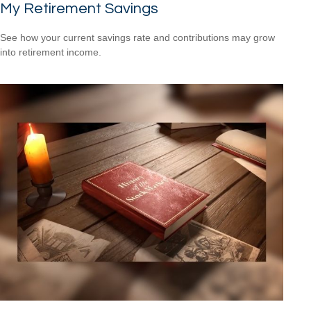
My Retirement Savings
See how your current savings rate and contributions may grow
into retirement income.