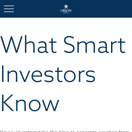
What Smart
Investors
Know