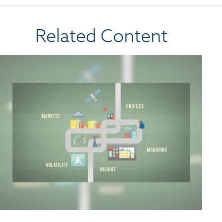
Related Content