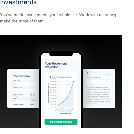
Investments
You’ve made investments your whole life. Work with us to help
make the most of them.