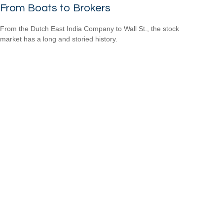
From Boats to Brokers
From the Dutch East India Company to Wall St., the stock
market has a long and storied history.