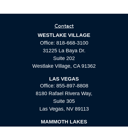
Contact
WESTLAKE VILLAGE
Office:
818-668-3100
31225 La Baya Dr.
Suite 202
Westlake Village,
CA
91362
LAS VEGAS
Office:
855-897-8808
8180 Rafael Rivera Way,
Suite 305
Las Vegas,
NV
89113
MAMMOTH LAKES