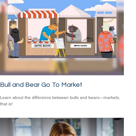
Bull and Bear Go To Market
Learn about the difference between bulls and bears—markets,
that is!