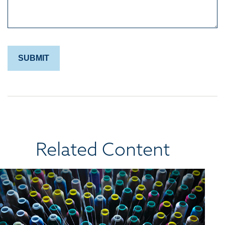
Related Content