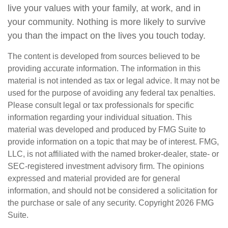
live your values with your family, at work, and in
your community. Nothing is more likely to survive
you than the impact on the lives you touch today.
The content is developed from sources believed to be
providing accurate information. The information in this
material is not intended as tax or legal advice. It may not be
used for the purpose of avoiding any federal tax penalties.
Please consult legal or tax professionals for specific
information regarding your individual situation. This
material was developed and produced by FMG Suite to
provide information on a topic that may be of interest. FMG,
LLC, is not affiliated with the named broker-dealer, state- or
SEC-registered investment advisory firm. The opinions
expressed and material provided are for general
information, and should not be considered a solicitation for
the purchase or sale of any security. Copyright
2026 FMG
Suite.