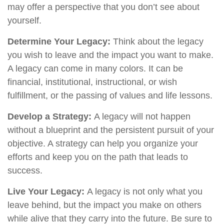
may offer a perspective that you don’t see about
yourself.
Determine Your Legacy:
Think about the legacy
you wish to leave and the impact you want to make.
A legacy can come in many colors. It can be
financial, institutional, instructional, or wish
fulfillment, or the passing of values and life lessons.
Develop a Strategy:
A legacy will not happen
without a blueprint and the persistent pursuit of your
objective. A strategy can help you organize your
efforts and keep you on the path that leads to
success.
Live Your Legacy:
A legacy is not only what you
leave behind, but the impact you make on others
while alive that they carry into the future. Be sure to