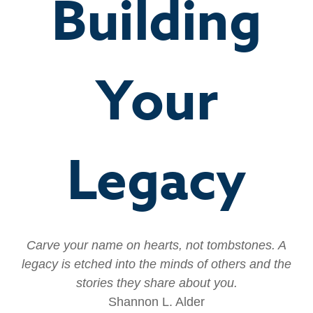
Building
Your
Legacy
Carve your name on hearts, not tombstones. A
legacy is etched into the minds of others and the
stories they share about you.
Shannon L. Alder