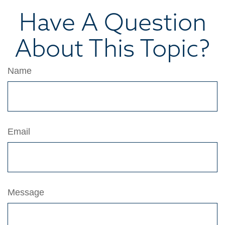
Have A Question
About This Topic?
Name
Email
Message