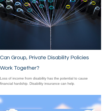
Can Group, Private Disability Policies
Work Together?
Loss of income from disability has the potential to cause
financial hardship. Disability insurance can help.