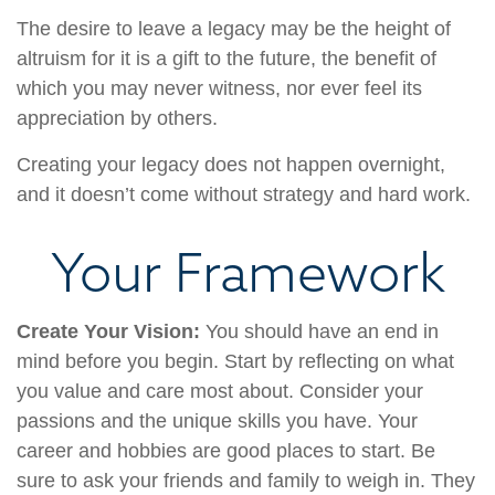
The desire to leave a legacy may be the height of
altruism for it is a gift to the future, the benefit of
which you may never witness, nor ever feel its
appreciation by others.
Creating your legacy does not happen overnight,
and it doesn’t come without strategy and hard work.
Your Framework
Create Your Vision:
You should have an end in
mind before you begin. Start by reflecting on what
you value and care most about. Consider your
passions and the unique skills you have. Your
career and hobbies are good places to start. Be
sure to ask your friends and family to weigh in. They