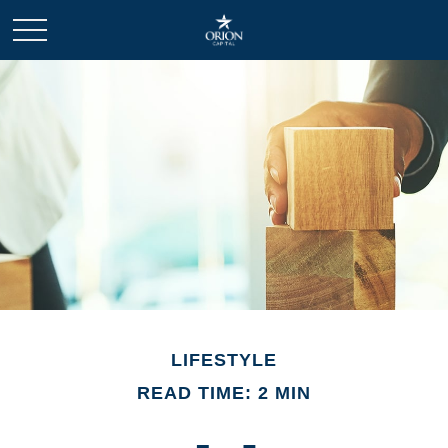
LIFESTYLE
READ TIME: 2 MIN