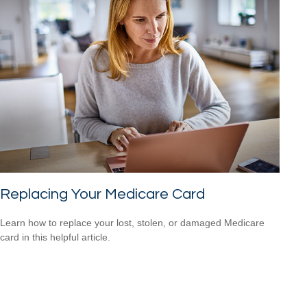
Replacing Your Medicare Card
Learn how to replace your lost, stolen, or damaged Medicare
card in this helpful article.