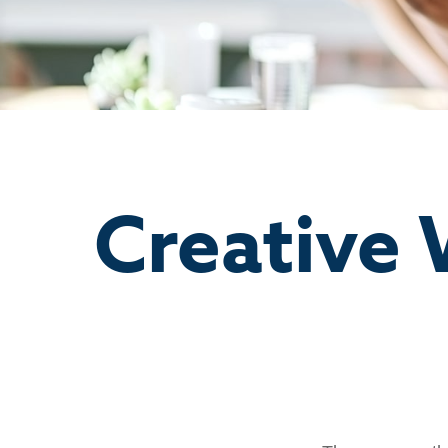
Creative 