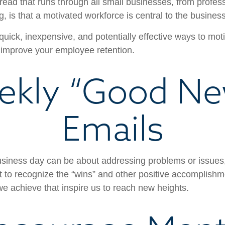
ad that runs through all small businesses, from profess
, is that a motivated workforce is central to the busines
uick, inexpensive, and potentially effective ways to mot
improve your employee retention.
ekly “Good Ne
Emails
usiness day can be about addressing problems or issues
 to recognize the “wins” and other positive accomplishmen
e achieve that inspire us to reach new heights.