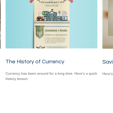
The History of Currency
Savi
Currency has been around for a long time. Here's a quick
Here's
history lesson.