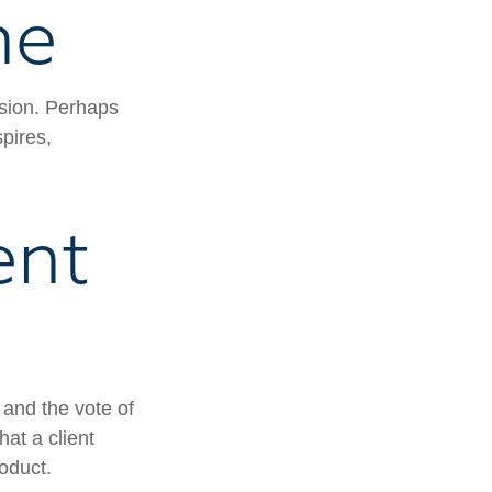
ne
ssion. Perhaps
pires,
ent
 and the vote of
hat a client
roduct.