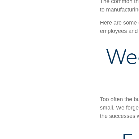
The common thre
to manufacturing
Here are some q
employees and 
We
Too often the b
small. We forget
the successes w