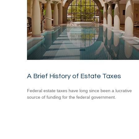
A Brief History of Estate Taxes
Federal estate taxes have long since been a lucrative
source of funding for the federal government.