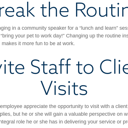
reak the Routi
nging in a community speaker for a “lunch and learn” se
“bring your pet to work day!” Changing up the routine ins
d makes it more fun to be at work.
vite Staff to Cli
Visits
 employee appreciate the opportunity to visit with a client
plies, but he or she will gain a valuable perspective on w
tegral role he or she has in delivering your service or p