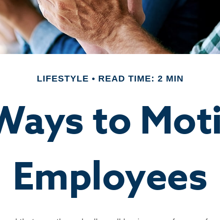
LIFESTYLE
READ TIME: 2 MIN
Ways to Mot
Employees