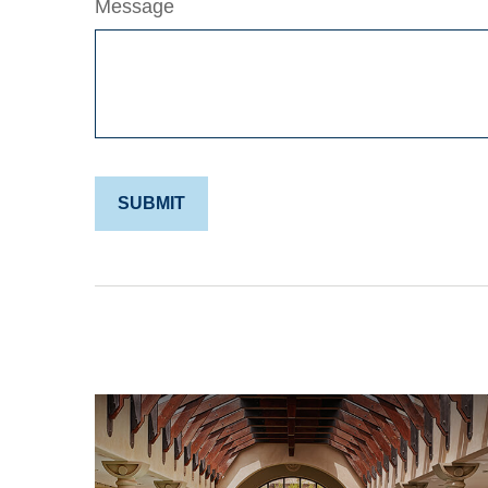
Message