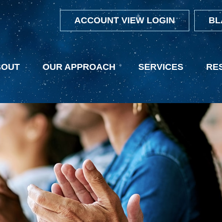
ACCOUNT VIEW LOGIN
BL
BOUT
OUR APPROACH
SERVICES
RE