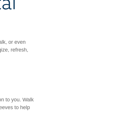
al
alk, or even
ize, refresh,
on to you. Walk
leeves to help