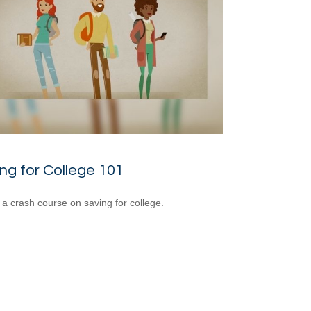
ng for College 101
 a crash course on saving for college.