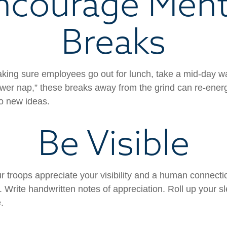
ncourage Ment
Breaks
aking sure employees go out for lunch, take a mid-day w
ower nap,” these breaks away from the grind can re-energ
o new ideas.
Be Visible
ur troops appreciate your visibility and a human connecti
. Write handwritten notes of appreciation. Roll up your s
.