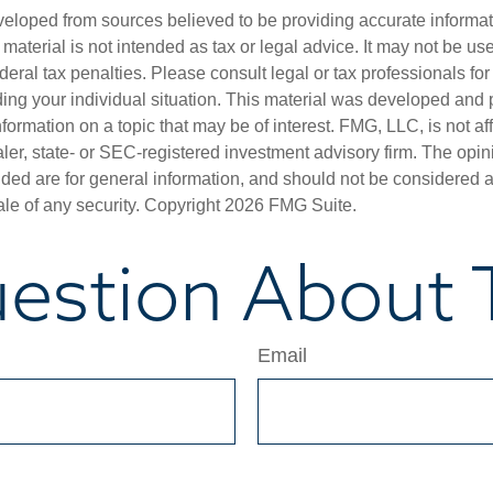
veloped from sources believed to be providing accurate informa
s material is not intended as tax or legal advice. It may not be us
deral tax penalties. Please consult legal or tax professionals for
ding your individual situation. This material was developed an
nformation on a topic that may be of interest. FMG, LLC, is not aff
er, state- or SEC-registered investment advisory firm. The opi
ded are for general information, and should not be considered a s
ale of any security. Copyright
2026 FMG Suite.
estion About T
Email