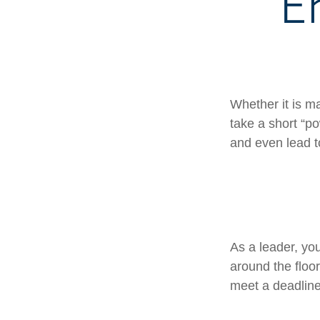
E
Whether it is m
take a short “p
and even lead t
As a leader, yo
around the floor
meet a deadline