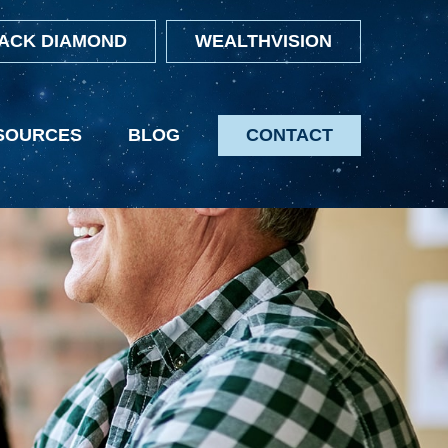
ACK DIAMOND
WEALTHVISION
SOURCES
BLOG
CONTACT