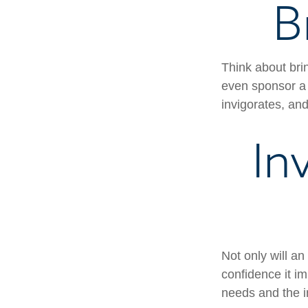
B
Think about bri
even sponsor a 
invigorates, an
In
Not only will an
confidence it im
needs and the in