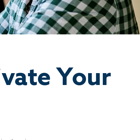
ivate Your