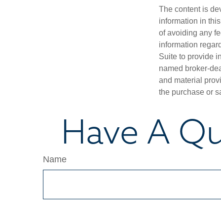
The content is de
information in thi
of avoiding any fe
information regar
Suite to provide i
named broker-deal
and material provi
the purchase or s
Have A Qu
Name