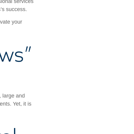
ional services
s’s success.
ivate your
ws”
, large and
ts. Yet, it is