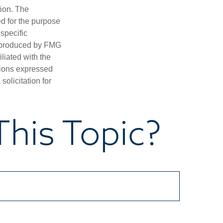
tion. The
ed for the purpose
 specific
d produced by FMG
iliated with the
nions expressed
olicitation for
his Topic?