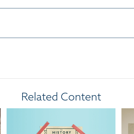
Related Content