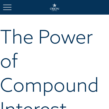
The Power
of
Compound
Interest