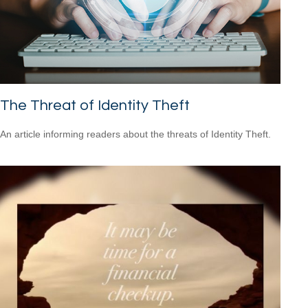
The Threat of Identity Theft
An article informing readers about the threats of Identity Theft.