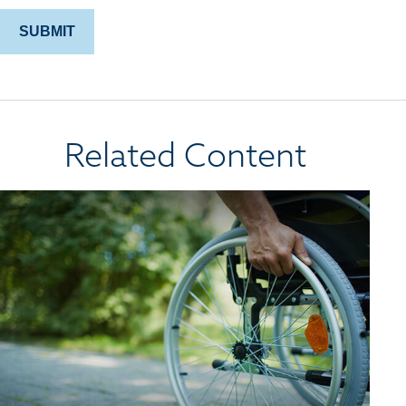
Related Content