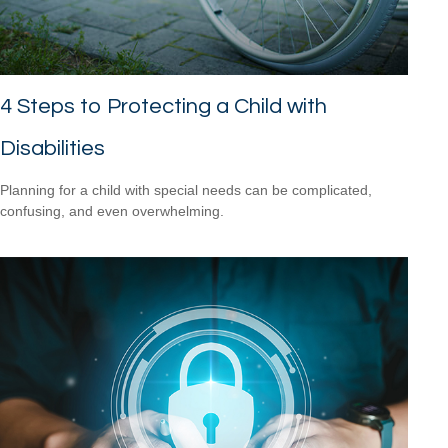
4 Steps to Protecting a Child with
Disabilities
Planning for a child with special needs can be complicated,
confusing, and even overwhelming.