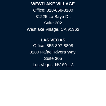
WESTLAKE VILLAGE
Office:
818-668-3100
31225 La Baya Dr.
Suite 202
Westlake Village,
CA
91362
LAS VEGAS
Office:
855-897-8808
8180 Rafael Rivera Way,
Suite 305
Las Vegas,
NV
89113
MAMMOTH LAKES
Office:
760-924-2600
549 Old Mammoth Road,
Suite 12
Mammoth Lakes,
CA
93546