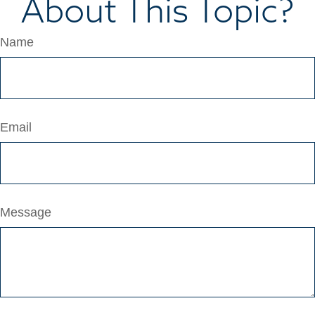
About This Topic?
Name
Email
Message