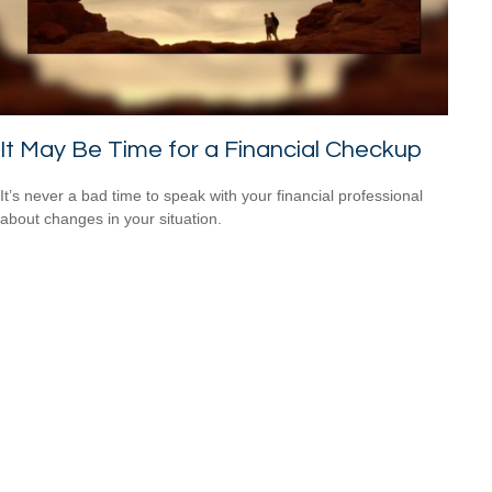
It May Be Time for a Financial Checkup
It’s never a bad time to speak with your financial professional
about changes in your situation.