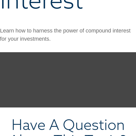
Learn how to harness the power of compound interest
for your investments.
Have A Question