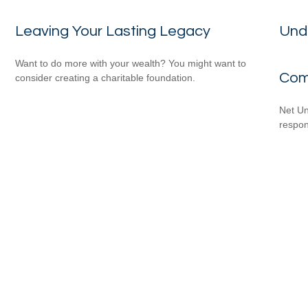
Leaving Your Lasting Legacy
Und
Want to do more with your wealth? You might want to
Com
consider creating a charitable foundation.
Net Un
respons