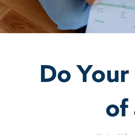
Do Your
of