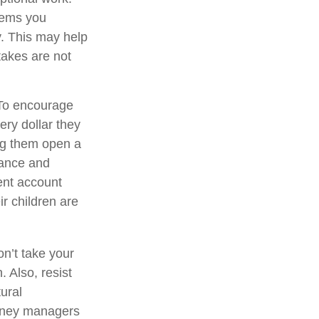
items you
. This may help
takes are not
o encourage
ery dollar they
ng them open a
mance and
ent account
ir children are
on’t take your
. Also, resist
ural
money managers