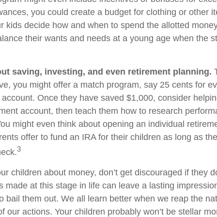
wances, you could create a budget for clothing or other 
ur kids decide how and when to spend the allotted money
alance their wants and needs at a young age when the s
ut saving, investing, and even retirement planning.
T
ve, you might offer a match program, say 25 cents for ev
s account. Once they have saved $1,000, consider helpi
tment account, then teach them how to research perfor
 You might even think about opening an individual retirem
nts offer to fund an IRA for their children as long as the
3
heck.
ur children about money, don’t get discouraged if they d
 made at this stage in life can leave a lasting impression
o bail them out. We all learn better when we reap the nat
 our actions. Your children probably won’t be stellar 