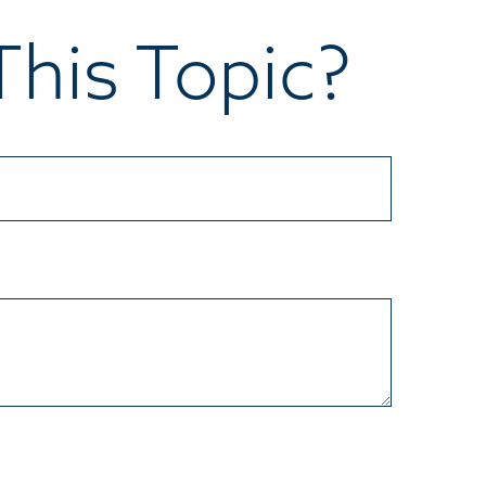
his Topic?