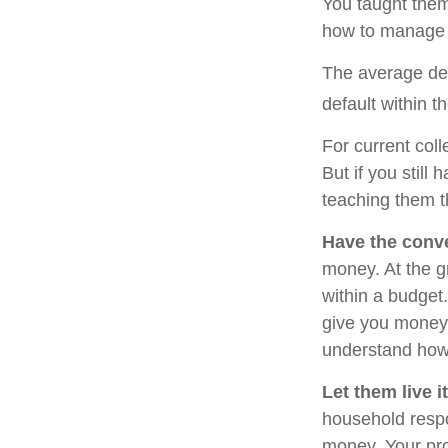
You taught them
how to manage
The average deb
default within t
For current coll
But if you stil
teaching them 
Have the conve
money. At the g
within a budget
give you money 
understand how 
Let them live it
household respo
money. Your pro