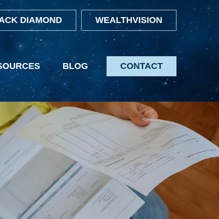
ACK DIAMOND
WEALTHVISION
SOURCES
BLOG
CONTACT