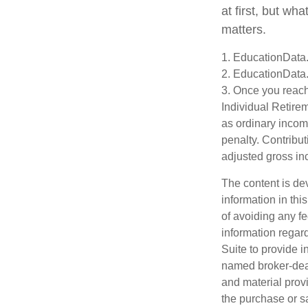
at first, but wh
matters.
1. EducationData
2. EducationData
3. Once you reach
Individual Retire
as ordinary incom
penalty. Contribut
adjusted gross i
The content is de
information in thi
of avoiding any fe
information regar
Suite to provide i
named broker-deal
and material provi
the purchase or s