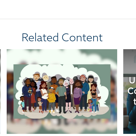
Related Content