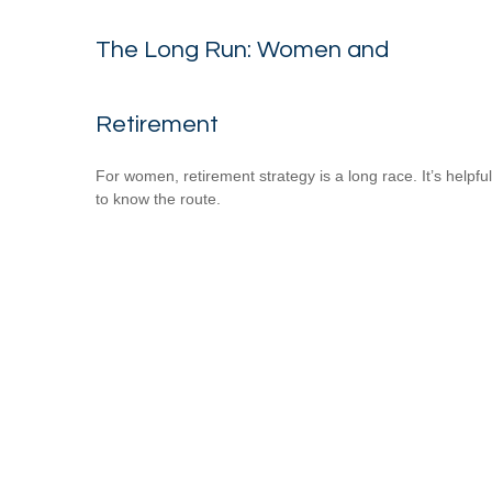
The Long Run: Women and
Retirement
For women, retirement strategy is a long race. It’s helpful
to know the route.