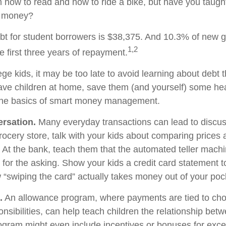
 how to read and how to ride a bike, but have you taught
 money?
t for student borrowers is $38,375. And 10.3% of new g
1,2
he first three years of repayment.
ege kids, it may be too late to avoid learning about debt 
l have children at home, save them (and yourself) some h
the basics of smart money management.
rsation.
Many everyday transactions can lead to discu
rocery store, talk with your kids about comparing prices 
. At the bank, teach them that the automated teller machi
for the asking. Show your kids a credit card statement 
“swiping the card” actually takes money out of your poc
.
An allowance program, where payments are tied to cho
nsibilities, can help teach children the relationship be
gram might even include incentives or bonuses for exce