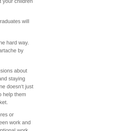
 your children
raduates will
the hard way.
eartache by
ssions about
and staying
ne doesn’t just
to help them
ket.
res or
tween work and
ptional work.