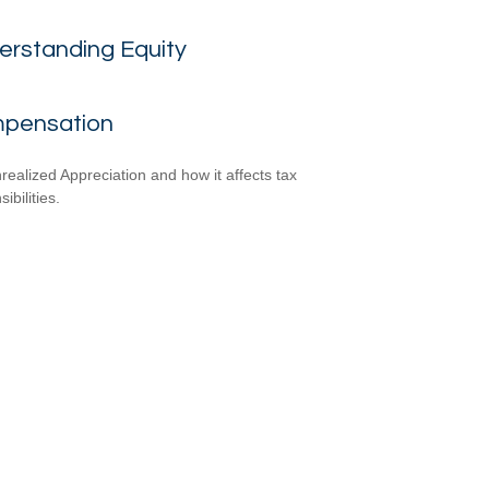
erstanding Equity
pensation
realized Appreciation and how it affects tax
ibilities.