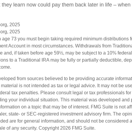
at they learn now could pay them back later in life – when i
.org, 2025
.org, 2025
 age 73 you must begin taking required minimum distributions f
ment Account in most circumstances. Withdrawals from Tradition
e and, if taken before age 59½, may be subject to a 10% federa
ions to a Traditional IRA may be fully or partially deductible, d
ncome.
veloped from sources believed to be providing accurate informa
s material is not intended as tax or legal advice. It may not be us
deral tax penalties. Please consult legal or tax professionals for
ding your individual situation. This material was developed an
nformation on a topic that may be of interest. FMG Suite is not aff
er, state- or SEC-registered investment advisory firm. The opi
ded are for general information, and should not be considered a s
ale of any security. Copyright
2026 FMG Suite.