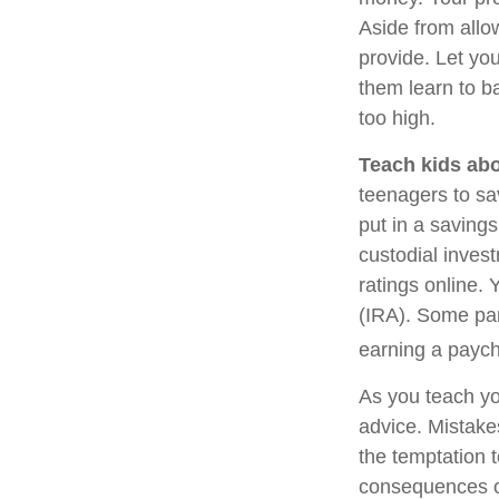
Aside from allo
provide. Let yo
them learn to b
too high.
Teach kids abo
teenagers to sa
put in a saving
custodial inves
ratings online.
(IRA). Some pare
earning a payc
As you teach yo
advice. Mistakes
the temptation t
consequences of