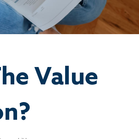
he Value
on?