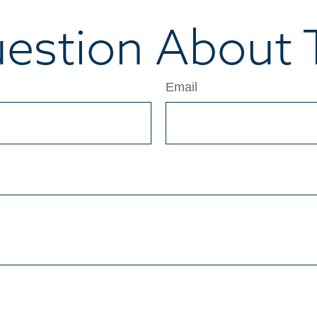
estion About T
Email