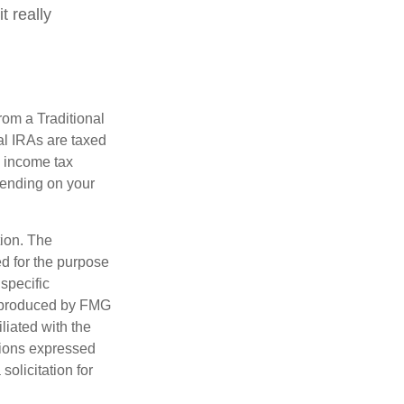
t really
rom a Traditional
al IRAs are taxed
l income tax
epending on your
tion. The
ed for the purpose
 specific
d produced by FMG
iliated with the
nions expressed
olicitation for