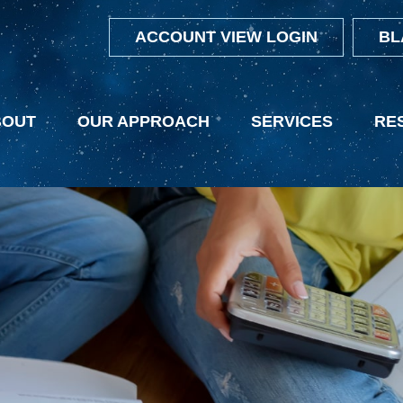
ACCOUNT VIEW LOGIN
BL
BOUT
OUR APPROACH
SERVICES
RE