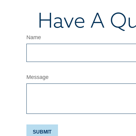
Have A Qu
Name
Message