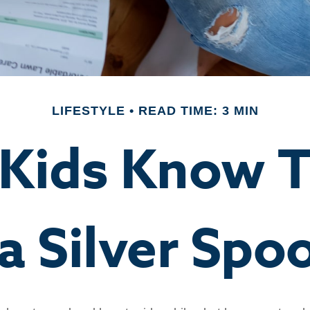
LIFESTYLE
READ TIME: 3 MIN
 Kids Know T
 a Silver Spo