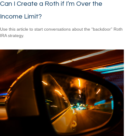
Can I Create a Roth if I’m Over the
Income Limit?
Use this article to start conversations about the “backdoor” Roth
IRA strategy.