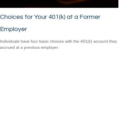
Choices for Your 401(k) at a Former
Employer
Individuals have four basic choices with the 401(k) account they
accrued at a previous employer.