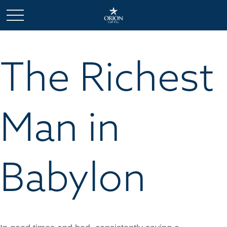
The Richest
Man in
Babylon