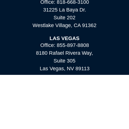
Office:
818-668-3100
31225 La Baya Dr.
Suite 202
Westlake Village,
CA
91362
LAS VEGAS
Office:
855-897-8808
8180 Rafael Rivera Way,
Suite 305
Las Vegas,
NV
89113
MAMMOTH LAKES
Office:
760-924-2600
549 Old Mammoth Road,
Suite 12
Mammoth Lakes,
CA
93546
info@orioncapital.investments