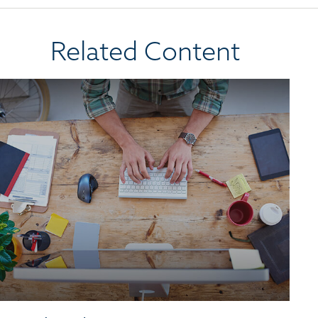
Related Content