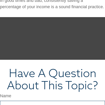
In good times and bad, consistently saving a
percentage of your income is a sound financial practice.
Have A Question
About This Topic?
Name