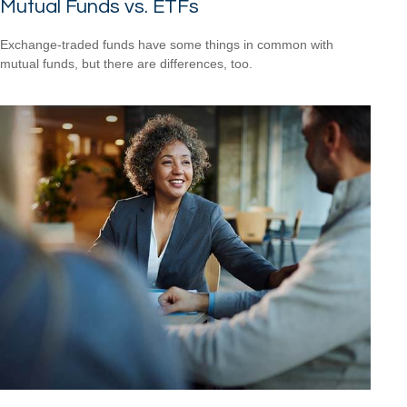
Mutual Funds vs. ETFs
Exchange-traded funds have some things in common with
mutual funds, but there are differences, too.