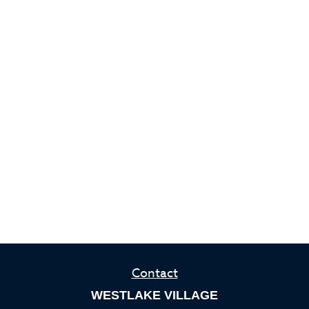
Contact
WESTLAKE VILLAGE