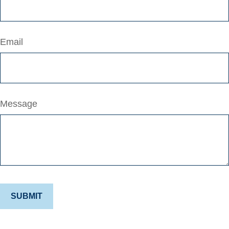
Email
Message