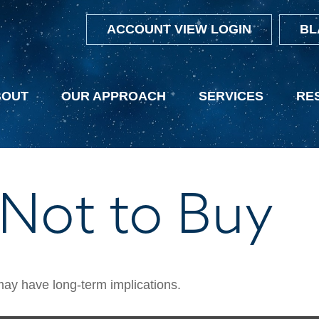
ACCOUNT VIEW LOGIN
BL
BOUT
OUR APPROACH
SERVICES
RE
 Not to Buy
ay have long-term implications.