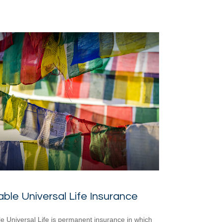
able Universal Life Insurance
le Universal Life is permanent insurance in which