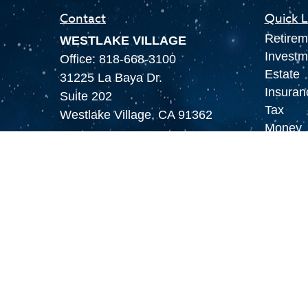
Contact
Quick L
Retirem
WESTLAKE VILLAGE
Investm
Office:
818-668-3100
Estate
31225 La Baya Dr.
Insuran
Suite 202
Tax
Westlake Village,
CA
91362
Money
LAS VEGAS
Lifestyl
Office:
855-897-8808
Latest A
8180 Rafael Rivera Way,
All Vid
Suite 305
All Calc
Las Vegas,
NV
89113
MAMMOTH LAKES
Office:
760-924-2600
549 Old Mammoth Road,
Suite 12