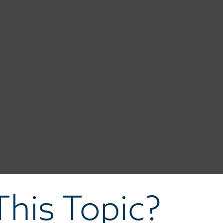
his Topic?