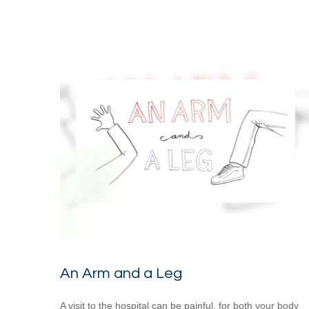
An Arm and a Leg
A visit to the hospital can be painful, for both your body