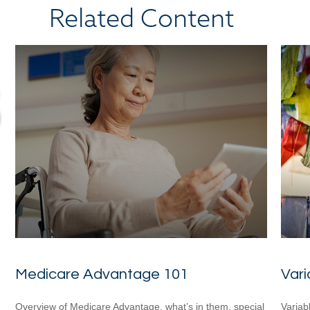
Related Content
Medicare Advantage 101
Vari
Overview of Medicare Advantage, what’s in them, special
Variab