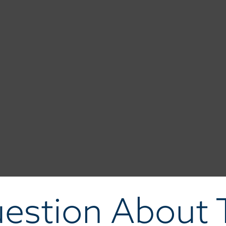
estion About T