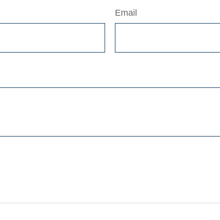
Email