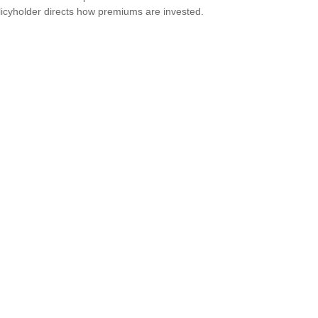
licyholder directs how premiums are invested.