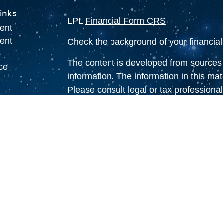
inks
LPL
Financial Form CRS
ent
ent
Check the background of your financia
The content is developed from sources 
ce
information. The information in this mate
Please consult legal or tax professional
individual situation. Some of this ma
e
Suite to provide information on a topic 
rticles
affiliated with the named representative
eos
investment advisory firm. The opinions
ulators
general information, and should not be 
sale of any security.
We take protecting your data and privac
California Consumer Privacy Act (CCP
measure to safeguard your data:
Do no