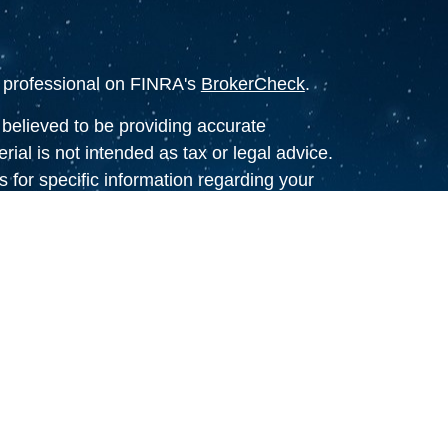
l professional on FINRA's
BrokerCheck
.
believed to be providing accurate
rial is not intended as tax or legal advice.
s for specific information regarding your
terial was developed and produced by FMG
that may be of interest. FMG Suite is not
, broker - dealer, state - or SEC - registered
 expressed and material provided are for
considered a solicitation for the purchase or
y very seriously. As of January 1, 2020 the
A)
suggests the following link as an extra
t sell my personal information
.