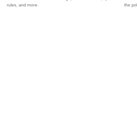
rules, and more.
the po