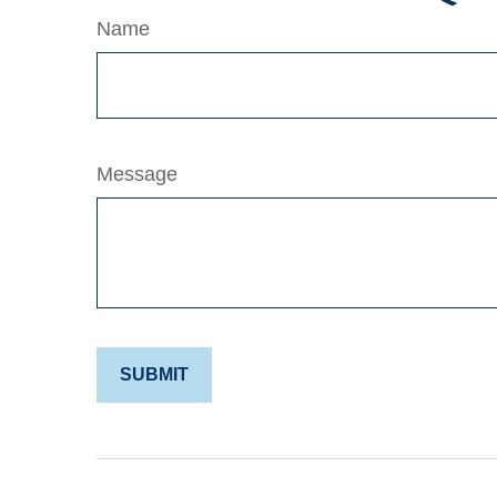
Name
Message