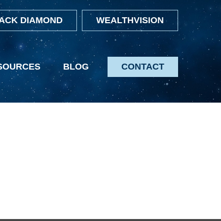
ACK DIAMOND
WEALTHVISION
SOURCES
BLOG
CONTACT