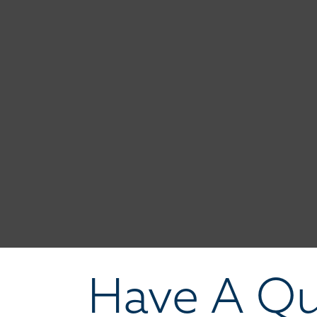
Have A Qu