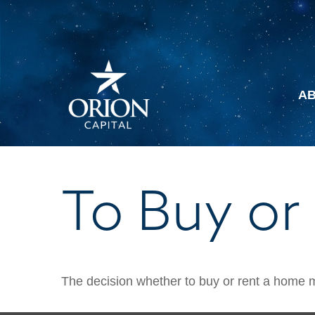
A
To Buy or
The decision whether to buy or rent a home m