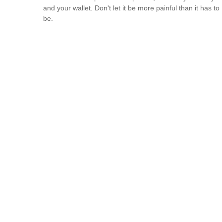
and your wallet. Don't let it be more painful than it has to
be.