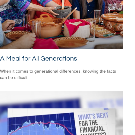
A Meal for All Generations
When it comes to generational differences, knowing the facts
can be difficult.