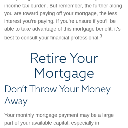
income tax burden. But remember, the further along
you are toward paying off your mortgage, the less
interest you’re paying. If you’re unsure if you’ll be
able to take advantage of this mortgage benefit, it’s
3
best to consult your financial professional.
Retire Your
Mortgage
Don’t Throw Your Money
Away
Your monthly mortgage payment may be a large
part of your available capital, especially in