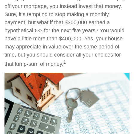
off your mortgage, you instead invest that money.
Sure, it’s tempting to stop making a monthly
payment, but what if that $300,000 earned a
hypothetical 6% for the next five years? You would
have a little more than $400,000. Yes, your house
may appreciate in value over the same period of
time, but you should consider all your choices for
1
that lump-sum of money.