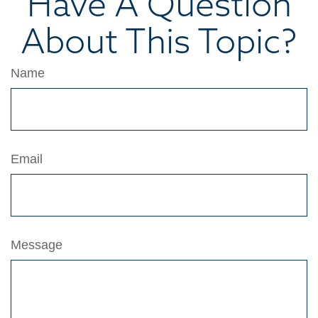
Have A Question
About This Topic?
Name
Email
Message