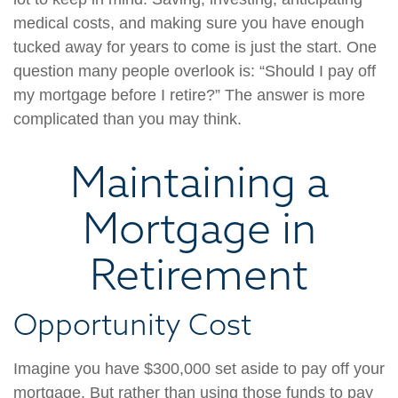
medical costs, and making sure you have enough
tucked away for years to come is just the start. One
question many people overlook is: “Should I pay off
my mortgage before I retire?” The answer is more
complicated than you may think.
Maintaining a
Mortgage in
Retirement
Opportunity Cost
Imagine you have $300,000 set aside to pay off your
mortgage. But rather than using those funds to pay