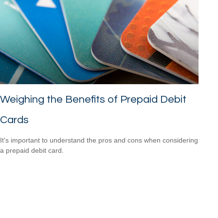
Weighing the Benefits of Prepaid Debit
Cards
It's important to understand the pros and cons when considering
a prepaid debit card.