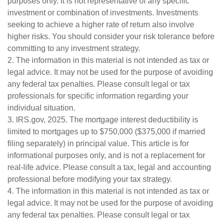
purposes only. It is not representative of any specific
investment or combination of investments. Investments
seeking to achieve a higher rate of return also involve
higher risks. You should consider your risk tolerance before
committing to any investment strategy.
2. The information in this material is not intended as tax or
legal advice. It may not be used for the purpose of avoiding
any federal tax penalties. Please consult legal or tax
professionals for specific information regarding your
individual situation.
3. IRS.gov, 2025. The mortgage interest deductibility is
limited to mortgages up to $750,000 ($375,000 if married
filing separately) in principal value. This article is for
informational purposes only, and is not a replacement for
real-life advice. Please consult a tax, legal and accounting
professional before modifying your tax strategy.
4. The information in this material is not intended as tax or
legal advice. It may not be used for the purpose of avoiding
any federal tax penalties. Please consult legal or tax