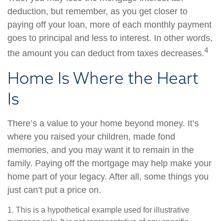
deduction, but remember, as you get closer to
paying off your loan, more of each monthly payment
goes to principal and less to interest. In other words,
4
the amount you can deduct from taxes decreases.
Home Is Where the Heart
Is
There’s a value to your home beyond money. It’s
where you raised your children, made fond
memories, and you may want it to remain in the
family. Paying off the mortgage may help make your
home part of your legacy. After all, some things you
just can’t put a price on.
1. This is a hypothetical example used for illustrative