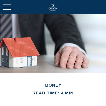
MONEY
READ TIME: 4 MIN