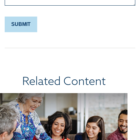
Related Content