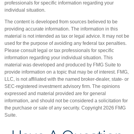
professionals for specific information regarding your
individual situation.
The content is developed from sources believed to be
providing accurate information. The information in this
material is not intended as tax or legal advice. It may not be
used for the purpose of avoiding any federal tax penalties.
Please consult legal or tax professionals for specific
information regarding your individual situation. This
material was developed and produced by FMG Suite to
provide information on a topic that may be of interest. FMG,
LLC, is not affiliated with the named broker-dealer, state- or
SEC-registered investment advisory firm. The opinions
expressed and material provided are for general
information, and should not be considered a solicitation for
the purchase or sale of any security. Copyright
2026 FMG
Suite.