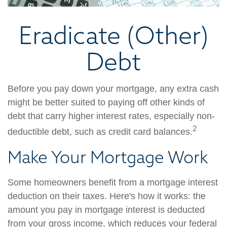
Eradicate (Other)
Debt
Before you pay down your mortgage, any extra cash
might be better suited to paying off other kinds of
debt that carry higher interest rates, especially non-
2
deductible debt, such as credit card balances.
Make Your Mortgage Work
Some homeowners benefit from a mortgage interest
deduction on their taxes. Here's how it works: the
amount you pay in mortgage interest is deducted
from your gross income, which reduces your federal