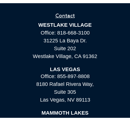
Contact
WESTLAKE VILLAGE
Office:
818-668-3100
31225 La Baya Dr.
Suite 202
Westlake Village,
CA
91362
LAS VEGAS
Office:
855-897-8808
8180 Rafael Rivera Way,
Suite 305
Las Vegas,
NV
89113
MAMMOTH LAKES
Office:
760-924-2600
549 Old Mammoth Road,