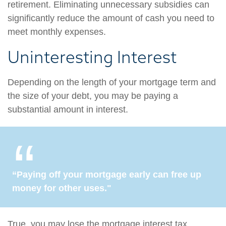
retirement. Eliminating unnecessary subsidies can
significantly reduce the amount of cash you need to
meet monthly expenses.
Uninteresting Interest
Depending on the length of your mortgage term and
the size of your debt, you may be paying a
substantial amount in interest.
“Paying off your mortgage early can free up
money for other uses."
True, you may lose the mortgage interest tax