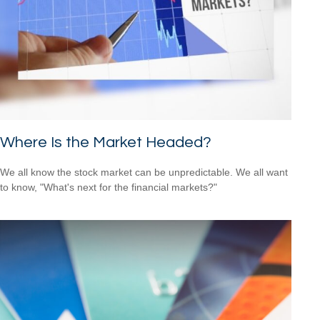
Where Is the Market Headed?
We all know the stock market can be unpredictable. We all want
to know, "What's next for the financial markets?"