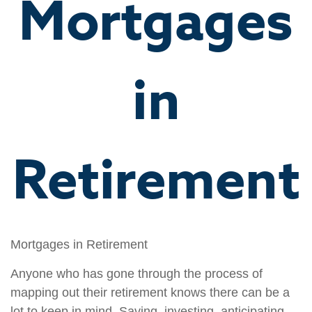
Mortgages
in
Retirement
Mortgages in Retirement
Anyone who has gone through the process of
mapping out their retirement knows there can be a
lot to keep in mind. Saving, investing, anticipating