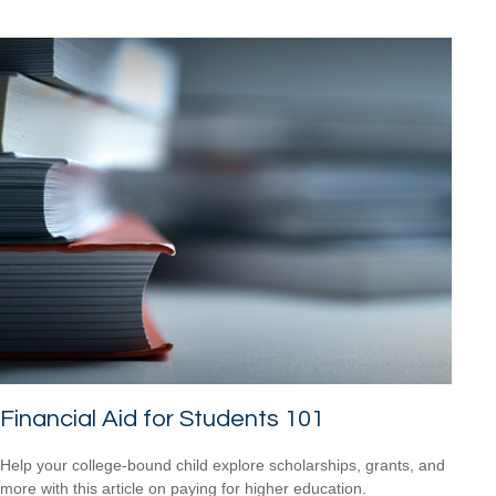
Financial Aid for Students 101
Help your college-bound child explore scholarships, grants, and
more with this article on paying for higher education.