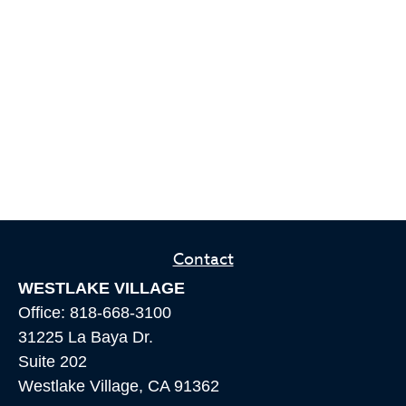
Contact
WESTLAKE VILLAGE
Office:
818-668-3100
31225 La Baya Dr.
Suite 202
Westlake Village,
CA
91362