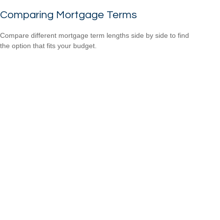
Comparing Mortgage Terms
Compare different mortgage term lengths side by side to find
the option that fits your budget.