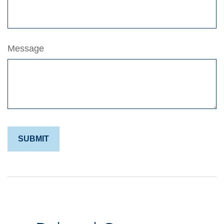
Message