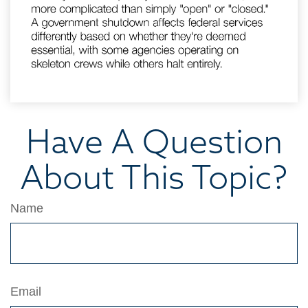
Have A Question
About This Topic?
Name
Email