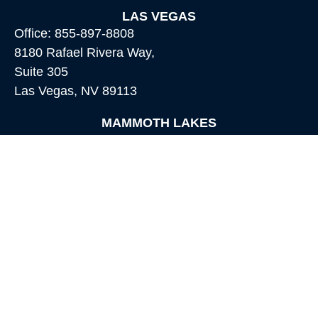
LAS VEGAS
Office:
855-897-8808
8180 Rafael Rivera Way,
Suite 305
Las Vegas,
NV
89113
MAMMOTH LAKES
Office:
760-924-2600
549 Old Mammoth Road,
Suite 12
Mammoth Lakes,
CA
93546
info@orioncapital.investments
Quick Links