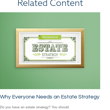
Related Content
Why Everyone Needs an Estate Strategy
Do you have an estate strategy? You should.