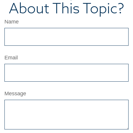
About This Topic?
Name
Email
Message