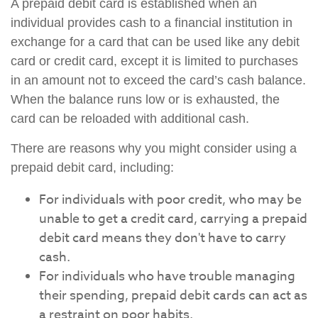
A prepaid debit card is established when an
individual provides cash to a financial institution in
exchange for a card that can be used like any debit
card or credit card, except it is limited to purchases
in an amount not to exceed the card’s cash balance.
When the balance runs low or is exhausted, the
card can be reloaded with additional cash.
There are reasons why you might consider using a
prepaid debit card, including:
For individuals with poor credit, who may be
unable to get a credit card, carrying a prepaid
debit card means they don't have to carry
cash.
For individuals who have trouble managing
their spending, prepaid debit cards can act as
a restraint on poor habits.