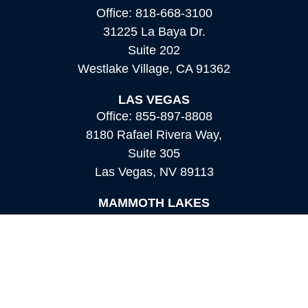
Office:
818-668-3100
31225 La Baya Dr.
Suite 202
Westlake Village,
CA
91362
LAS VEGAS
Office:
855-897-8808
8180 Rafael Rivera Way,
Suite 305
Las Vegas,
NV
89113
MAMMOTH LAKES
Office:
760-924-2600
549 Old Mammoth Road,
Suite 12
Mammoth Lakes,
CA
93546
info@orioncapital.investments