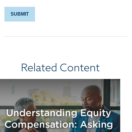
Related Content