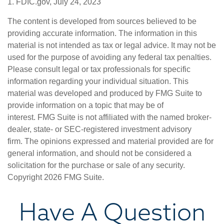
1. FDIC.gov, July 24, 2023
The content is developed from sources believed to be
providing accurate information. The information in this
material is not intended as tax or legal advice. It may not be
used for the purpose of avoiding any federal tax penalties.
Please consult legal or tax professionals for specific
information regarding your individual situation. This
material was developed and produced by FMG Suite to
provide information on a topic that may be of
interest. FMG Suite is not affiliated with the named broker-
dealer, state- or SEC-registered investment advisory
firm. The opinions expressed and material provided are for
general information, and should not be considered a
solicitation for the purchase or sale of any security.
Copyright
2026 FMG Suite.
Have A Question