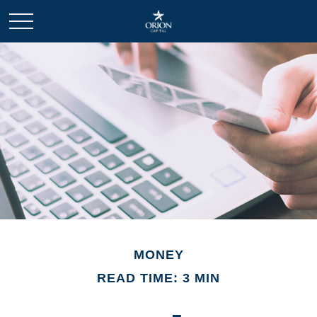
MONEY
READ TIME: 3 MIN