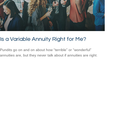
Is a Variable Annuity Right for Me?
Pundits go on and on about how “terrible” or “wonderful”
annuities are, but they never talk about if annuities are right.