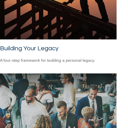
Building Your Legacy
A four-step framework for building a personal legacy.