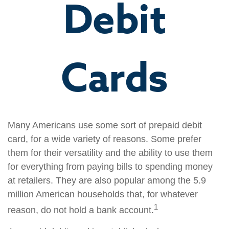
Debit
Cards
Many Americans use some sort of prepaid debit
card, for a wide variety of reasons. Some prefer
them for their versatility and the ability to use them
for everything from paying bills to spending money
at retailers. They are also popular among the 5.9
million American households that, for whatever
1
reason, do not hold a bank account.