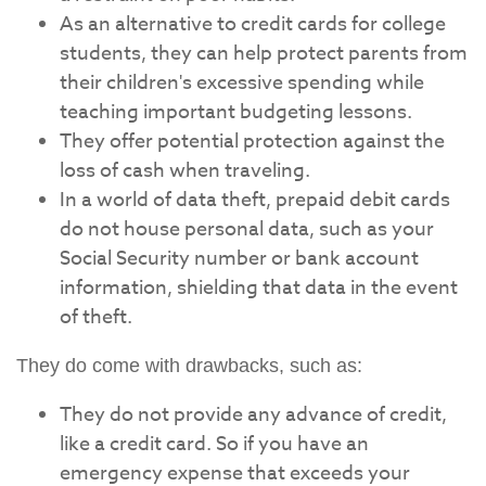
As an alternative to credit cards for college
students, they can help protect parents from
their children's excessive spending while
teaching important budgeting lessons.
They offer potential protection against the
loss of cash when traveling.
In a world of data theft, prepaid debit cards
do not house personal data, such as your
Social Security number or bank account
information, shielding that data in the event
of theft.
They do come with drawbacks, such as:
They do not provide any advance of credit,
like a credit card. So if you have an
emergency expense that exceeds your