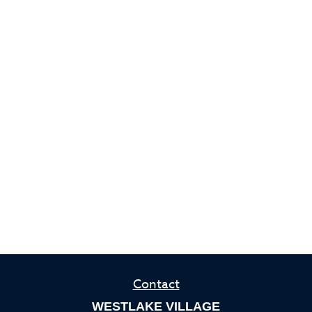
Contact
WESTLAKE VILLAGE