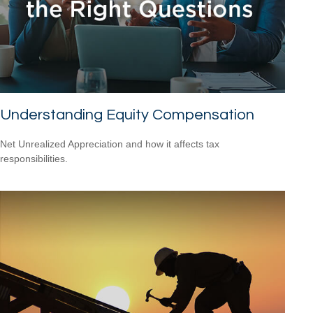
Understanding Equity Compensation
Net Unrealized Appreciation and how it affects tax
responsibilities.