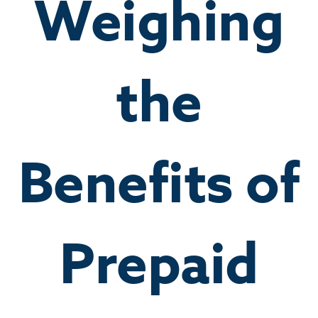
Weighing
the
Benefits of
Prepaid