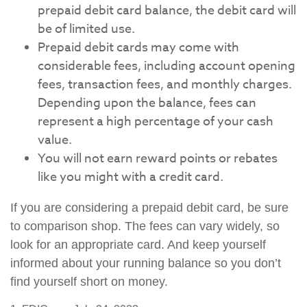
prepaid debit card balance, the debit card will
be of limited use.
Prepaid debit cards may come with
considerable fees, including account opening
fees, transaction fees, and monthly charges.
Depending upon the balance, fees can
represent a high percentage of your cash
value.
You will not earn reward points or rebates
like you might with a credit card.
If you are considering a prepaid debit card, be sure
to comparison shop. The fees can vary widely, so
look for an appropriate card. And keep yourself
informed about your running balance so you don’t
find yourself short on money.