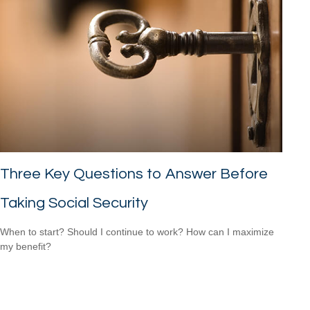
Three Key Questions to Answer Before
Taking Social Security
When to start? Should I continue to work? How can I maximize
my benefit?