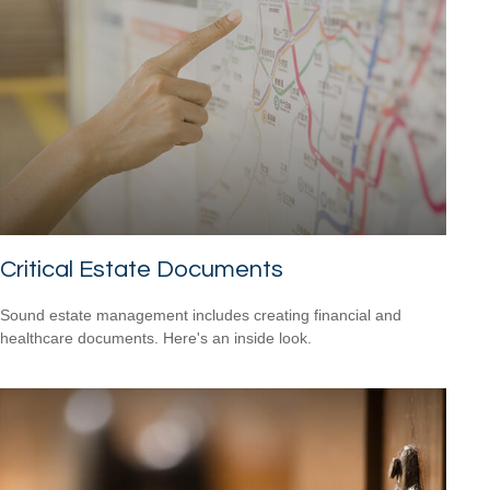
Critical Estate Documents
Sound estate management includes creating financial and
healthcare documents. Here's an inside look.