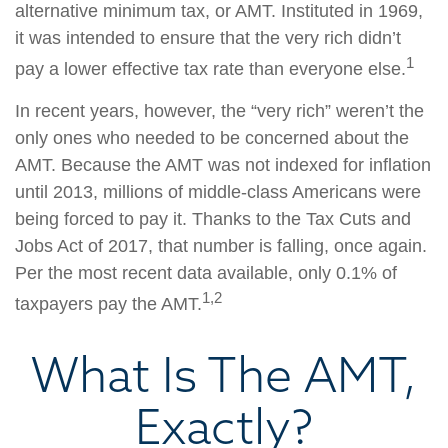
alternative minimum tax, or AMT. Instituted in 1969,
it was intended to ensure that the very rich didn’t
1
pay a lower effective tax rate than everyone else.
In recent years, however, the “very rich” weren’t the
only ones who needed to be concerned about the
AMT. Because the AMT was not indexed for inflation
until 2013, millions of middle-class Americans were
being forced to pay it. Thanks to the Tax Cuts and
Jobs Act of 2017, that number is falling, once again.
Per the most recent data available, only 0.1% of
1,2
taxpayers pay the AMT.
What Is The AMT,
Exactly?