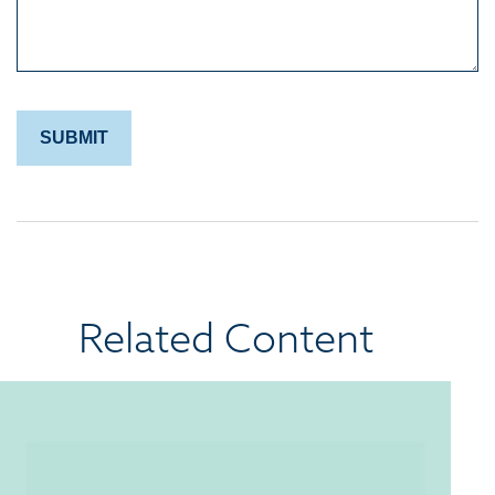
Related Content