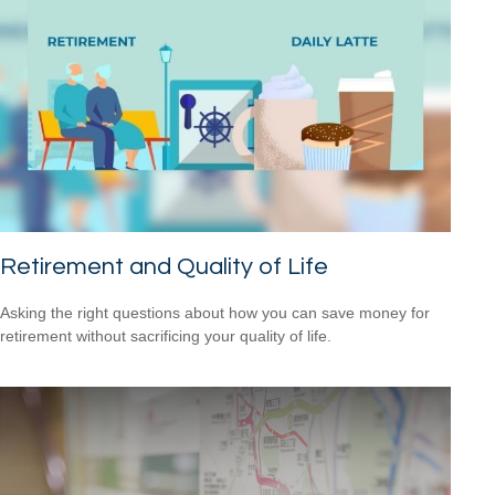
Retirement and Quality of Life
Asking the right questions about how you can save money for
retirement without sacrificing your quality of life.