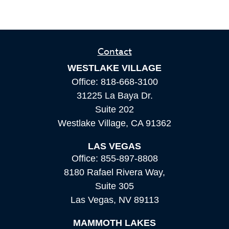
Contact
WESTLAKE VILLAGE
Office:
818-668-3100
31225 La Baya Dr.
Suite 202
Westlake Village,
CA
91362
LAS VEGAS
Office:
855-897-8808
8180 Rafael Rivera Way,
Suite 305
Las Vegas,
NV
89113
MAMMOTH LAKES