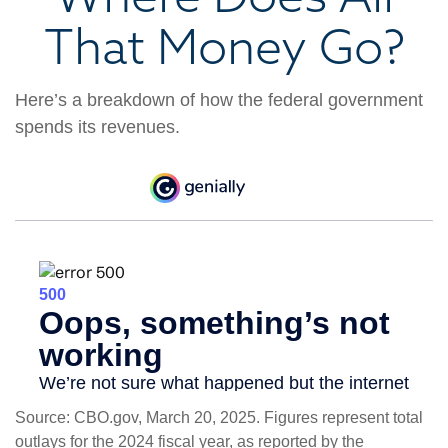
That Money Go?
Here’s a breakdown of how the federal government
spends its revenues.
Source: CBO.gov, March 20, 2025. Figures represent total
outlays for the 2024 fiscal year, as reported by the