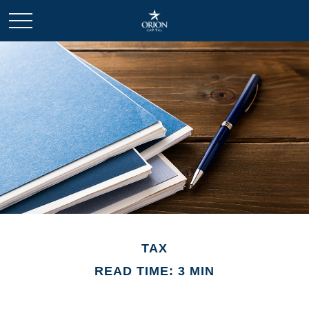
TAX
READ TIME: 3 MIN