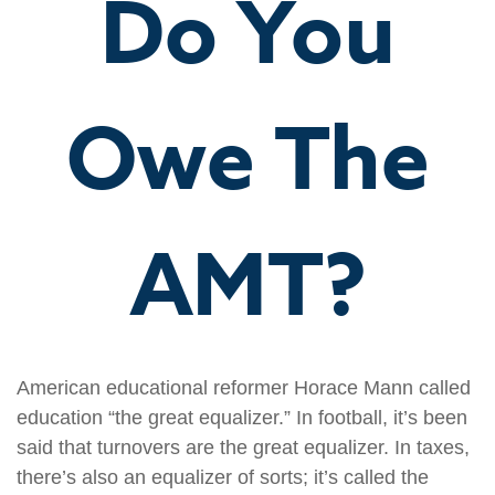
Do You
Owe The
AMT?
American educational reformer Horace Mann called
education “the great equalizer.” In football, it’s been
said that turnovers are the great equalizer. In taxes,
there’s also an equalizer of sorts; it’s called the