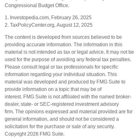
Congressional Budget Office.
1. Investopedia.com, February 26, 2025
2. TaxPolicyCenter.org, August 12, 2025
The content is developed from sources believed to be
providing accurate information. The information in this
material is not intended as tax or legal advice. It may not be
used for the purpose of avoiding any federal tax penalties.
Please consult legal or tax professionals for specific
information regarding your individual situation. This
material was developed and produced by FMG Suite to
provide information on a topic that may be of
interest. FMG Suite is not affiliated with the named broker-
dealer, state- or SEC-registered investment advisory
firm. The opinions expressed and material provided are for
general information, and should not be considered a
solicitation for the purchase or sale of any security.
Copyright
2026 FMG Suite.