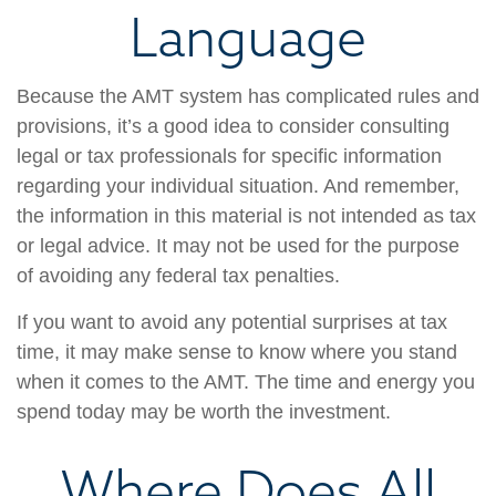
Language
Because the AMT system has complicated rules and
provisions, it’s a good idea to consider consulting
legal or tax professionals for specific information
regarding your individual situation. And remember,
the information in this material is not intended as tax
or legal advice. It may not be used for the purpose
of avoiding any federal tax penalties.
If you want to avoid any potential surprises at tax
time, it may make sense to know where you stand
when it comes to the AMT. The time and energy you
spend today may be worth the investment.
Where Does All