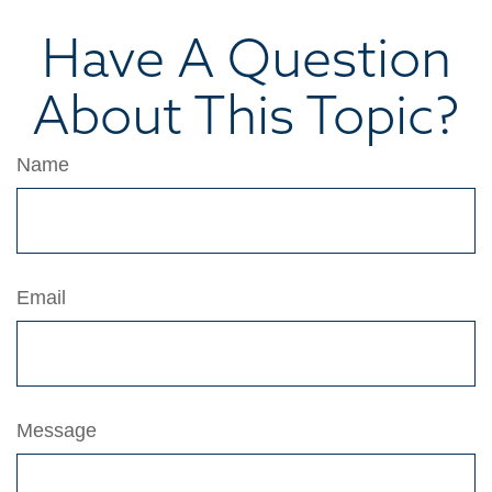
Have A Question
About This Topic?
Name
Email
Message