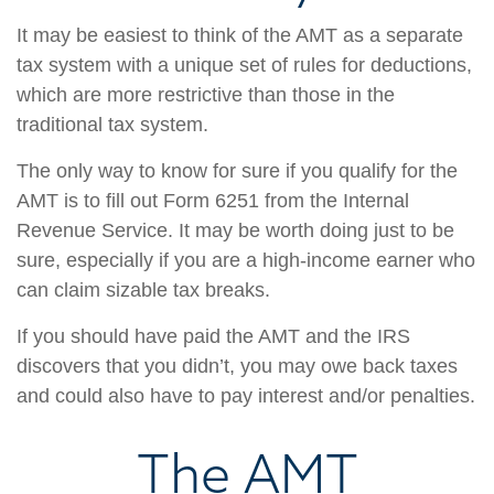
It may be easiest to think of the AMT as a separate
tax system with a unique set of rules for deductions,
which are more restrictive than those in the
traditional tax system.
The only way to know for sure if you qualify for the
AMT is to fill out Form 6251 from the Internal
Revenue Service. It may be worth doing just to be
sure, especially if you are a high-income earner who
can claim sizable tax breaks.
If you should have paid the AMT and the IRS
discovers that you didn’t, you may owe back taxes
and could also have to pay interest and/or penalties.
The AMT