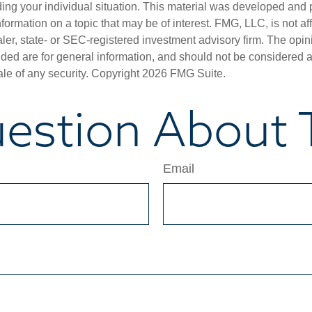
ding your individual situation. This material was developed an
nformation on a topic that may be of interest. FMG, LLC, is not aff
er, state- or SEC-registered investment advisory firm. The opi
ded are for general information, and should not be considered a s
ale of any security. Copyright
2026 FMG Suite.
estion About T
Email