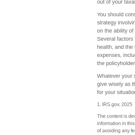
out of your taxa
You should cons
strategy involv
on the ability 
Several factors w
health, and the
expenses, includ
the policyholde
Whatever your si
give wisely as t
for your situatio
1. IRS.gov, 2025
The content is de
information in thi
of avoiding any fe