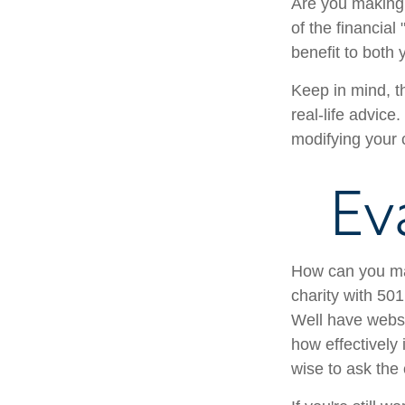
Are you making 
of the financial
benefit to both
Keep in mind, th
real-life advice
modifying your c
Ev
How can you maxi
charity with 501
Well have websit
how effectively i
wise to ask the 