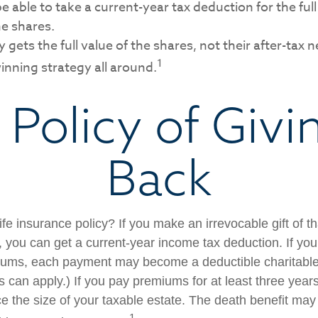
 able to take a current-year tax deduction for the full
he shares.
 gets the full value of the shares, not their after-tax n
1
inning strategy all around.
 Policy of Givi
Back
fe insurance policy? If you make an irrevocable gift of th
y, you can get a current-year income tax deduction. If yo
iums, each payment may become a deductible charitable
s can apply.) If you pay premiums for at least three years 
ce the size of your taxable estate. The death benefit may
1