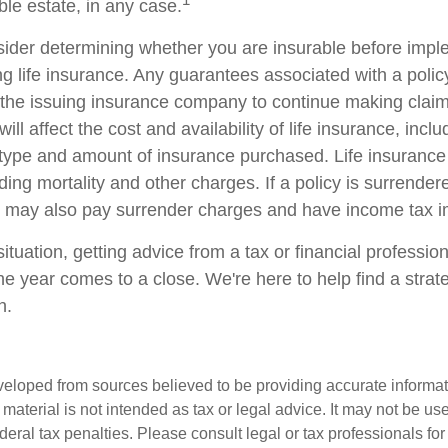
ble estate, in any case.
ider determining whether you are insurable before impl
ing life insurance. Any guarantees associated with a poli
of the issuing insurance company to continue making cla
ill affect the cost and availability of life insurance, incl
 type and amount of insurance purchased. Life insurance
ing mortality and other charges. If a policy is surrender
r may also pay surrender charges and have income tax im
tuation, getting advice from a tax or financial professio
he year comes to a close. We're here to help find a strat
n.
veloped from sources believed to be providing accurate informa
s material is not intended as tax or legal advice. It may not be us
deral tax penalties. Please consult legal or tax professionals for