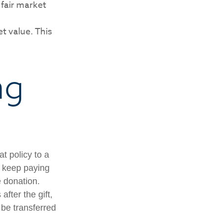
 fair market
et value. This
ng
at policy to a
u keep paying
 donation.
after the gift,
 be transferred