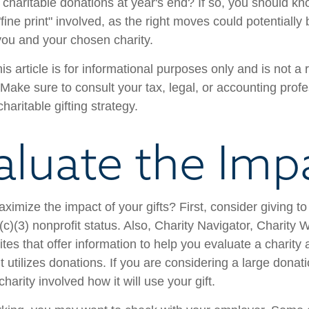
charitable donations at year's end? If so, you should 
 "fine print" involved, as the right moves could potentially
 you and your chosen charity.
is article is for informational purposes only and is not a
. Make sure to consult your tax, legal, or accounting prof
haritable gifting strategy.
aluate the Imp
mize the impact of your gifts? First, consider giving to 
(c)(3) nonprofit status. Also, Charity Navigator, Charity
es that offer information to help you evaluate a charity
t utilizes donations. If you are considering a large donatio
charity involved how it will use your gift.