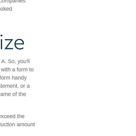
e companies
ooked
ize
A. So, you'll
 with a form to
a form handy
atement, or a
name of the
exceed the
duction amount