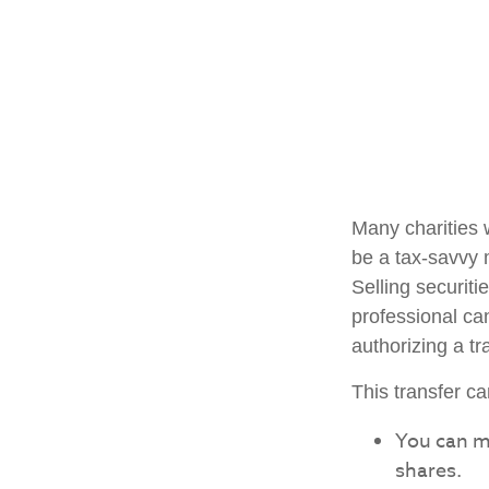
Many charities 
be a tax-savvy 
Selling securiti
professional can
authorizing a tr
This transfer c
You can m
shares.