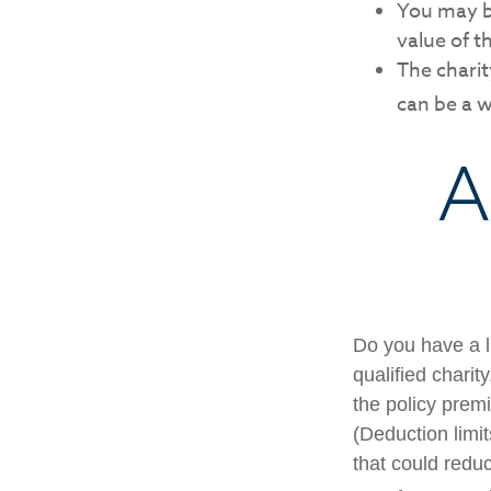
You may be
value of t
The charity
can be a w
A
Do you have a li
qualified charit
the policy prem
(Deduction limit
that could redu