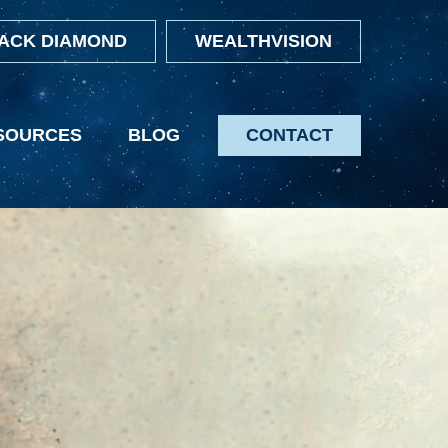
ACK DIAMOND
WEALTHVISION
SOURCES
BLOG
CONTACT