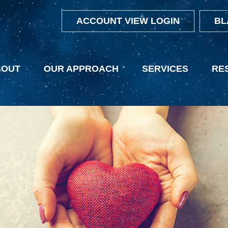
ACCOUNT VIEW LOGIN
BL
BOUT
OUR APPROACH
SERVICES
RE