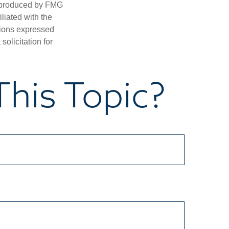
d produced by FMG
iliated with the
nions expressed
olicitation for
his Topic?