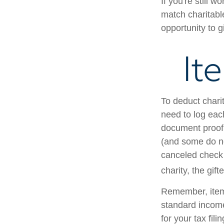
If you're still
match charitabl
opportunity to g
It
To deduct chari
need to log each
document proof 
(and some do not
canceled check 
charity, the gif
Remember, item
standard income
for your tax fili