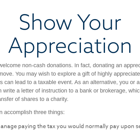
Show Your
Appreciation
welcome non-cash donations. In fact, donating an appre
move. You may wish to explore a gift of highly appreciate
es can lead to a taxable event. As an alternative, you or a
 write a letter of instruction to a bank or brokerage, whic
ansfer of shares to a charity.
an accomplish three things:
anage paying the tax you would normally pay upon se