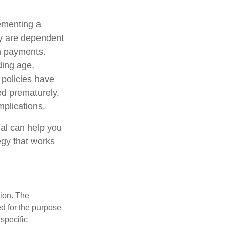
ementing a
cy are dependent
im payments.
uding age,
 policies have
ed prematurely,
plications.
nal can help you
egy that works
tion. The
ed for the purpose
 specific