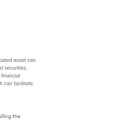
ciated asset can
d securities.
 financial
h can facilitate
lling the