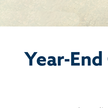
Year-End 