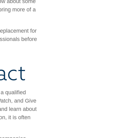
know about some
 bring more of a
 replacement for
essionals before
act
a qualified
 Watch, and Give
 and learn about
n, it is often