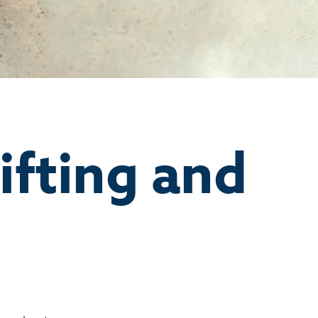
ifting and