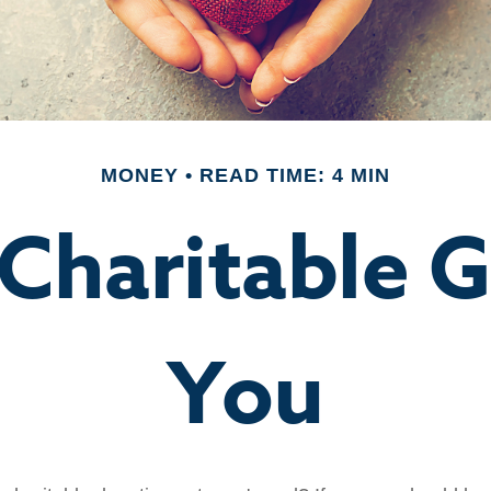
MONEY
READ TIME: 4 MIN
Charitable G
You