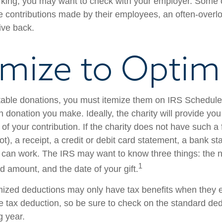
 working, you may want to check with your employer. Som
e contributions made by their employees, an often-overl
ive back.
emize to Optim
table donations, you must itemize them on IRS Schedule 
 donation you make. Ideally, the charity will provide you
of your contribution. If the charity does not have such 
), a receipt, a credit or debit card statement, a bank st
can work. The IRS may want to know three things: the 
1
ted amount, and the date of your gift.
ized deductions may only have tax benefits when they 
 tax deduction, so be sure to check on the standard de
ng year.