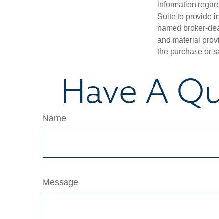
information regar
Suite to provide i
named broker-deal
and material provi
the purchase or s
Have A Qu
Name
Message