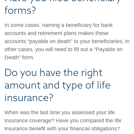
forms?
In some cases, naming a beneficiary for bank
accounts and retirement plans makes these
accounts “payable on death” to your beneficiaries. In
other cases, you will need to fill out a “Payable on
Death” form.
Do you have the right
amount and type of life
insurance?
When was the last time you assessed your life
insurance coverage? Have you compared the life
insurance benefit with your financial obligations?