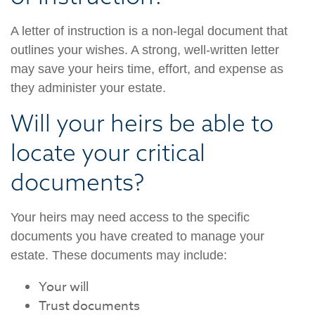
A letter of instruction is a non-legal document that
outlines your wishes. A strong, well-written letter
may save your heirs time, effort, and expense as
they administer your estate.
Will your heirs be able to
locate your critical
documents?
Your heirs may need access to the specific
documents you have created to manage your
estate. These documents may include:
Your will
Trust documents