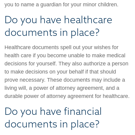
you to name a guardian for your minor children.
Do you have healthcare
documents in place?
Healthcare documents spell out your wishes for
health care if you become unable to make medical
decisions for yourself. They also authorize a person
to make decisions on your behalf if that should
prove necessary. These documents may include a
living will, a power of attorney agreement, and a
durable power of attorney agreement for healthcare.
Do you have financial
documents in place?