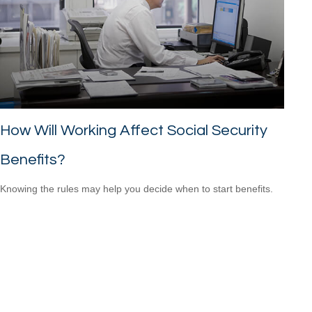
How Will Working Affect Social Security
Benefits?
Knowing the rules may help you decide when to start benefits.