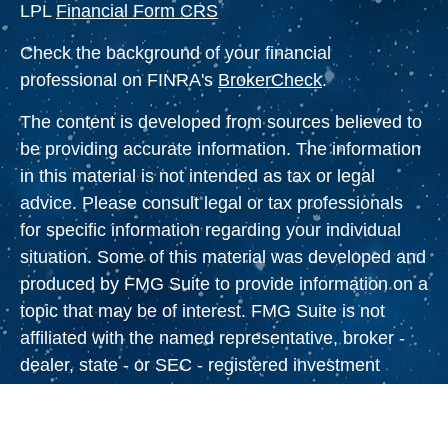
LPL
Financial Form CRS
Check the background of your financial
professional on FINRA's
BrokerCheck
.
The content is developed from sources believed to
be providing accurate information. The information
in this material is not intended as tax or legal
advice. Please consult legal or tax professionals
for specific information regarding your individual
situation. Some of this material was developed and
produced by FMG Suite to provide information on a
topic that may be of interest. FMG Suite is not
affiliated with the named representative, broker -
dealer, state - or SEC - registered investment
advisory firm. The opinions expressed and material
provided are for general information, and should
not be considered a solicitation for the purchase or