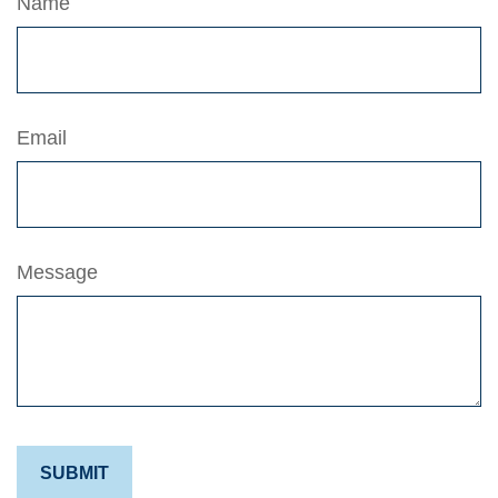
Name
Email
Message