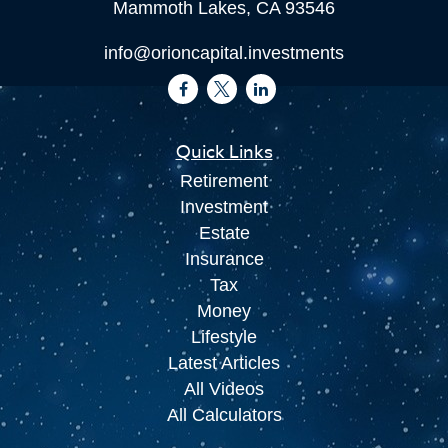
Mammoth Lakes,
CA
93546
info@orioncapital.investments
Quick Links
Retirement
Investment
Estate
Insurance
Tax
Money
Lifestyle
Latest Articles
All Videos
All Calculators