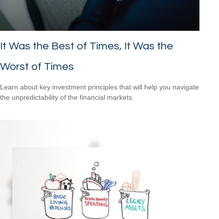
It Was the Best of Times, It Was the
Worst of Times
Learn about key investment principles that will help you navigate
the unpredictability of the financial markets.