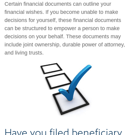
Certain financial documents can outline your
financial wishes. If you become unable to make
decisions for yourself, these financial documents
can be structured to empower a person to make
decisions on your behalf. These documents may
include joint ownership, durable power of attorney,
and living trusts.
Have you filed beneficiary