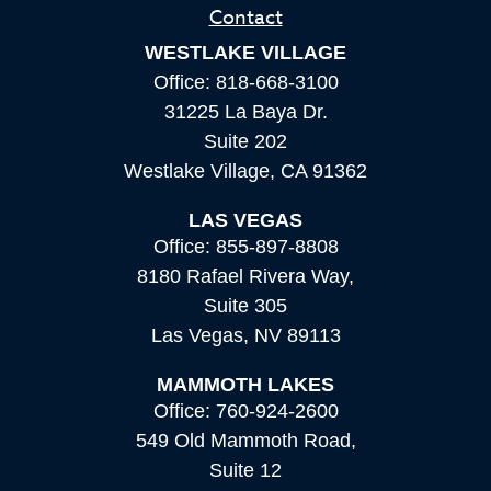
Contact
WESTLAKE VILLAGE
Office:
818-668-3100
31225 La Baya Dr.
Suite 202
Westlake Village,
CA
91362
LAS VEGAS
Office:
855-897-8808
8180 Rafael Rivera Way,
Suite 305
Las Vegas,
NV
89113
MAMMOTH LAKES
Office:
760-924-2600
549 Old Mammoth Road,
Suite 12