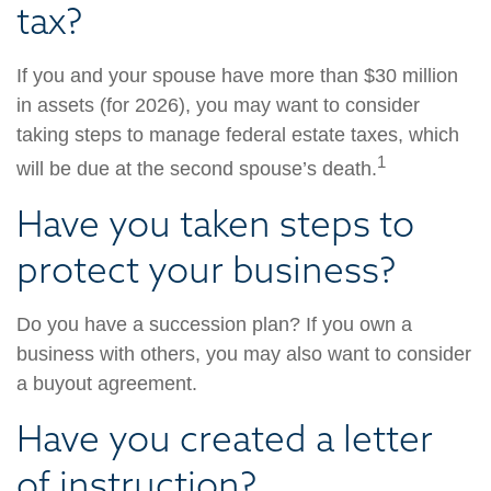
tax?
If you and your spouse have more than $30 million
in assets (for 2026), you may want to consider
taking steps to manage federal estate taxes, which
1
will be due at the second spouse’s death.
Have you taken steps to
protect your business?
Do you have a succession plan? If you own a
business with others, you may also want to consider
a buyout agreement.
Have you created a letter
of instruction?