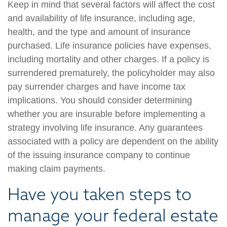
Keep in mind that several factors will affect the cost
and availability of life insurance, including age,
health, and the type and amount of insurance
purchased. Life insurance policies have expenses,
including mortality and other charges. If a policy is
surrendered prematurely, the policyholder may also
pay surrender charges and have income tax
implications. You should consider determining
whether you are insurable before implementing a
strategy involving life insurance. Any guarantees
associated with a policy are dependent on the ability
of the issuing insurance company to continue
making claim payments.
Have you taken steps to
manage your federal estate