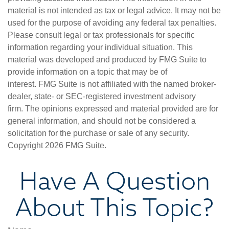
material is not intended as tax or legal advice. It may not be
used for the purpose of avoiding any federal tax penalties.
Please consult legal or tax professionals for specific
information regarding your individual situation. This
material was developed and produced by FMG Suite to
provide information on a topic that may be of
interest. FMG Suite is not affiliated with the named broker-
dealer, state- or SEC-registered investment advisory
firm. The opinions expressed and material provided are for
general information, and should not be considered a
solicitation for the purchase or sale of any security.
Copyright
2026 FMG Suite.
Have A Question
About This Topic?