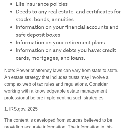
Life insurance policies
Deeds to any real estate, and certificates for
stocks, bonds, annuities
Information on your financial accounts and
safe deposit boxes
Information on your retirement plans
Information on any debts you have: credit
cards, mortgages, and loans.
Note: Power of attorney laws can vary from state to state.
An estate strategy that includes trusts may involve a
complex web of tax rules and regulations. Consider
working with a knowledgeable estate management
professional before implementing such strategies.
1. IRS.gov, 2025
The content is developed from sources believed to be
providing accurate information. The information in this