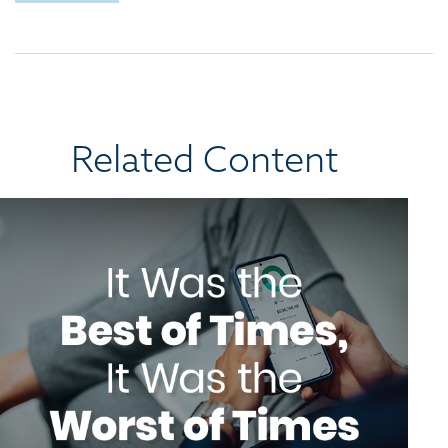
Related Content