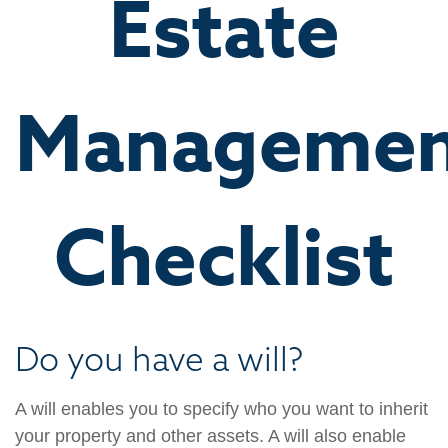
Estate
Managemen
Checklist
Do you have a will?
A will enables you to specify who you want to inherit
your property and other assets. A will also enable