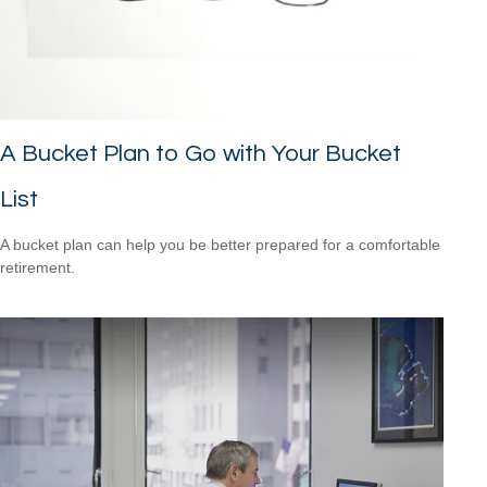
A Bucket Plan to Go with Your Bucket
List
A bucket plan can help you be better prepared for a comfortable
retirement.