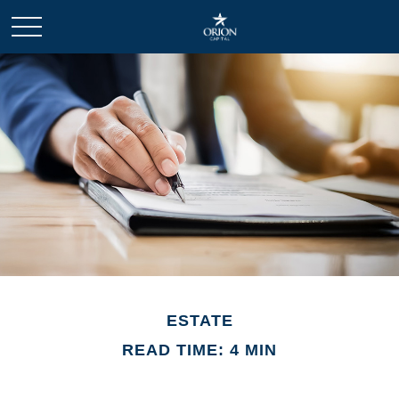
ESTATE
READ TIME: 4 MIN