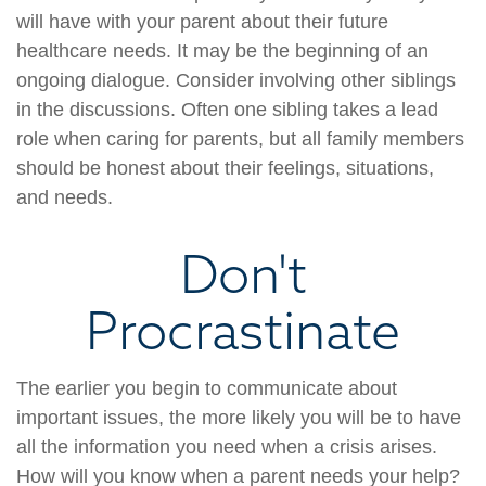
will have with your parent about their future
healthcare needs. It may be the beginning of an
ongoing dialogue. Consider involving other siblings
in the discussions. Often one sibling takes a lead
role when caring for parents, but all family members
should be honest about their feelings, situations,
and needs.
Don't
Procrastinate
The earlier you begin to communicate about
important issues, the more likely you will be to have
all the information you need when a crisis arises.
How will you know when a parent needs your help?