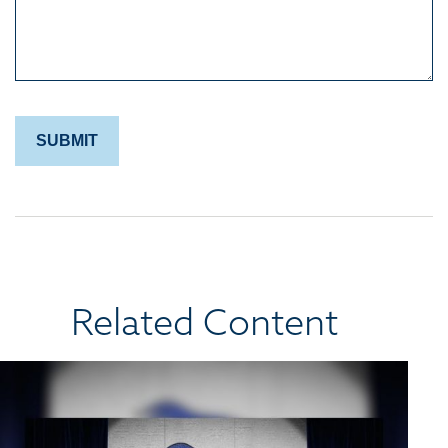
Related Content