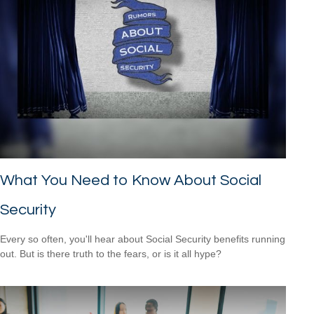
What You Need to Know About Social
Security
Every so often, you'll hear about Social Security benefits running
out. But is there truth to the fears, or is it all hype?