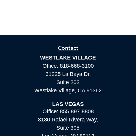
Contact
WESTLAKE VILLAGE
Office:
818-668-3100
31225 La Baya Dr.
Suite 202
Westlake Village,
CA
91362
LAS VEGAS
Office:
855-897-8808
8180 Rafael Rivera Way,
Suite 305