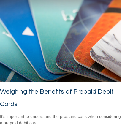
Weighing the Benefits of Prepaid Debit
Cards
It's important to understand the pros and cons when considering
a prepaid debit card.