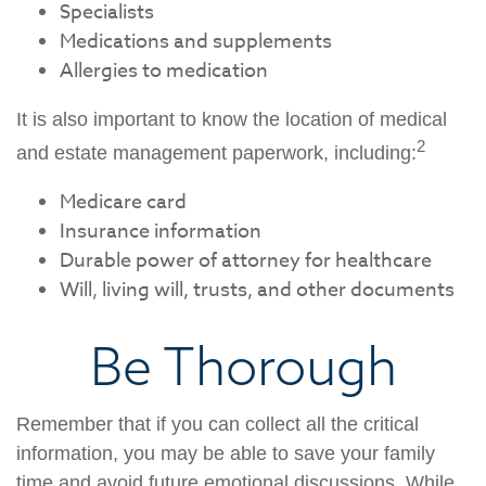
Specialists
Medications and supplements
Allergies to medication
It is also important to know the location of medical
2
and estate management paperwork, including:
Medicare card
Insurance information
Durable power of attorney for healthcare
Will, living will, trusts, and other documents
Be Thorough
Remember that if you can collect all the critical
information, you may be able to save your family
time and avoid future emotional discussions. While