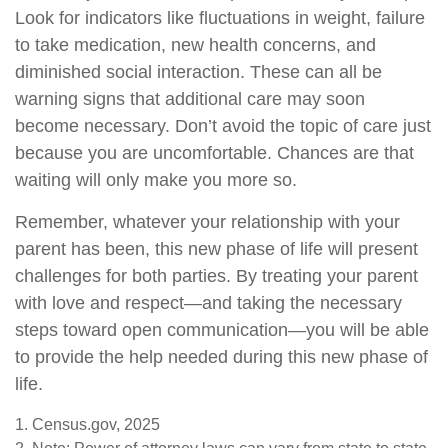
Look for indicators like fluctuations in weight, failure
to take medication, new health concerns, and
diminished social interaction. These can all be
warning signs that additional care may soon
become necessary. Don’t avoid the topic of care just
because you are uncomfortable. Chances are that
waiting will only make you more so.
Remember, whatever your relationship with your
parent has been, this new phase of life will present
challenges for both parties. By treating your parent
with love and respect—and taking the necessary
steps toward open communication—you will be able
to provide the help needed during this new phase of
life.
1. Census.gov, 2025