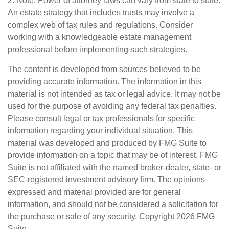
2. Note: Power of attorney laws can vary from state to state.
An estate strategy that includes trusts may involve a
complex web of tax rules and regulations. Consider
working with a knowledgeable estate management
professional before implementing such strategies.
The content is developed from sources believed to be
providing accurate information. The information in this
material is not intended as tax or legal advice. It may not be
used for the purpose of avoiding any federal tax penalties.
Please consult legal or tax professionals for specific
information regarding your individual situation. This
material was developed and produced by FMG Suite to
provide information on a topic that may be of interest. FMG
Suite is not affiliated with the named broker-dealer, state- or
SEC-registered investment advisory firm. The opinions
expressed and material provided are for general
information, and should not be considered a solicitation for
the purchase or sale of any security. Copyright
2026 FMG
Suite.