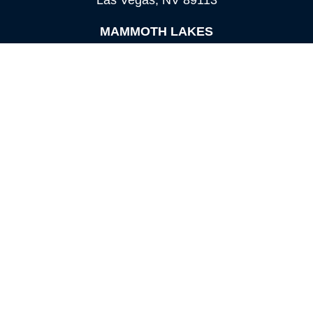
Las Vegas,
NV
89113
MAMMOTH LAKES
Office:
760-924-2600
549 Old Mammoth Road,
Suite 12
Mammoth Lakes,
CA
93546
info@orioncapital.investments
Quick Links
Retirement
Investment
Estate
Insurance
Tax