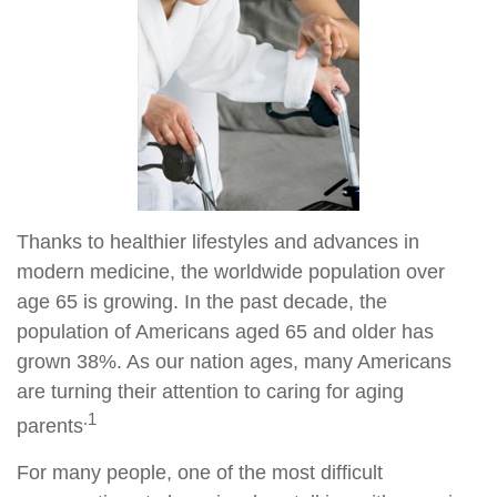
Thanks to healthier lifestyles and advances in
modern medicine, the worldwide population over
age 65 is growing. In the past decade, the
population of Americans aged 65 and older has
grown 38%. As our nation ages, many Americans
are turning their attention to caring for aging
.1
parents
For many people, one of the most difficult