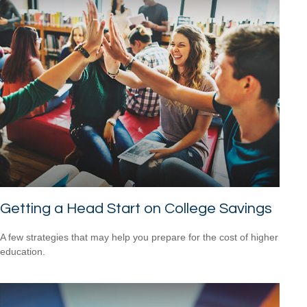
Getting a Head Start on College Savings
A few strategies that may help you prepare for the cost of higher
education.