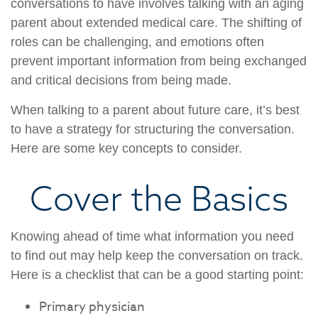
conversations to have involves talking with an aging
parent about extended medical care. The shifting of
roles can be challenging, and emotions often
prevent important information from being exchanged
and critical decisions from being made.
When talking to a parent about future care, it’s best
to have a strategy for structuring the conversation.
Here are some key concepts to consider.
Cover the Basics
Knowing ahead of time what information you need
to find out may help keep the conversation on track.
Here is a checklist that can be a good starting point:
Primary physician