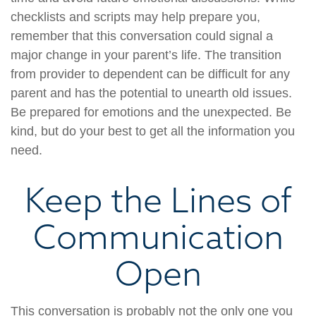
checklists and scripts may help prepare you,
remember that this conversation could signal a
major change in your parent’s life. The transition
from provider to dependent can be difficult for any
parent and has the potential to unearth old issues.
Be prepared for emotions and the unexpected. Be
kind, but do your best to get all the information you
need.
Keep the Lines of
Communication
Open
This conversation is probably not the only one you