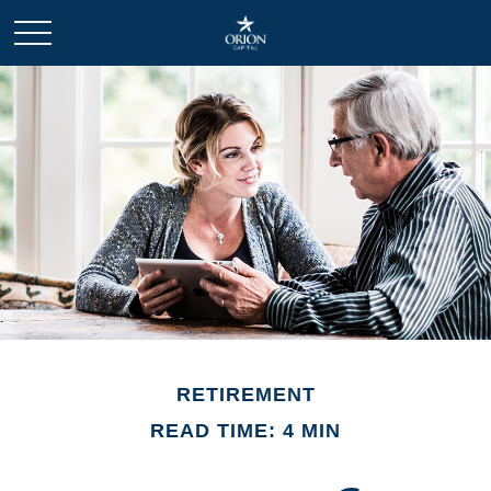
RETIREMENT
READ TIME: 4 MIN