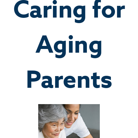
Caring for
Aging
Parents