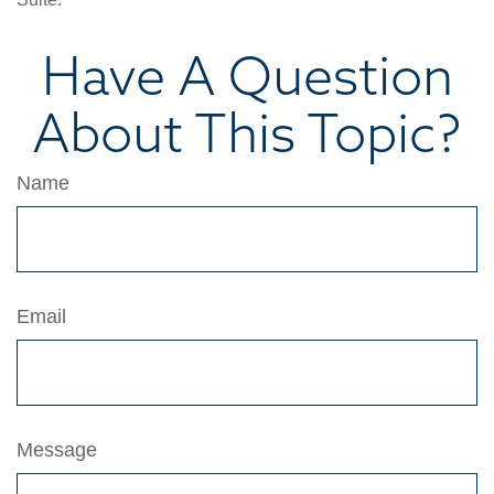
Have A Question
About This Topic?
Name
Email
Message