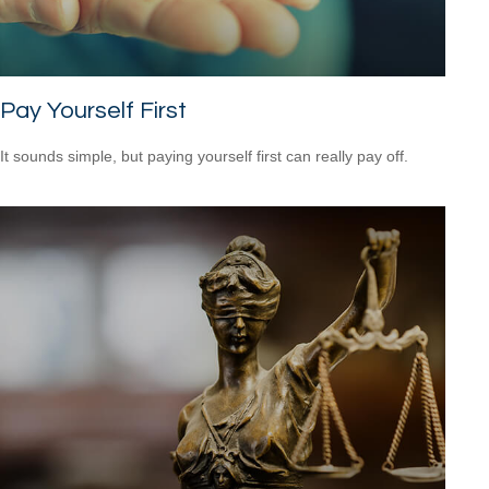
Pay Yourself First
It sounds simple, but paying yourself first can really pay off.