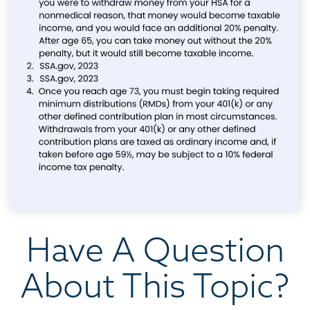
Have A Question
About This Topic?