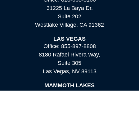
31225 La Baya Dr.
Suite 202
Westlake Village,
CA
91362
LAS VEGAS
Office:
855-897-8808
8180 Rafael Rivera Way,
Suite 305
Las Vegas,
NV
89113
MAMMOTH LAKES
Office:
760-924-2600
549 Old Mammoth Road,
Suite 12
Mammoth Lakes,
CA
93546
info@orioncapital.investments