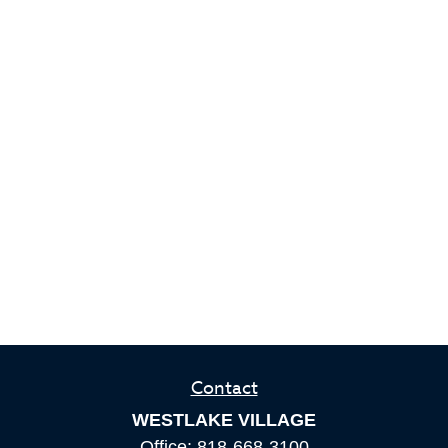
Contact
WESTLAKE VILLAGE
Office:
818-668-3100