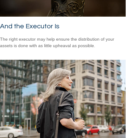
And the Executor Is
The right executor may help ensure the distribution of your
assets is done with as little upheaval as possible.