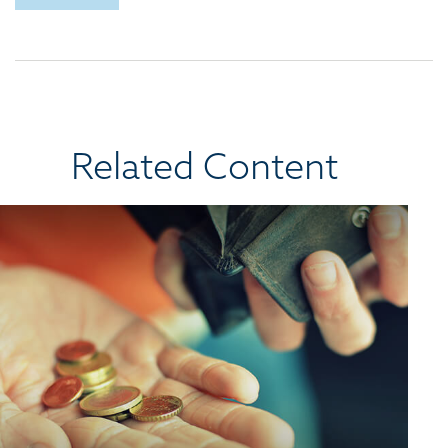
Related Content