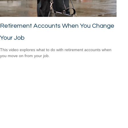
Retirement Accounts When You Change
Your Job
This video explores what to do with retirement accounts when
you move on from your job.