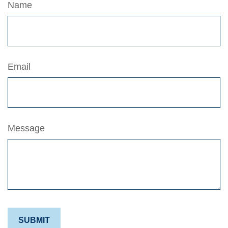
Name
Email
Message