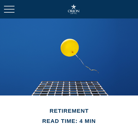
RETIREMENT
READ TIME: 4 MIN