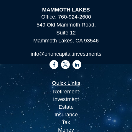
MAMMOTH LAKES
Office:
760-924-2600
549 Old Mammoth Road,
Suite 12
Mammoth Lakes,
CA
93546
info@orioncapital.investments
Quick Links
Retirement
Investment
Estate
Insurance
Tax
Money