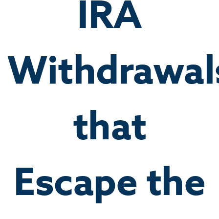
IRA
Withdrawal
that
Escape the