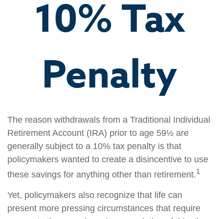
10% Tax
Penalty
The reason withdrawals from a Traditional Individual
Retirement Account (IRA) prior to age 59½ are
generally subject to a 10% tax penalty is that
policymakers wanted to create a disincentive to use
1
these savings for anything other than retirement.
Yet, policymakers also recognize that life can
present more pressing circumstances that require