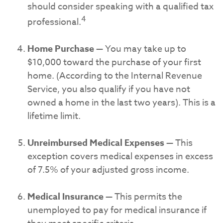
should consider speaking with a qualified tax
4
professional.
Home Purchase
— You may take up to
$10,000 toward the purchase of your first
home. (According to the Internal Revenue
Service, you also qualify if you have not
owned a home in the last two years). This is a
lifetime limit.
Unreimbursed Medical Expenses
— This
exception covers medical expenses in excess
of 7.5% of your adjusted gross income.
Medical Insurance
— This permits the
unemployed to pay for medical insurance if