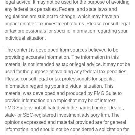
legal advice. It may not be used for the purpose of avoiding
any federal tax penalties. Federal and state laws and
regulations are subject to change, which may have an
impact on after-tax investment returns. Please consult legal
or tax professionals for specific information regarding your
individual situation.
The content is developed from sources believed to be
providing accurate information. The information in this
material is not intended as tax or legal advice. It may not be
used for the purpose of avoiding any federal tax penalties.
Please consult legal or tax professionals for specific
information regarding your individual situation. This
material was developed and produced by FMG Suite to
provide information on a topic that may be of interest.
FMG Suite is not affiliated with the named broker-dealer,
state- or SEC-registered investment advisory firm. The
opinions expressed and material provided are for general
information, and should not be considered a solicitation for