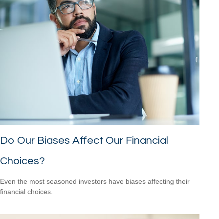
Do Our Biases Affect Our Financial
Choices?
Even the most seasoned investors have biases affecting their
financial choices.