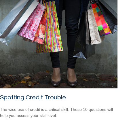
Spotting Credit Trouble
The wise use of credit is a critical skill. These 10 questions will
help you assess your skill level.