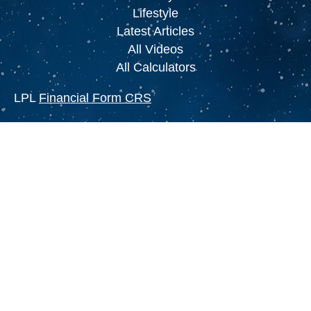
Lifestyle
Latest Articles
All Videos
All Calculators
LPL
Financial Form CRS
Check the background of your financial
professional on FINRA's
BrokerCheck
.
The content is developed from sources believed to
be providing accurate information. The information
in this material is not intended as tax or legal
advice. Please consult legal or tax professionals
for specific information regarding your individual
situation. Some of this material was developed and
produced by FMG Suite to provide information on a
topic that may be of interest. FMG Suite is not