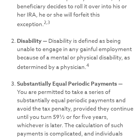
beneficiary decides to roll it over into his or
her IRA, he or she will forfeit this
2,3
exception.
Disability
— Disability is defined as being
unable to engage in any gainful employment
because of a mental or physical disability, as
4
determined by a physician.
Substantially Equal Periodic Payments
—
You are permitted to take a series of
substantially equal periodic payments and
avoid the tax penalty, provided they continue
until you turn 59½ or for five years,
whichever is later. The calculation of such
payments is complicated, and individuals