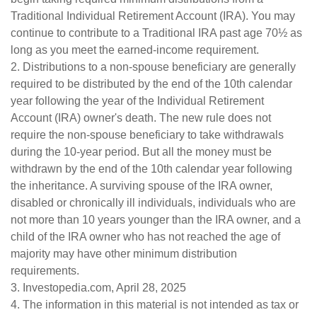
Traditional Individual Retirement Account (IRA). You may
continue to contribute to a Traditional IRA past age 70½ as
long as you meet the earned-income requirement.
2. Distributions to a non-spouse beneficiary are generally
required to be distributed by the end of the 10th calendar
year following the year of the Individual Retirement
Account (IRA) owner's death. The new rule does not
require the non-spouse beneficiary to take withdrawals
during the 10-year period. But all the money must be
withdrawn by the end of the 10th calendar year following
the inheritance. A surviving spouse of the IRA owner,
disabled or chronically ill individuals, individuals who are
not more than 10 years younger than the IRA owner, and a
child of the IRA owner who has not reached the age of
majority may have other minimum distribution
requirements.
3. Investopedia.com, April 28, 2025
4. The information in this material is not intended as tax or