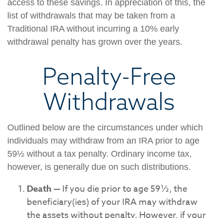
access to these savings. In appreciation of this, the
list of withdrawals that may be taken from a
Traditional IRA without incurring a 10% early
withdrawal penalty has grown over the years.
Penalty-Free
Withdrawals
Outlined below are the circumstances under which
individuals may withdraw from an IRA prior to age
59½ without a tax penalty. Ordinary income tax,
however, is generally due on such distributions.
Death
— If you die prior to age 59½, the
beneficiary(ies) of your IRA may withdraw
the assets without penalty. However, if your