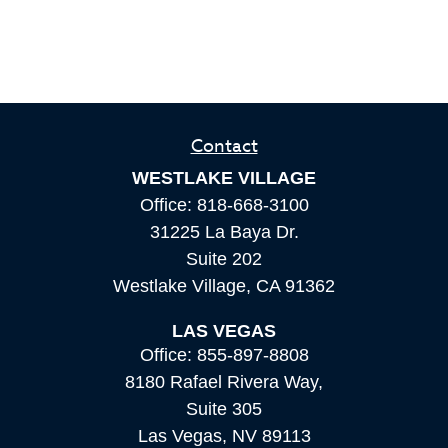
Contact
WESTLAKE VILLAGE
Office:
818-668-3100
31225 La Baya Dr.
Suite 202
Westlake Village,
CA
91362
LAS VEGAS
Office:
855-897-8808
8180 Rafael Rivera Way,
Suite 305
Las Vegas,
NV
89113