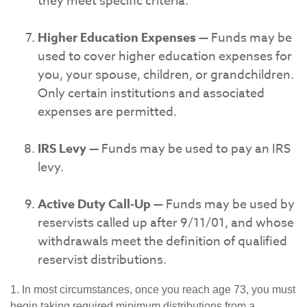
they meet specific criteria.
Higher Education Expenses
— Funds may be
used to cover higher education expenses for
you, your spouse, children, or grandchildren.
Only certain institutions and associated
expenses are permitted.
IRS Levy
— Funds may be used to pay an IRS
levy.
Active Duty Call-Up
— Funds may be used by
reservists called up after 9/11/01, and whose
withdrawals meet the definition of qualified
reservist distributions.
1. In most circumstances, once you reach age 73, you must
begin taking required minimum distributions from a