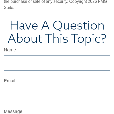
the purchase or sale of any security. Copyright
2026 FMG
Suite.
Have A Question
About This Topic?
Name
Email
Message