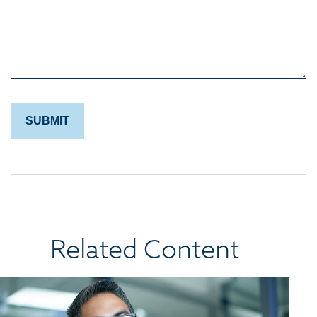
Related Content