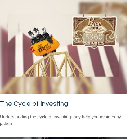
The Cycle of Investing
Understanding the cycle of investing may help you avoid easy
pitfalls.