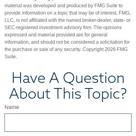
material was developed and produced by FMG Suite to
provide information on a topic that may be of interest. FMG,
LLC, is not affiliated with the named broker-dealer, state- or
SEC-registered investment advisory firm. The opinions
expressed and material provided are for general
information, and should not be considered a solicitation for
the purchase or sale of any security. Copyright
2026 FMG
Suite.
Have A Question
About This Topic?
Name