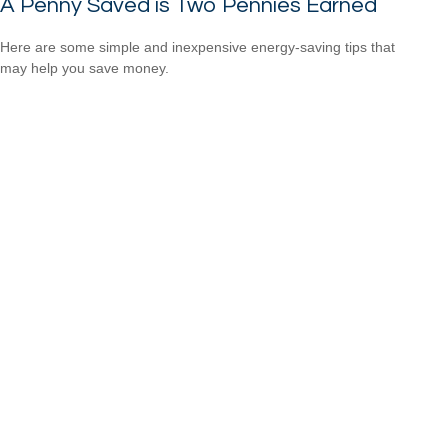
A Penny Saved is Two Pennies Earned
Here are some simple and inexpensive energy-saving tips that
may help you save money.