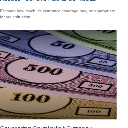
Estimate how much life insurance coverage may be appropriate
for your situation.