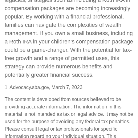
legacies, strategies such as including a Roth IRA in
compensation packages are becoming increasingly
popular. By working with a financial professional,
families can navigate the complexities of wealth
management. If you own a small business, including
a Roth IRA in your children’s compensation package
could be a game-changer. With the potential for tax-
free growth and a range of permitted uses, this
strategy can provide numerous benefits and
potentially greater financial success.
1. Advocacy.sba.gov, March 7, 2023
The content is developed from sources believed to be
providing accurate information. The information in this
material is not intended as tax or legal advice. It may not be
used for the purpose of avoiding any federal tax penalties.
Please consult legal or tax professionals for specific
information regarding your individual situation. This