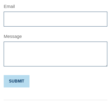
Email
Message