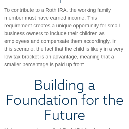
To contribute to a Roth IRA, the working family
member must have earned income. This
requirement creates a unique opportunity for small
business owners to include their children as
employees and compensate them accordingly. In
this scenario, the fact that the child is likely in a very
low tax bracket is an advantage, meaning that a
smaller percentage is paid up front.
Building a
Foundation for the
Future