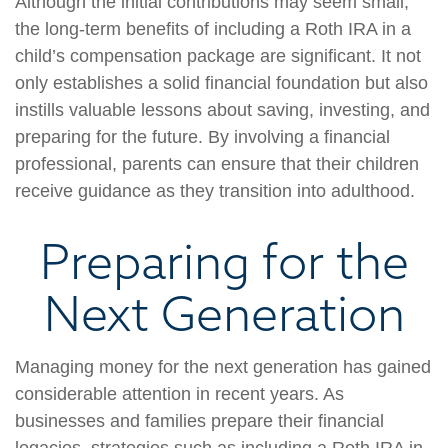
Although the initial contributions may seem small,
the long-term benefits of including a Roth IRA in a
child’s compensation package are significant. It not
only establishes a solid financial foundation but also
instills valuable lessons about saving, investing, and
preparing for the future. By involving a financial
professional, parents can ensure that their children
receive guidance as they transition into adulthood.
Preparing for the
Next Generation
Managing money for the next generation has gained
considerable attention in recent years. As
businesses and families prepare their financial