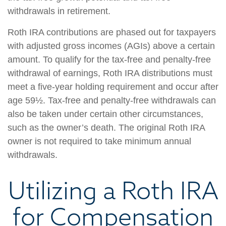
withdrawals in retirement.
Roth IRA contributions are phased out for taxpayers
with adjusted gross incomes (AGIs) above a certain
amount. To qualify for the tax-free and penalty-free
withdrawal of earnings, Roth IRA distributions must
meet a five-year holding requirement and occur after
age 59½. Tax-free and penalty-free withdrawals can
also be taken under certain other circumstances,
such as the owner’s death. The original Roth IRA
owner is not required to take minimum annual
withdrawals.
Utilizing a Roth IRA
for Compensation