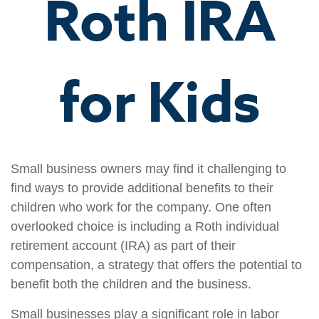
Roth IRA
for Kids
Small business owners may find it challenging to
find ways to provide additional benefits to their
children who work for the company. One often
overlooked choice is including a Roth individual
retirement account (IRA) as part of their
compensation, a strategy that offers the potential to
benefit both the children and the business.
Small businesses play a significant role in labor