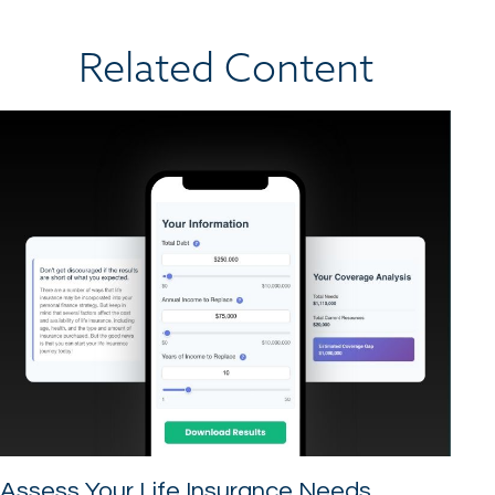
Related Content
Assess Your Life Insurance Needs