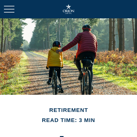
RETIREMENT
READ TIME: 3 MIN