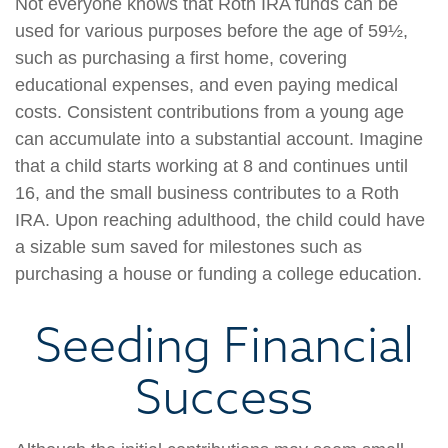
Not everyone knows that Roth IRA funds can be
used for various purposes before the age of 59½,
such as purchasing a first home, covering
educational expenses, and even paying medical
costs. Consistent contributions from a young age
can accumulate into a substantial account. Imagine
that a child starts working at 8 and continues until
16, and the small business contributes to a Roth
IRA. Upon reaching adulthood, the child could have
a sizable sum saved for milestones such as
purchasing a house or funding a college education.
Seeding Financial
Success