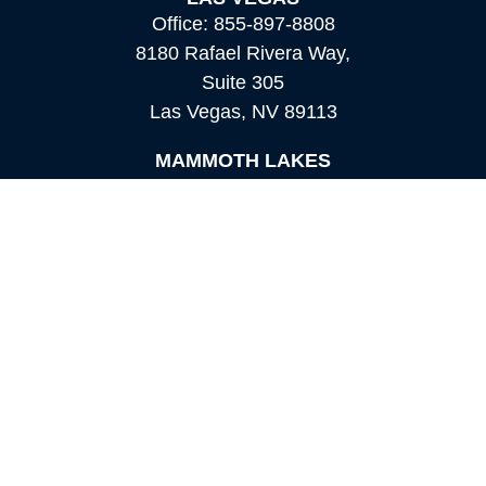
Office:
855-897-8808
8180 Rafael Rivera Way,
Suite 305
Las Vegas,
NV
89113
MAMMOTH LAKES
Office:
760-924-2600
549 Old Mammoth Road,
Suite 12
Mammoth Lakes,
CA
93546
info@orioncapital.investments
Quick Links
Retirement