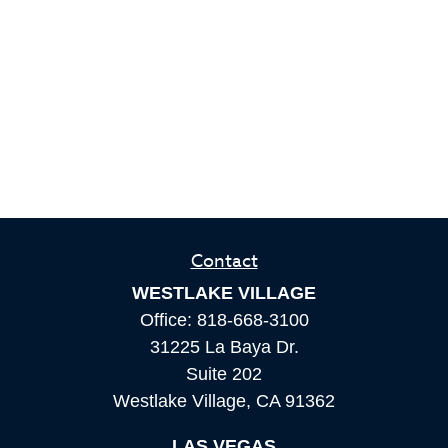
Contact
WESTLAKE VILLAGE
Office:
818-668-3100
31225 La Baya Dr.
Suite 202
Westlake Village,
CA
91362
LAS VEGAS