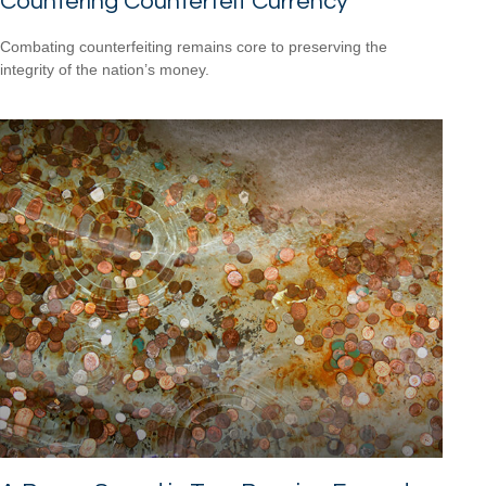
Countering Counterfeit Currency
Combating counterfeiting remains core to preserving the
integrity of the nation’s money.