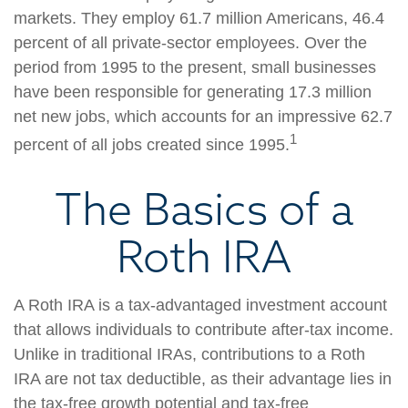
markets. They employ 61.7 million Americans, 46.4
percent of all private-sector employees. Over the
period from 1995 to the present, small businesses
have been responsible for generating 17.3 million
net new jobs, which accounts for an impressive 62.7
1
percent of all jobs created since 1995.
The Basics of a
Roth IRA
A Roth IRA is a tax-advantaged investment account
that allows individuals to contribute after-tax income.
Unlike in traditional IRAs, contributions to a Roth
IRA are not tax deductible, as their advantage lies in
the tax-free growth potential and tax-free