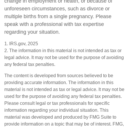
change in employment or health, or because of
unforeseen circumstances, such as divorce or
multiple births from a single pregnancy. Please
speak with a professional with tax expertise
regarding your situation.
1. IRS.gov, 2025
2. The information in this material is not intended as tax or
legal advice. It may not be used for the purpose of avoiding
any federal tax penalties.
The content is developed from sources believed to be
providing accurate information. The information in this
material is not intended as tax or legal advice. It may not be
used for the purpose of avoiding any federal tax penalties.
Please consult legal or tax professionals for specific
information regarding your individual situation. This
material was developed and produced by FMG Suite to
provide information on a topic that may be of interest. FMG,