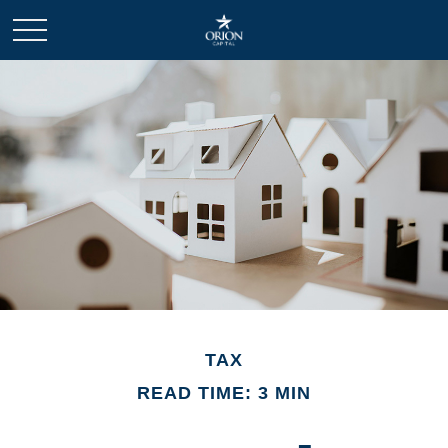
TAX
READ TIME: 3 MIN