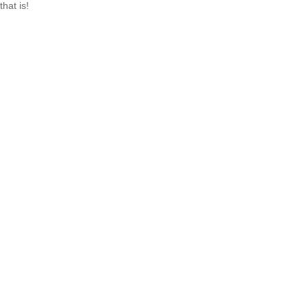
that is!