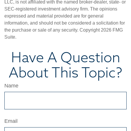
LLC, is not affiliated with the named broker-dealer, state- or
SEC-registered investment advisory firm. The opinions
expressed and material provided are for general
information, and should not be considered a solicitation for
the purchase or sale of any security. Copyright
2026 FMG
Suite.
Have A Question
About This Topic?
Name
Email