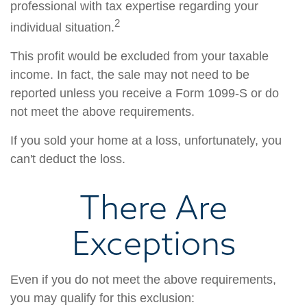
professional with tax expertise regarding your
2
individual situation.
This profit would be excluded from your taxable
income. In fact, the sale may not need to be
reported unless you receive a Form 1099-S or do
not meet the above requirements.
If you sold your home at a loss, unfortunately, you
can't deduct the loss.
There Are
Exceptions
Even if you do not meet the above requirements,
you may qualify for this exclusion: