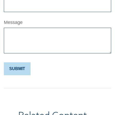
Message