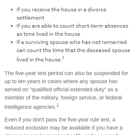
If you receive the house in a divorce
settlement
If you are able to count short-term absences
as time lived in the house
If a surviving spouse who has not remarried
can count the time that the deceased spouse
1
lived in the house.
The five-year test period can also be suspended for
up to ten years in cases where any spouse has
served on "qualified official extended duty" as a
member of the military, foreign service, or federal
1
intelligence agencies.
Even if you don't pass the five-year rule test, a
reduced exclusion may be available if you have a