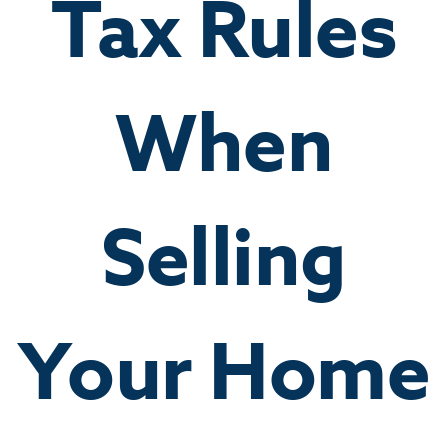
Tax Rules
When
Selling
Your Home