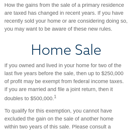
How the gains from the sale of a primary residence
are taxed has changed in recent years. If you have
recently sold your home or are considering doing so,
you may want to be aware of these new rules.
Home Sale
If you owned and lived in your home for two of the
last five years before the sale, then up to $250,000
of profit may be exempt from federal income taxes.
If you are married and file a joint return, then it
1
doubles to $500,000.
To qualify for this exemption, you cannot have
excluded the gain on the sale of another home
within two years of this sale. Please consult a