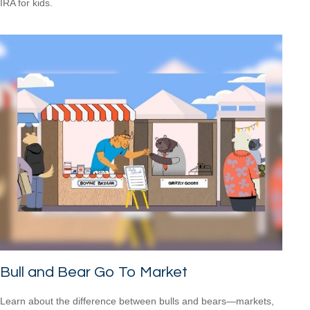
IRA for kids.
Bull and Bear Go To Market
Learn about the difference between bulls and bears—markets,