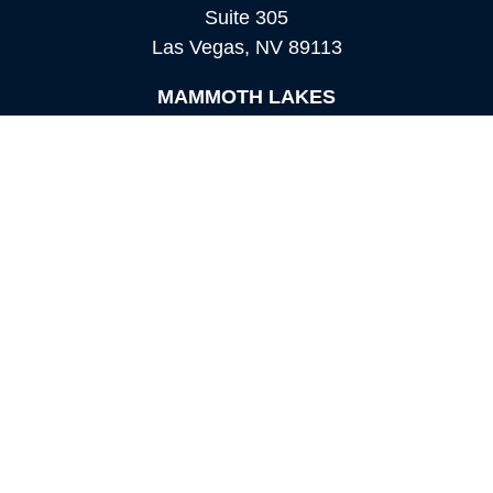
Suite 305
Las Vegas,
NV
89113
MAMMOTH LAKES
Office:
760-924-2600
549 Old Mammoth Road,
Suite 12
Mammoth Lakes,
CA
93546
info@orioncapital.investments
Quick Links
Retirement
Investment
Estate
Insurance