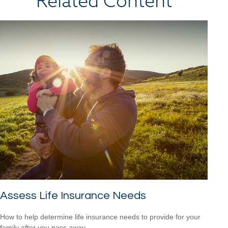
Related Content
Assess Life Insurance Needs
How to help determine life insurance needs to provide for your
family after you pass away.