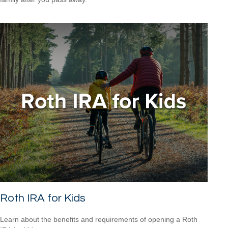
Roth IRA for Kids
Learn about the benefits and requirements of opening a Roth