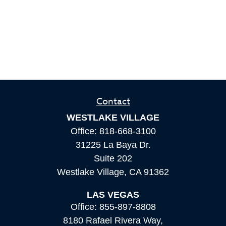
Contact
WESTLAKE VILLAGE
Office:
818-668-3100
31225 La Baya Dr.
Suite 202
Westlake Village,
CA
91362
LAS VEGAS
Office:
855-897-8808
8180 Rafael Rivera Way,