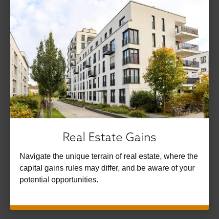
Real Estate Gains
Navigate the unique terrain of real estate, where the
capital gains rules may differ, and be aware of your
potential opportunities.