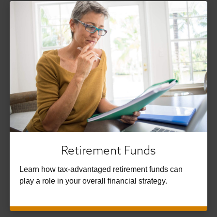
Retirement Funds
Learn how tax-advantaged retirement funds can
play a role in your overall financial strategy.