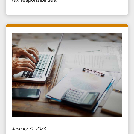
January 31, 2023