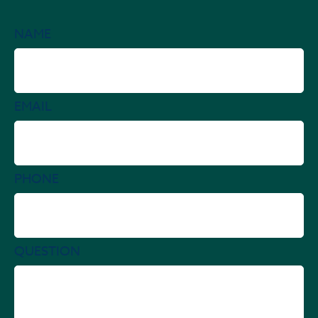
NAME
EMAIL
PHONE
QUESTION