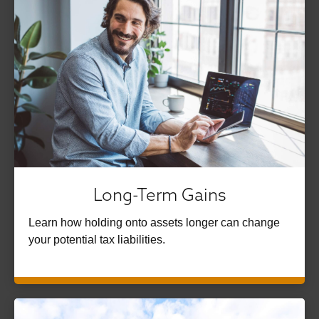
Long-Term Gains
Learn how holding onto assets longer can change
your potential tax liabilities.