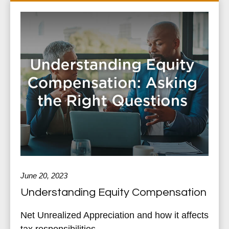
June 20, 2023
Understanding Equity Compensation
Net Unrealized Appreciation and how it affects
tax responsibilities.