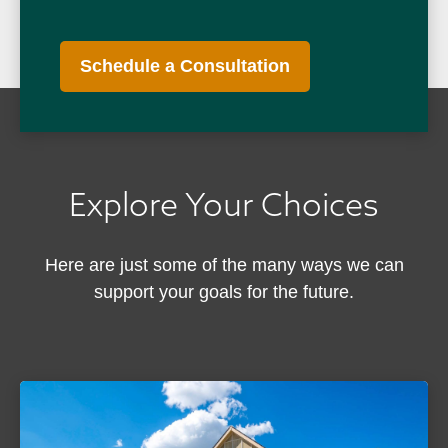
Schedule a Consultation
Explore Your Choices
Here are just some of the many ways we can
support your goals for the future.