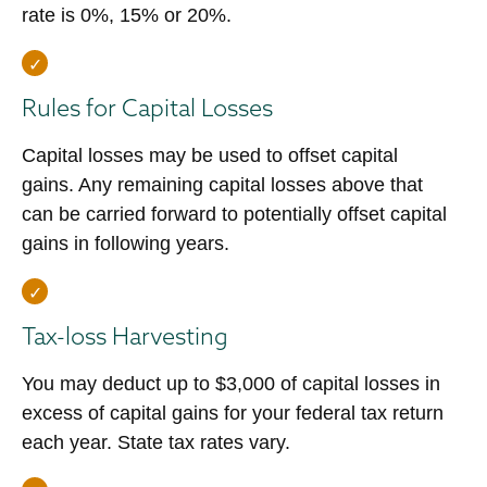
rate is 0%, 15% or 20%.
Rules for Capital Losses
Capital losses may be used to offset capital
gains. Any remaining capital losses above that
can be carried forward to potentially offset capital
gains in following years.
Tax-loss Harvesting
You may deduct up to $3,000 of capital losses in
excess of capital gains for your federal tax return
each year. State tax rates vary.