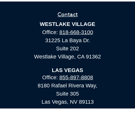
Contact
WESTLAKE VILLAGE
Office:
818-668-3100
31225 La Baya Dr.
Suite 202
Westlake Village,
CA
91362
LAS VEGAS
Office:
855-897-8808
8180 Rafael Rivera Way,
Suite 305
Las Vegas,
NV
89113
MAMMOTH LAKES
Office:
760-924-2600
549 Old Mammoth Road,