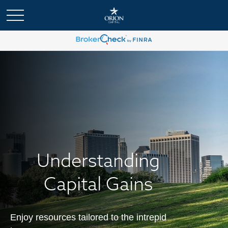
Understanding
Capital Gains
Enjoy resources tailored to the intrepid