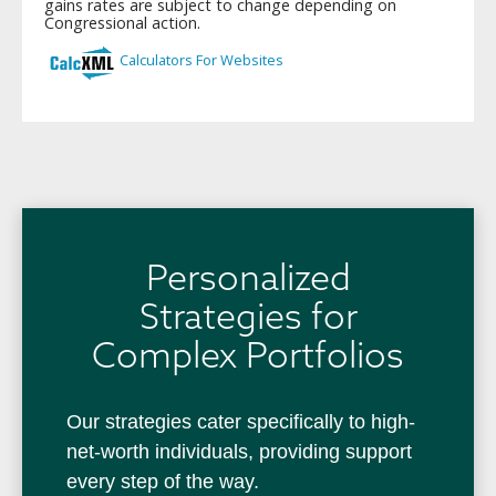
Personalized
Strategies for
Complex Portfolios
Our strategies cater specifically to high-
net-worth individuals, providing support
every step of the way.