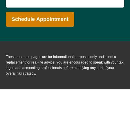
Schedule Appointment
These resource
pages
are for informational purposes only and is not a
replacement for real-life advice. You are encouraged to speak with your tax,
legal, and accounting professionals before modifying any part of your
overall tax strategy.