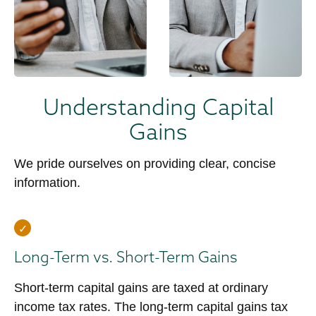
Understanding Capital
Gains
We pride ourselves on providing clear, concise
information.
Long-Term vs. Short-Term Gains
Short-term capital gains are taxed at ordinary
income tax rates. The long-term capital gains tax