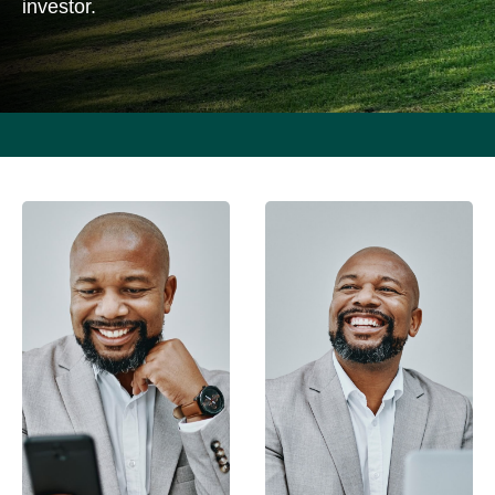
investor.