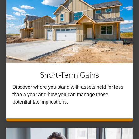
Short-Term Gains
Discover where you stand with assets held for less
than a year and how you can manage those
potential tax implications.