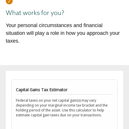
What works for you?
Your personal circumstances and financial
situation will play a role in how you approach your
taxes.