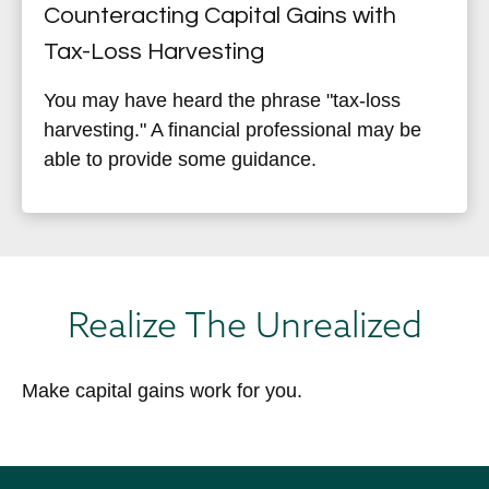
Counteracting Capital Gains with
Tax-Loss Harvesting
You may have heard the phrase "tax-loss
harvesting." A financial professional may be
able to provide some guidance.
Realize The Unrealized
Make capital gains work for you.