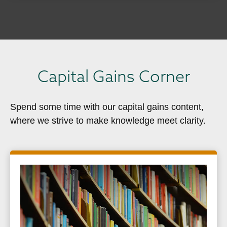
Capital Gains Corner
Spend some time with our capital gains content,
where we strive to make knowledge meet clarity.