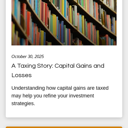
October 30, 2025
A Taxing Story: Capital Gains and
Losses
Understanding how capital gains are taxed
may help you refine your investment
strategies.