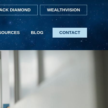
ACK DIAMOND
WEALTHVISION
SOURCES
BLOG
CONTACT