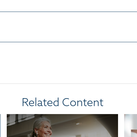
Related Content