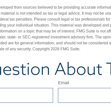
veloped from sources believed to be providing accurate informa
s material is not intended as tax or legal advice. It may not be us
deral tax penalties. Please consult legal or tax professionals for
ding your individual situation. This material was developed an
nformation on a topic that may be of interest. FMG Suite is not aff
er, state- or SEC-registered investment advisory firm. The opi
ded are for general information, and should not be considered a s
ale of any security. Copyright
2026 FMG Suite.
estion About T
Email