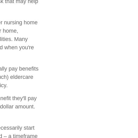
sk that may help
er nursing home
ur home,
lities. Many
ed when you're
lly pay benefits
ch) eldercare
icy.
nefit they'll pay
l dollar amount.
cessarily start
d – a timeframe