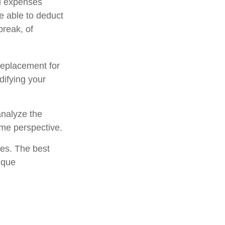
al expenses
e able to deduct
break, of
 replacement for
difying your
analyze the
ome perspective.
ies. The best
ique