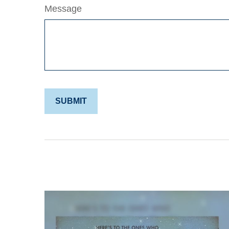
Message