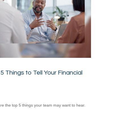
5 Things to Tell Your Financial
re the top 5 things your team may want to hear.