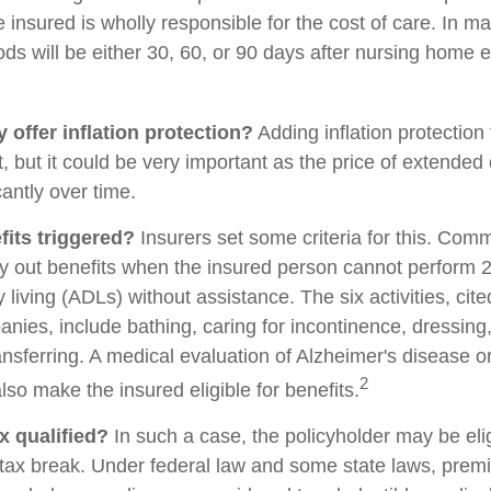
 insured is wholly responsible for the cost of care. In ma
ods will be either 30, 60, or 90 days after nursing home e
 offer inflation protection?
Adding inflation protection
t, but it could be very important as the price of extende
cantly over time.
its triggered?
Insurers set some criteria for this. Com
ay out benefits when the insured person cannot perform 2 
ily living (ADLs) without assistance. The six activities, cit
nies, include bathing, caring for incontinence, dressing,
ransferring. A medical evaluation of Alzheimer's disease o
2
so make the insured eligible for benefits.
ax qualified?
In such a case, the policyholder may be elig
e tax break. Under federal law and some state laws, prem