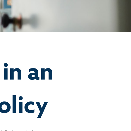
in an
olicy