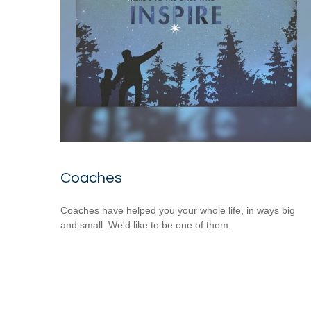
Coaches
Coaches have helped you your whole life, in ways big
and small. We'd like to be one of them.