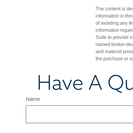
The content is de
information in thi
of avoiding any fe
information regar
Suite to provide i
named broker-deal
and material provi
the purchase or s
Have A Qu
Name