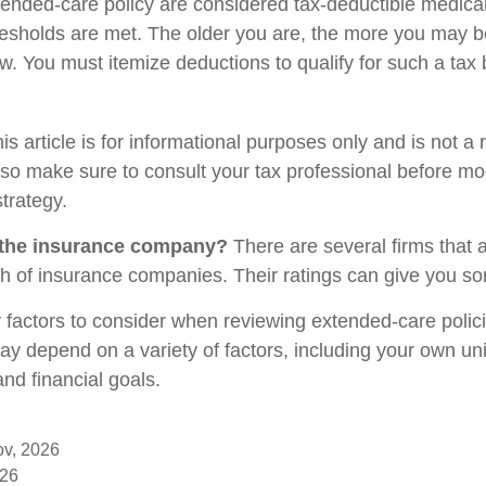
xtended-care policy are considered tax-deductible medic
resholds are met. The older you are, the more you may b
w. You must itemize deductions to qualify for such a tax 
is article is for informational purposes only and is not a
, so make sure to consult your tax professional before mo
trategy.
 the insurance company?
There are several firms that 
gth of insurance companies. Their ratings can give you s
factors to consider when reviewing extended-care polic
may depend on a variety of factors, including your own un
nd financial goals.
ov, 2026
026