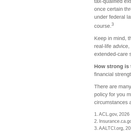
tax-qualified e
once certain th
under federal la
3
course.
Keep in mind, th
real-life advice
extended-care s
How strong is
financial stren
There are many 
policy for you 
circumstances a
1. ACL.gov, 2026
2. Insurance.ca.g
3. AALTCI.org, 2