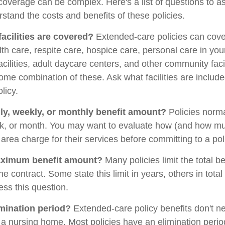
overage can be complex. Here's a list of questions to a
stand the costs and benefits of these policies.
facilities are covered?
Extended-care policies can cov
th care, respite care, hospice care, personal care in yo
facilities, adult daycare centers, and other community faci
some combination of these. Ask what facilities are includ
licy.
ily, weekly, or monthly benefit amount?
Policies norma
ek, or month. You may want to evaluate how (and how mu
ur area charge for their services before committing to a pol
aximum benefit amount?
Many policies limit the total be
the contract. Some state this limit in years, others in tota
ess this question.
imination period?
Extended-care policy benefits don't ne
a nursing home. Most policies have an elimination perio