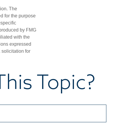
tion. The
ed for the purpose
 specific
d produced by FMG
iliated with the
nions expressed
olicitation for
his Topic?