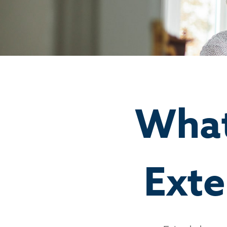
What
Exte