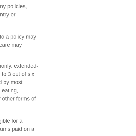
ny policies,
ntry or
 to a policy may
d care may
monly, extended-
to 3 out of six
ed by most
 eating,
r other forms of
ible for a
iums paid on a