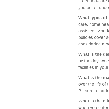
Extended-care c
you better under
What types of 
care, home heal
assisted living 
policies cover 
considering a po
What is the da
by the day, we
facilities in yo
What is the m
over the life of 
Be sure to addr
What is the el
when you enter 