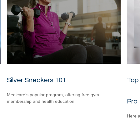
Silver Sneakers 101
Top 
Medicare’s popular program, offering free gym
Pro
membership and health education.
Here a