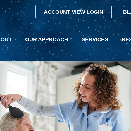
ACCOUNT VIEW LOGIN
BL
BOUT
OUR APPROACH
SERVICES
RE