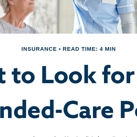
INSURANCE
READ TIME: 4 MIN
 to Look for 
nded-Care P