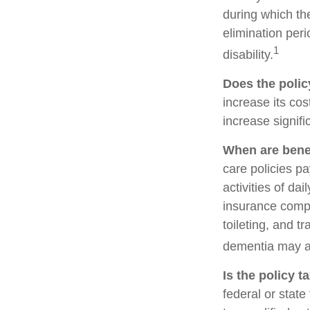
during which the
elimination peri
1
disability.
Does the policy
increase its cos
increase signifi
When are benef
care policies p
activities of da
insurance compa
toileting, and t
dementia may al
Is the policy t
federal or stat