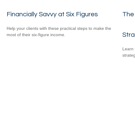
Financially Savvy at Six Figures
The
Help your clients with these practical steps to make the
Str
most of their six-figure income.
Learn 
strateg