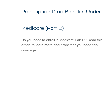
Prescription Drug Benefits Under
Medicare (Part D)
Do you need to enroll in Medicare Part D? Read this
article to learn more about whether you need this
coverage