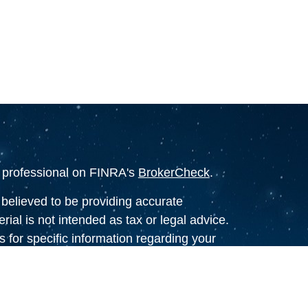
l professional on FINRA's
BrokerCheck
.
believed to be providing accurate
rial is not intended as tax or legal advice.
s for specific information regarding your
terial was developed and produced by FMG
that may be of interest. FMG Suite is not
, broker - dealer, state - or SEC - registered