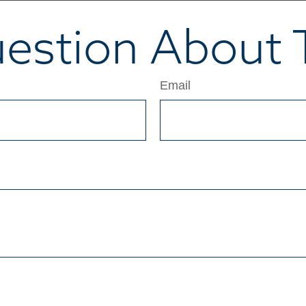
estion About T
Email