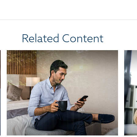
Related Content