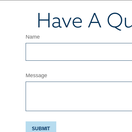
Have A Qu
Name
Message