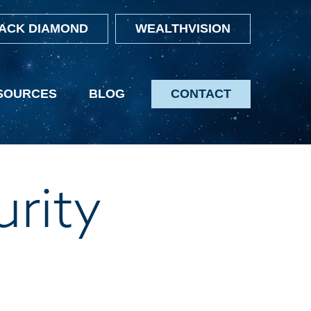
ACK DIAMOND
WEALTHVISION
SOURCES
BLOG
CONTACT
urity