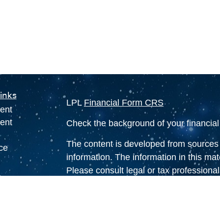
inks
LPL
Financial Form CRS
ent
ent
Check the background of your financia
The content is developed from sources 
ce
information. The information in this mate
Please consult legal or tax professional
individual situation. Some of this ma
e
Suite to provide information on a topic 
rticles
affiliated with the named representative
eos