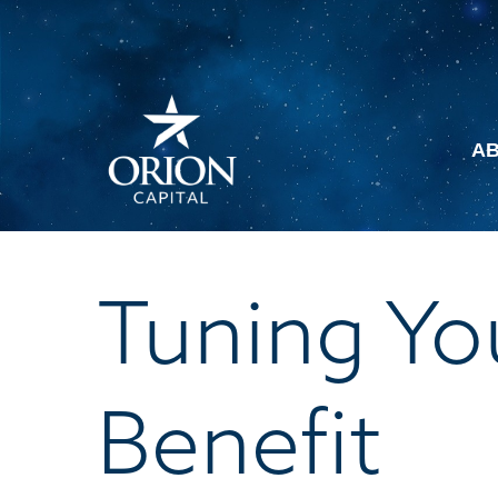
A
Tuning You
Benefit