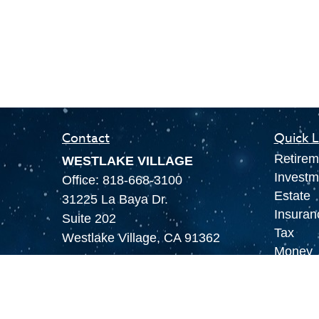
Contact
Quick L
Retirem
WESTLAKE VILLAGE
Investm
Office:
818-668-3100
Estate
31225 La Baya Dr.
Insuran
Suite 202
Tax
Westlake Village,
CA
91362
Money
LAS VEGAS
Lifestyl
Office:
855-897-8808
Latest A
8180 Rafael Rivera Way,
All Vid