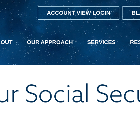
ACCOUNT VIEW LOGIN
BL
BOUT
OUR APPROACH
SERVICES
RE
r Social Sec