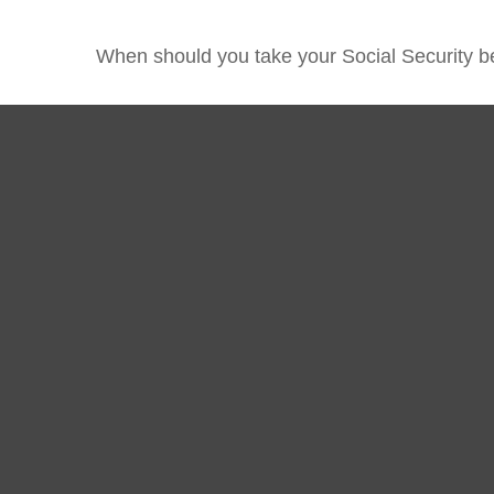
When should you take your Social Security b