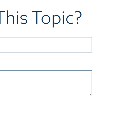
his Topic?