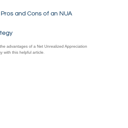
 Pros and Cons of an NUA
ategy
the advantages of a Net Unrealized Appreciation
y with this helpful article.