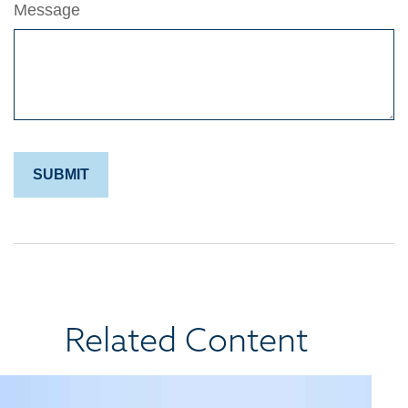
Message
Related Content