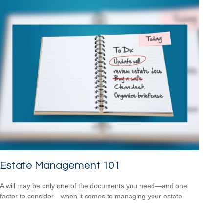
Estate Management 101
A will may be only one of the documents you need—and one
factor to consider—when it comes to managing your estate.