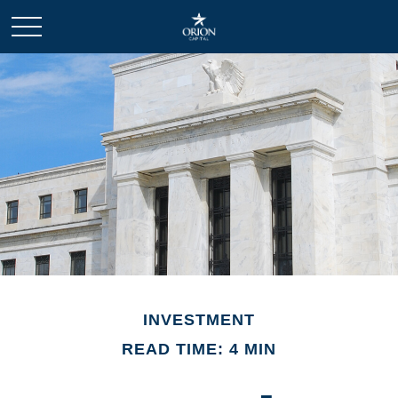
INVESTMENT
READ TIME: 4 MIN