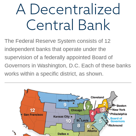
A Decentralized
Central Bank
The Federal Reserve System consists of 12
independent banks that operate under the
supervision of a federally appointed Board of
Governors in Washington, D.C. Each of these banks
works within a specific district, as shown.