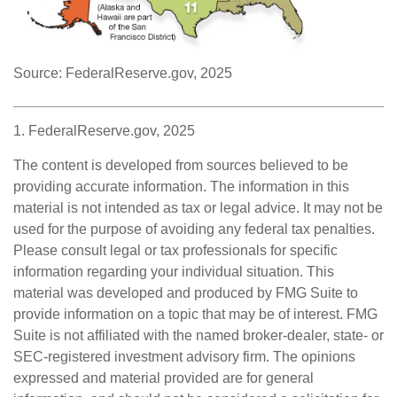
Source: FederalReserve.gov, 2025
1. FederalReserve.gov, 2025
The content is developed from sources believed to be
providing accurate information. The information in this
material is not intended as tax or legal advice. It may not be
used for the purpose of avoiding any federal tax penalties.
Please consult legal or tax professionals for specific
information regarding your individual situation. This
material was developed and produced by FMG Suite to
provide information on a topic that may be of interest. FMG
Suite is not affiliated with the named broker-dealer, state- or
SEC-registered investment advisory firm. The opinions
expressed and material provided are for general