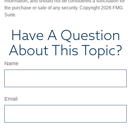
information, and should not be considered a solicitation for
the purchase or sale of any security. Copyright
2026 FMG
Suite.
Have A Question
About This Topic?
Name
Email