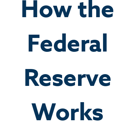
How the
Federal
Reserve
Works