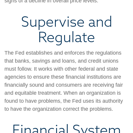
signs of a decline in overall price levels.
Supervise and
Regulate
The Fed establishes and enforces the regulations
that banks, savings and loans, and credit unions
must follow. It works with other federal and state
agencies to ensure these financial institutions are
financially sound and consumers are receiving fair
and equitable treatment. When an organization is
found to have problems, the Fed uses its authority
to have the organization correct the problems.
Financial System