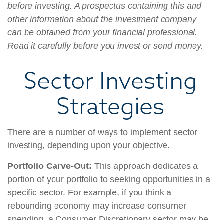
before investing. A prospectus containing this and
other information about the investment company
can be obtained from your financial professional.
Read it carefully before you invest or send money.
Sector Investing
Strategies
There are a number of ways to implement sector
investing, depending upon your objective.
Portfolio Carve-Out:
This approach dedicates a
portion of your portfolio to seeking opportunities in a
specific sector. For example, if you think a
rebounding economy may increase consumer
spending, a Consumer Discretionary sector may be