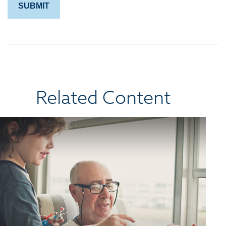
Related Content