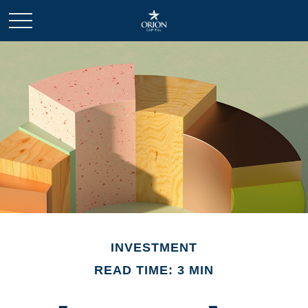
INVESTMENT
READ TIME: 3 MIN