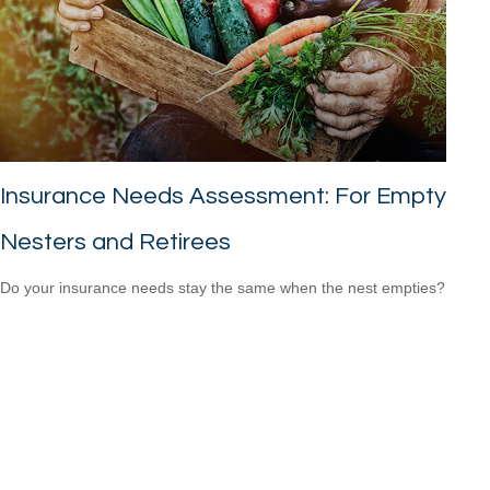
Insurance Needs Assessment: For Empty
Nesters and Retirees
Do your insurance needs stay the same when the nest empties?