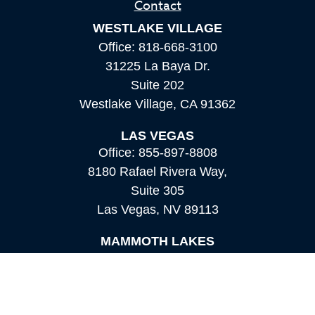
Contact
WESTLAKE VILLAGE
Office:
818-668-3100
31225 La Baya Dr.
Suite 202
Westlake Village,
CA
91362
LAS VEGAS
Office:
855-897-8808
8180 Rafael Rivera Way,
Suite 305
Las Vegas,
NV
89113
MAMMOTH LAKES
Office:
760-924-2600
549 Old Mammoth Road,
Suite 12