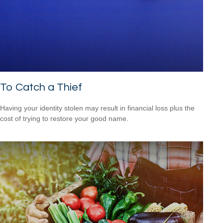
To Catch a Thief
Having your identity stolen may result in financial loss plus the
cost of trying to restore your good name.