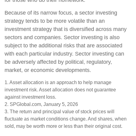
for those who do their homework.
Because of its narrow focus, a sector investing
strategy tends to be more volatile than an
investment strategy that is diversified across many
sectors and companies. Sector investing is also
subject to the additional risks that are associated
with each particular industry. Sector investing can
be adversely affected by political, regulatory,
market, or economic developments.
1. Asset allocation is an approach to help manage
investment risk. Asset allocation does not guarantee
against investment loss.
2. SPGlobal.com, January 5, 2026
3. The return and principal value of stock prices will
fluctuate as market conditions change. And shares, when
sold, may be worth more or less than their original cost.