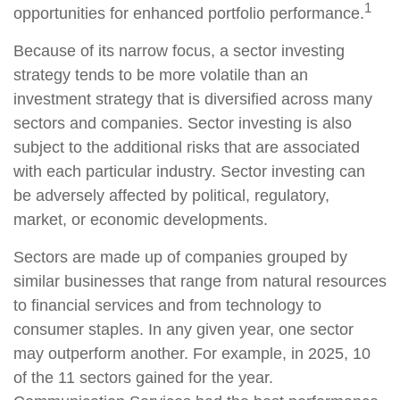
1
opportunities for enhanced portfolio performance.
Because of its narrow focus, a sector investing
strategy tends to be more volatile than an
investment strategy that is diversified across many
sectors and companies. Sector investing is also
subject to the additional risks that are associated
with each particular industry. Sector investing can
be adversely affected by political, regulatory,
market, or economic developments.
Sectors are made up of companies grouped by
similar businesses that range from natural resources
to financial services and from technology to
consumer staples. In any given year, one sector
may outperform another. For example, in 2025, 10
of the 11 sectors gained for the year.