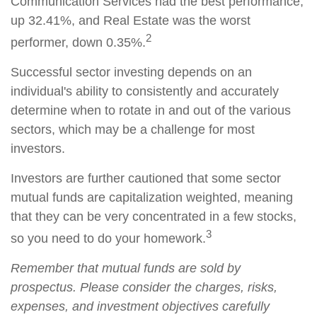
Communication Services had the best performance,
up 32.41%, and Real Estate was the worst
2
performer, down 0.35%.
Successful sector investing depends on an
individual's ability to consistently and accurately
determine when to rotate in and out of the various
sectors, which may be a challenge for most
investors.
Investors are further cautioned that some sector
mutual funds are capitalization weighted, meaning
that they can be very concentrated in a few stocks,
3
so you need to do your homework.
Remember that mutual funds are sold by
prospectus. Please consider the charges, risks,
expenses, and investment objectives carefully