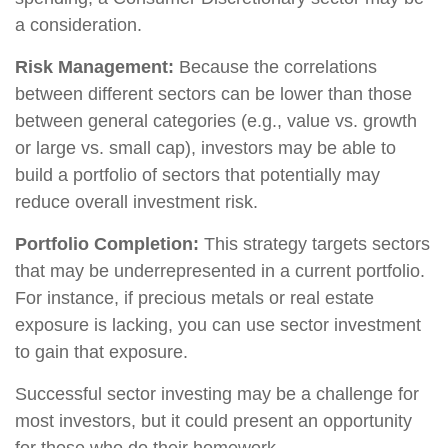
a consideration.
Risk Management:
Because the correlations
between different sectors can be lower than those
between general categories (e.g., value vs. growth
or large vs. small cap), investors may be able to
build a portfolio of sectors that potentially may
reduce overall investment risk.
Portfolio Completion:
This strategy targets sectors
that may be underrepresented in a current portfolio.
For instance, if precious metals or real estate
exposure is lacking, you can use sector investment
to gain that exposure.
Successful sector investing may be a challenge for
most investors, but it could present an opportunity