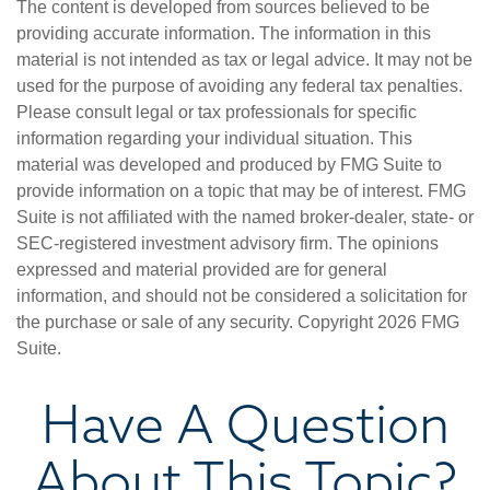
The content is developed from sources believed to be
providing accurate information. The information in this
material is not intended as tax or legal advice. It may not be
used for the purpose of avoiding any federal tax penalties.
Please consult legal or tax professionals for specific
information regarding your individual situation. This
material was developed and produced by FMG Suite to
provide information on a topic that may be of interest. FMG
Suite is not affiliated with the named broker-dealer, state- or
SEC-registered investment advisory firm. The opinions
expressed and material provided are for general
information, and should not be considered a solicitation for
the purchase or sale of any security. Copyright
2026 FMG
Suite.
Have A Question
About This Topic?