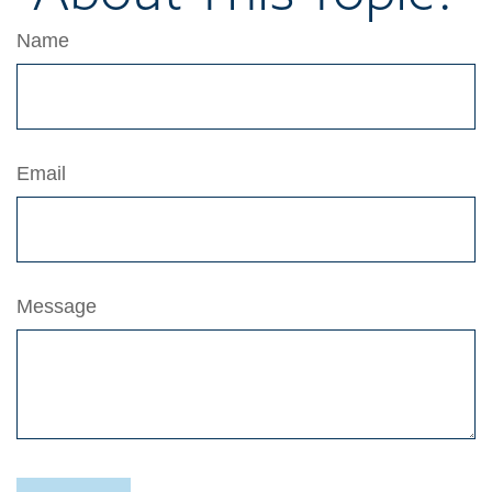
Name
Email
Message