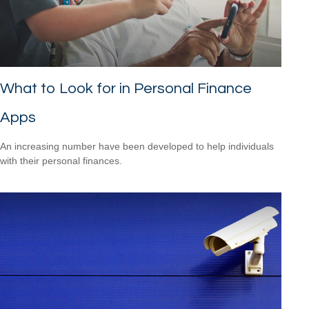
What to Look for in Personal Finance
Apps
An increasing number have been developed to help individuals
with their personal finances.