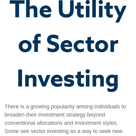
The Utility
of Sector
Investing
There is a growing popularity among individuals to
broaden their investment strategy beyond
conventional allocations and investment styles.
Some see sector investing as a way to seek new