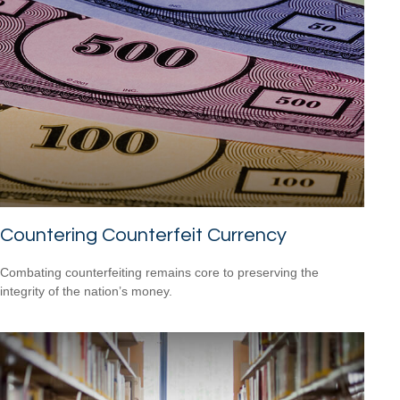
Countering Counterfeit Currency
Combating counterfeiting remains core to preserving the
integrity of the nation’s money.