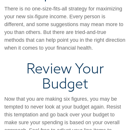
There is no one-size-fits-all strategy for maximizing
your new six-figure income. Every person is
different, and some suggestions may mean more to
you than others. But there are tried-and-true
methods that can help point you in the right direction
when it comes to your financial health.
Review Your
Budget
Now that you are making six figures, you may be
tempted to never look at your budget again. Resist
this temptation and go back over your budget to
make sure your spending is based on your overall