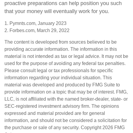
proactive preparations can help position you such
that your money will eventually work for you.
1. Pymnts.com, January 2023
2. Forbes.com, March 29, 2022
The content is developed from sources believed to be
providing accurate information. The information in this
material is not intended as tax or legal advice. It may not be
used for the purpose of avoiding any federal tax penalties.
Please consult legal or tax professionals for specific
information regarding your individual situation. This
material was developed and produced by FMG Suite to
provide information on a topic that may be of interest. FMG,
LLC, is not affiliated with the named broker-dealer, state- or
SEC-registered investment advisory firm. The opinions
expressed and material provided are for general
information, and should not be considered a solicitation for
the purchase or sale of any security. Copyright
2026 FMG