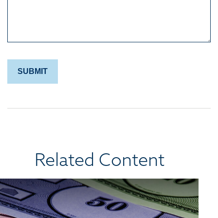
Related Content