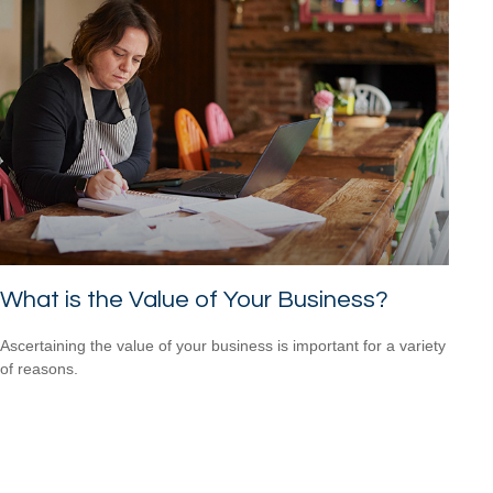
What is the Value of Your Business?
Ascertaining the value of your business is important for a variety
of reasons.