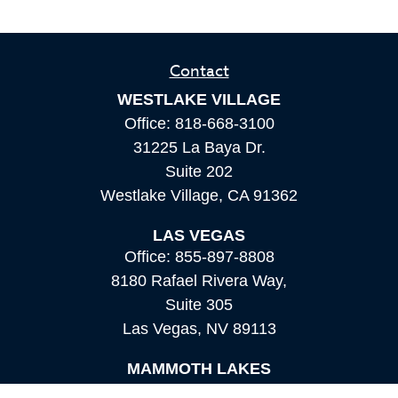
Contact
WESTLAKE VILLAGE
Office:
818-668-3100
31225 La Baya Dr.
Suite 202
Westlake Village,
CA
91362
LAS VEGAS
Office:
855-897-8808
8180 Rafael Rivera Way,
Suite 305
Las Vegas,
NV
89113
MAMMOTH LAKES
Office:
760-924-2600