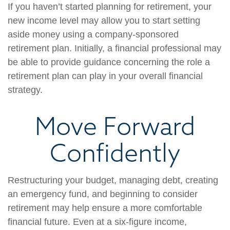
If you haven’t started planning for retirement, your
new income level may allow you to start setting
aside money using a company-sponsored
retirement plan. Initially, a financial professional may
be able to provide guidance concerning the role a
retirement plan can play in your overall financial
strategy.
Move Forward
Confidently
Restructuring your budget, managing debt, creating
an emergency fund, and beginning to consider
retirement may help ensure a more comfortable
financial future. Even at a six-figure income,