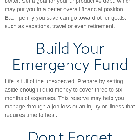
better. Set a goal for your unproductive debt, which
may put you in a better overall financial position.
Each penny you save can go toward other goals,
such as vacations, travel or even retirement.
Build Your
Emergency Fund
Life is full of the unexpected. Prepare by setting
aside enough liquid money to cover three to six
months of expenses. This reserve may help you
manage through a job loss or an injury or illness that
requires time to heal.
Don't Forget