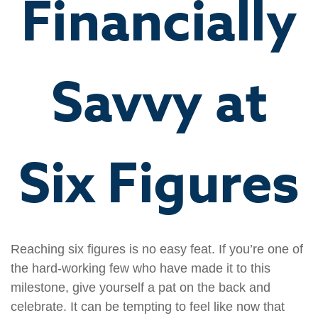
Financially
Savvy at
Six Figures
Reaching six figures is no easy feat. If you’re one of
the hard-working few who have made it to this
milestone, give yourself a pat on the back and
celebrate. It can be tempting to feel like now that