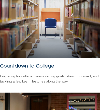
Countdown to College
Preparing for college means setting goals, staying focused, and
tackling a few key milestones along the way.