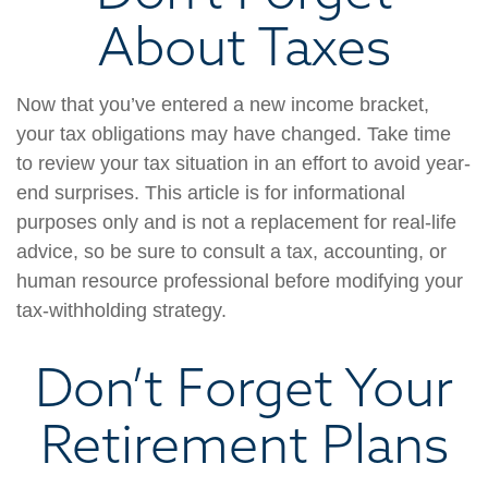
About Taxes
Now that you’ve entered a new income bracket,
your tax obligations may have changed. Take time
to review your tax situation in an effort to avoid year-
end surprises. This article is for informational
purposes only and is not a replacement for real-life
advice, so be sure to consult a tax, accounting, or
human resource professional before modifying your
tax-withholding strategy.
Don’t Forget Your
Retirement Plans