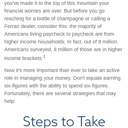
you've made it to the top of this mountain your
financial worries are over. But before you go
reaching for a bottle of champagne or calling a
Ferrari dealer, consider this: the majority of
Americans living paycheck to paycheck are from
higher income households. In fact, out of 9 million
Americans surveyed, 8 million of those are in higher
1
income brackets.
Now it's more important than ever to take an active
role in managing your money. Don't equate earning
six-figures with the ability to spend six-figures.
Fortunately, there are several strategies that may
help:
Steps to Take