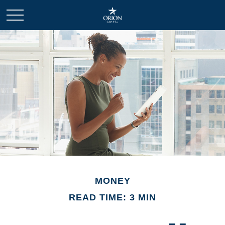
MONEY
READ TIME: 3 MIN