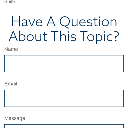
Suite.
Have A Question
About This Topic?
Name
Email
Message