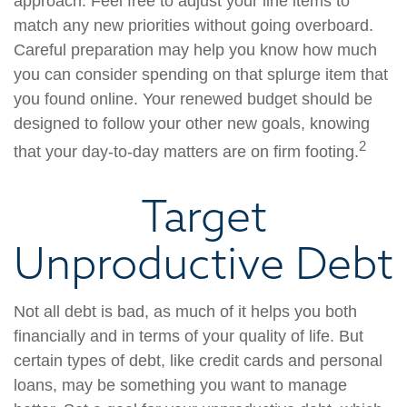
approach. Feel free to adjust your line items to
match any new priorities without going overboard.
Careful preparation may help you know how much
you can consider spending on that splurge item that
you found online. Your renewed budget should be
designed to follow your other new goals, knowing
2
that your day-to-day matters are on firm footing.
Target
Unproductive Debt
Not all debt is bad, as much of it helps you both
financially and in terms of your quality of life. But
certain types of debt, like credit cards and personal
loans, may be something you want to manage