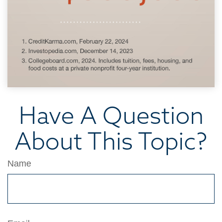
Have A Question
About This Topic?
Name