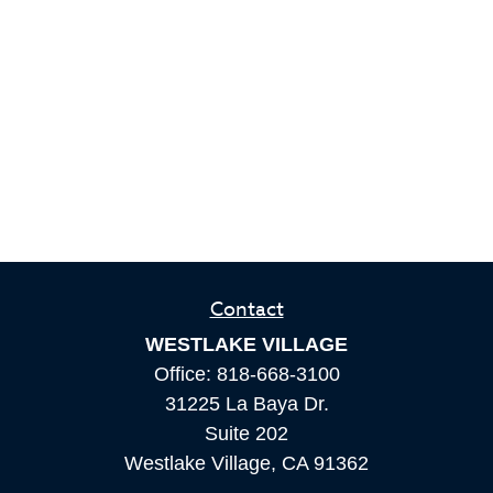
Contact
WESTLAKE VILLAGE
Office:
818-668-3100
31225 La Baya Dr.
Suite 202
Westlake Village,
CA
91362