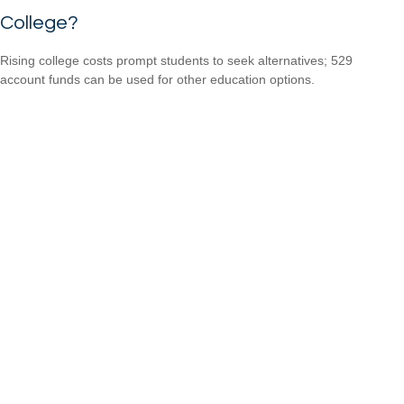
College?
Rising college costs prompt students to seek alternatives; 529
account funds can be used for other education options.