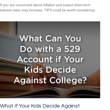
If you are concerned about inflation and expect short-term
interest rates may increase, TIPS could be worth considering.
What If Your Kids Decide Against