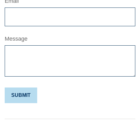
Email
Message