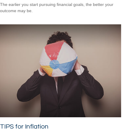
The earlier you start pursuing financial goals, the better your
outcome may be.
TIPS for Inflation