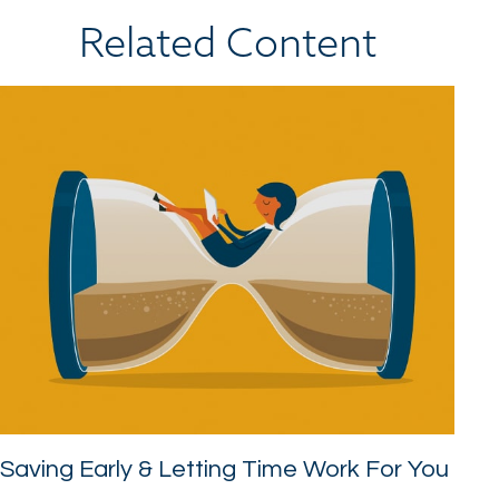
Related Content
Saving Early & Letting Time Work For You