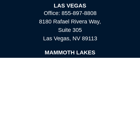
LAS VEGAS
Office:
855-897-8808
8180 Rafael Rivera Way,
Suite 305
Las Vegas,
NV
89113
MAMMOTH LAKES
Office:
760-924-2600
549 Old Mammoth Road,
Suite 12
Mammoth Lakes,
CA
93546
info@orioncapital.investments
Quick Links
Retirement