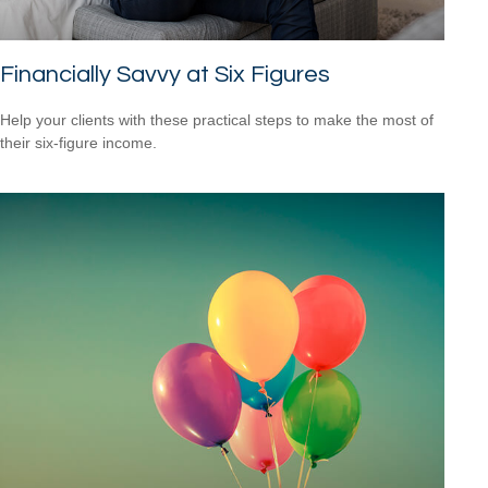
Financially Savvy at Six Figures
Help your clients with these practical steps to make the most of
their six-figure income.