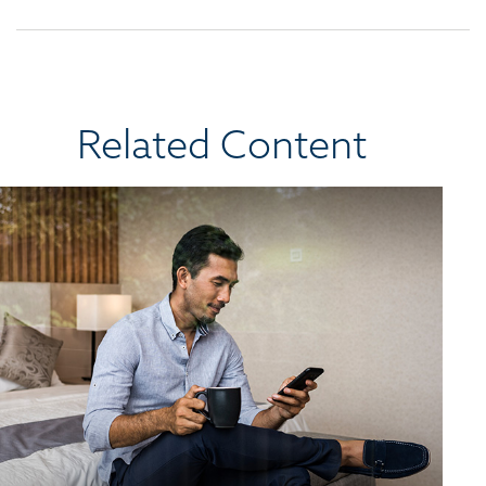
Related Content