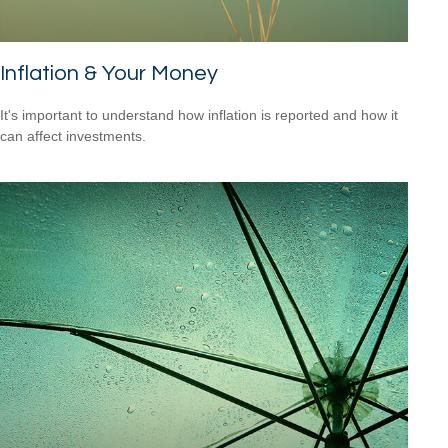
Inflation & Your Money
It's important to understand how inflation is reported and how it
can affect investments.