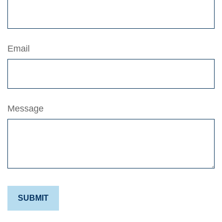
Email
Message