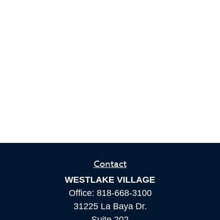
Contact
WESTLAKE VILLAGE
Office:
818-668-3100
31225 La Baya Dr.
Suite 202