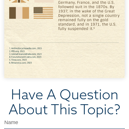
Have A Question
About This Topic?
Name