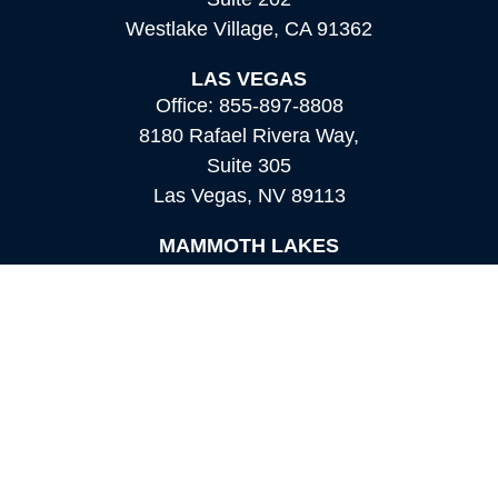
Westlake Village,
CA
91362
LAS VEGAS
Office:
855-897-8808
8180 Rafael Rivera Way,
Suite 305
Las Vegas,
NV
89113
MAMMOTH LAKES
Office:
760-924-2600
549 Old Mammoth Road,
Suite 12
Mammoth Lakes,
CA
93546
info@orioncapital.investments