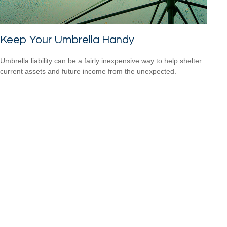
Keep Your Umbrella Handy
Umbrella liability can be a fairly inexpensive way to help shelter
current assets and future income from the unexpected.