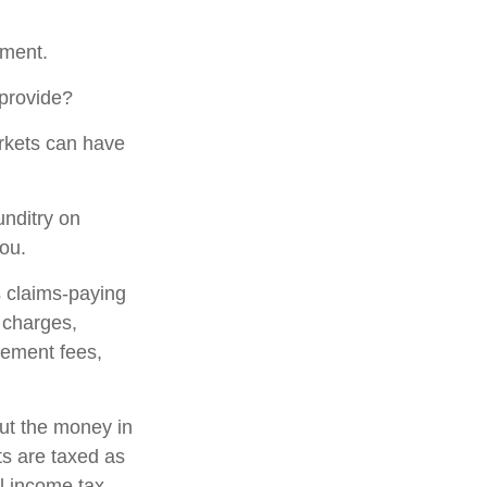
gment.
 provide?
arkets can have
unditry on
ou.
 claims-paying
d charges,
gement fees,
out the money in
ts are taxed as
l income tax