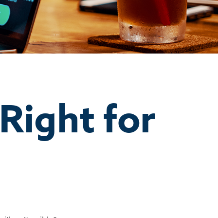
 Right for