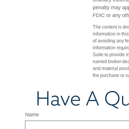
penalty may app
FDIC or any ot
The content is de
information in thi
of avoiding any fe
information regar
Suite to provide i
named broker-deal
and material provi
the purchase or s
Have A Qu
Name