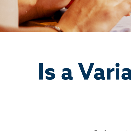
Is a Vari