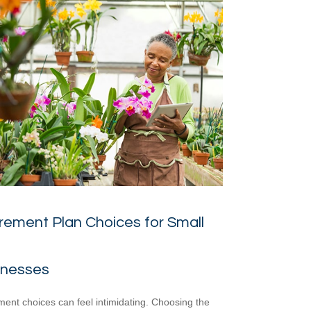
rement Plan Choices for Small
inesses
ment choices can feel intimidating. Choosing the