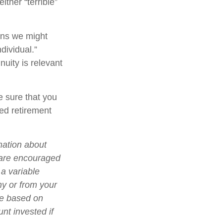
ther “terrible”
ons we might
dividual.”
nuity is relevant
e sure that you
ied retirement
mation about
 are encouraged
 a variable
ny or from your
lue based on
nt invested if