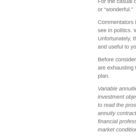
For the casual o
or “wonderful.”
Commentators in
see in politics.
Unfortunately, t
and useful to y
Before consider
are exhausting t
plan.
Variable annuit
investment obje
to read the pro
annuity contrac
financial profes
market conditio