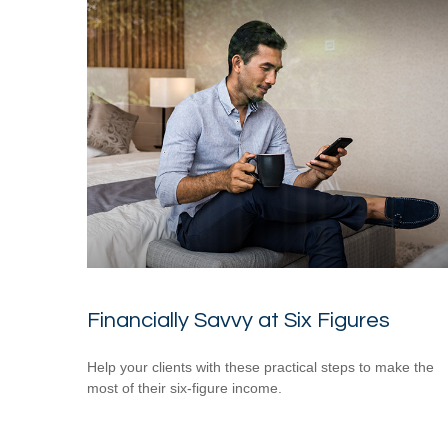
Financially Savvy at Six Figures
Help your clients with these practical steps to make the
most of their six-figure income.