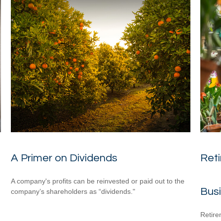
A Primer on Dividends
Reti
A company's profits can be reinvested or paid out to the
Bus
company’s shareholders as “dividends."
Retire