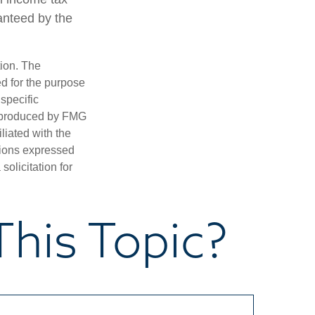
anteed by the
tion. The
ed for the purpose
 specific
d produced by FMG
iliated with the
nions expressed
olicitation for
his Topic?