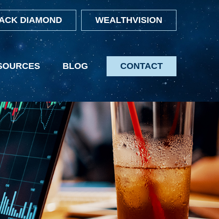
ACK DIAMOND
WEALTHVISION
SOURCES
BLOG
CONTACT