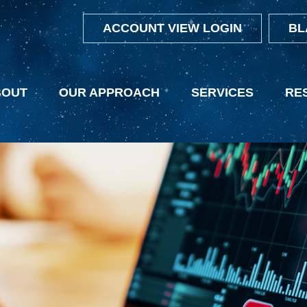
ACCOUNT VIEW LOGIN
BL
BOUT
OUR APPROACH
SERVICES
RE