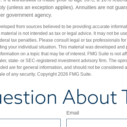
ly (unless an exception applies). Annuities are not guar
her government agency.
veloped from sources believed to be providing accurate informa
s material is not intended as tax or legal advice. It may not be us
deral tax penalties. Please consult legal or tax professionals for
ding your individual situation. This material was developed an
nformation on a topic that may be of interest. FMG Suite is not aff
er, state- or SEC-registered investment advisory firm. The opi
ded are for general information, and should not be considered a s
ale of any security. Copyright
2026 FMG Suite.
estion About T
Email