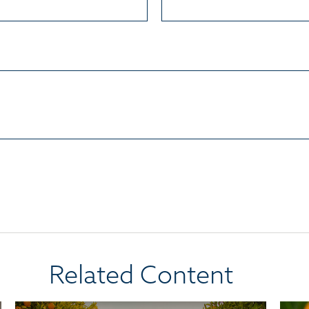
Related Content