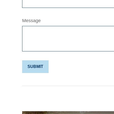
Message