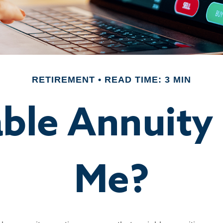
RETIREMENT
READ TIME: 3 MIN
able Annuity
Me?