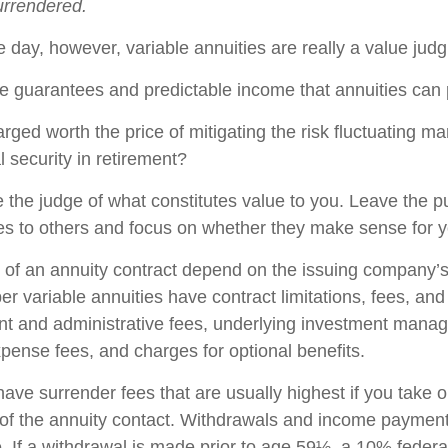
surrendered.
e day, however, variable annuities are really a value jud
e guarantees and predictable income that annuities can
rged worth the price of mitigating the risk fluctuating m
l security in retirement?
 the judge of what constitutes value to you. Leave the p
ies to others and focus on whether they make sense for y
of an annuity contract depend on the issuing company’s
r variable annuities have contract limitations, fees, an
nt and administrative fees, underlying investment mana
xpense fees, and charges for optional benefits.
have surrender fees that are usually highest if you take 
rs of the annuity contact. Withdrawals and income paymen
. If a withdrawal is made prior to age 59½, a 10% federa