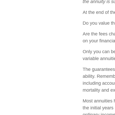
the annuity is 
At the end of th
Do you value th
Are the fees cha
on your financia
Only you can be
variable annuit
The guarantees 
ability. Remembe
including accou
mortality and e
Most annuities 
the initial yea
ordinary income