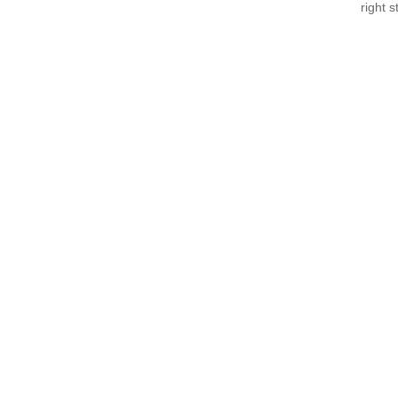
right 