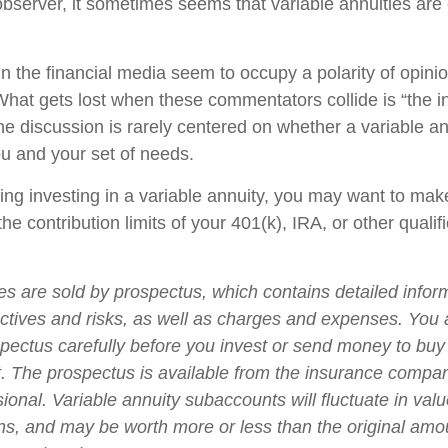
bserver, it sometimes seems that variable annuities are ei
 the financial media seem to occupy a polarity of opini
 What gets lost when these commentators collide is “the in
he discussion is rarely centered on whether a variable an
ou and your set of needs.
ing investing in a variable annuity, you may want to mak
he contribution limits of your 401(k), IRA, or other qualif
ies are sold by prospectus, which contains detailed infor
ctives and risks, as well as charges and expenses. You
spectus carefully before you invest or send money to buy
t. The prospectus is available from the insurance compa
sional. Variable annuity subaccounts will fluctuate in va
ns, and may be worth more or less than the original amou