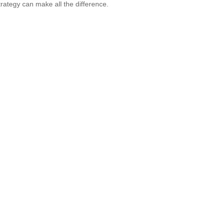
strategy can make all the difference.