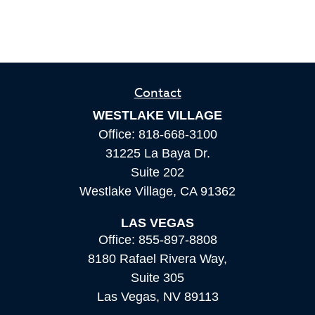
Contact
WESTLAKE VILLAGE
Office:
818-668-3100
31225 La Baya Dr.
Suite 202
Westlake Village,
CA
91362
LAS VEGAS
Office:
855-897-8808
8180 Rafael Rivera Way,
Suite 305
Las Vegas,
NV
89113