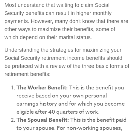
Most understand that waiting to claim Social
Security benefits can result in higher monthly
payments. However, many don't know that there are
other ways to maximize their benefits, some of
which depend on their marital status.
Understanding the strategies for maximizing your
Social Security retirement income benefits should
be prefaced with a review of the three basic forms of
retirement benefits:
The Worker Benefit:
This is the benefit you
receive based on your own personal
earnings history and for which you become
eligible after 40 quarters of work.
The Spousal Benefit:
This is the benefit paid
to your spouse. For non-working spouses,