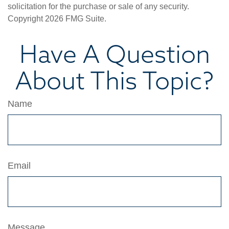
solicitation for the purchase or sale of any security.
Copyright
2026 FMG Suite.
Have A Question
About This Topic?
Name
Email
Message