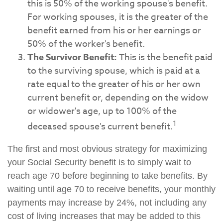
this is 50% of the working spouse's benefit.
For working spouses, it is the greater of the
benefit earned from his or her earnings or
50% of the worker's benefit.
The Survivor Benefit:
This is the benefit paid
to the surviving spouse, which is paid at a
rate equal to the greater of his or her own
current benefit or, depending on the widow
or widower's age, up to 100% of the
1
deceased spouse's current benefit.
The first and most obvious strategy for maximizing
your Social Security benefit is to simply wait to
reach age 70 before beginning to take benefits. By
waiting until age 70 to receive benefits, your monthly
payments may increase by 24%, not including any
cost of living increases that may be added to this