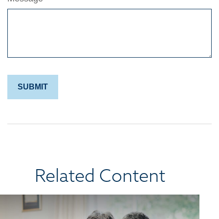
Related Content