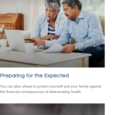
Preparing for the Expected
You can plan ahead to protect yourself and your family against
the financial consequences of deteriorating health.