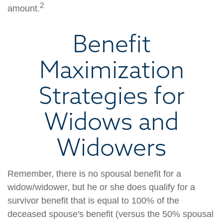
2
amount.
Benefit
Maximization
Strategies for
Widows and
Widowers
Remember, there is no spousal benefit for a
widow/widower, but he or she does qualify for a
survivor benefit that is equal to 100% of the
deceased spouse's benefit (versus the 50% spousal