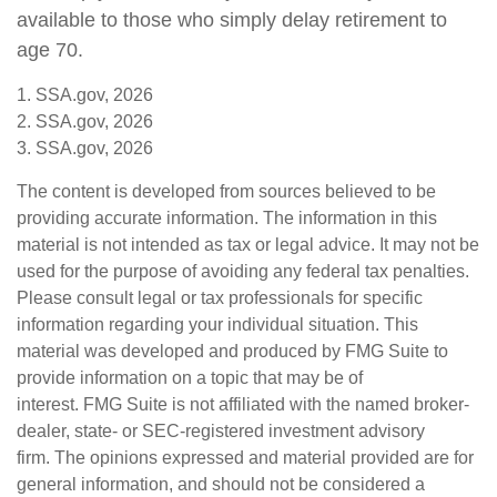
available to those who simply delay retirement to
age 70.
1. SSA.gov, 2026
2. SSA.gov, 2026
3. SSA.gov, 2026
The content is developed from sources believed to be
providing accurate information. The information in this
material is not intended as tax or legal advice. It may not be
used for the purpose of avoiding any federal tax penalties.
Please consult legal or tax professionals for specific
information regarding your individual situation. This
material was developed and produced by FMG Suite to
provide information on a topic that may be of
interest. FMG Suite is not affiliated with the named broker-
dealer, state- or SEC-registered investment advisory
firm. The opinions expressed and material provided are for
general information, and should not be considered a