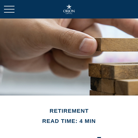
RETIREMENT
READ TIME: 4 MIN