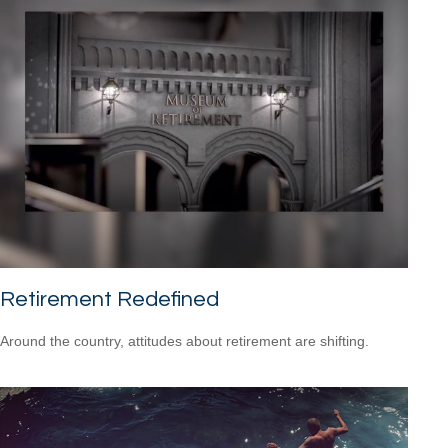
Retirement Redefined
Around the country, attitudes about retirement are shifting.