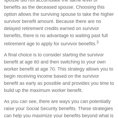
spouse did not accumulate the same level of
benefits as the deceased spouse. Choosing this
option allows the surviving spouse to take the higher
survivor benefit amount. Because there are no
delayed retirement credits earned on survivor
benefits, there is no advantage to waiting past full
3
retirement age to apply for survivor benefits.
A final choice is to consider starting the survivor
benefit at age 60 and then switching to your own
worker benefit at age 70. This strategy allows you to
begin receiving income based on the survivor
benefit as early as possible and provides you time to
build up the maximum worker benefit.
As you can see, there are ways you can potentially
raise your Social Security benefits. These strategies
can help you maximize your benefits beyond what is