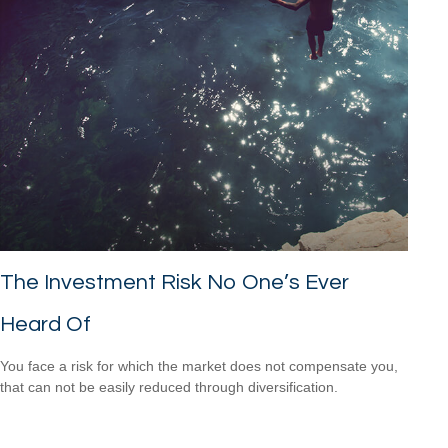
The Investment Risk No One’s Ever
Heard Of
You face a risk for which the market does not compensate you,
that can not be easily reduced through diversification.