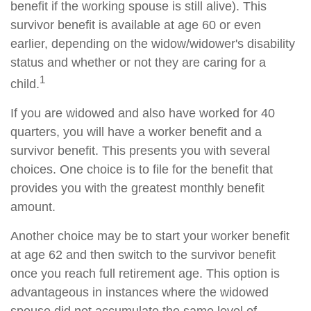
benefit if the working spouse is still alive). This
survivor benefit is available at age 60 or even
earlier, depending on the widow/widower's disability
status and whether or not they are caring for a
1
child.
If you are widowed and also have worked for 40
quarters, you will have a worker benefit and a
survivor benefit. This presents you with several
choices. One choice is to file for the benefit that
provides you with the greatest monthly benefit
amount.
Another choice may be to start your worker benefit
at age 62 and then switch to the survivor benefit
once you reach full retirement age. This option is
advantageous in instances where the widowed