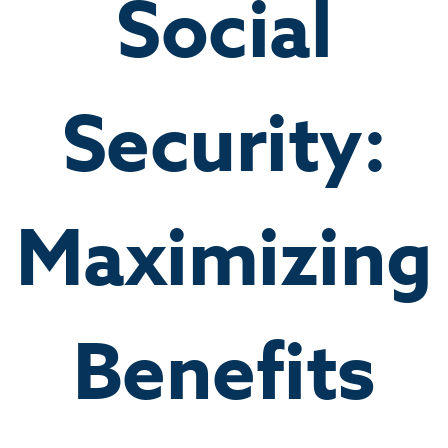
Social
Security:
Maximizing
Benefits