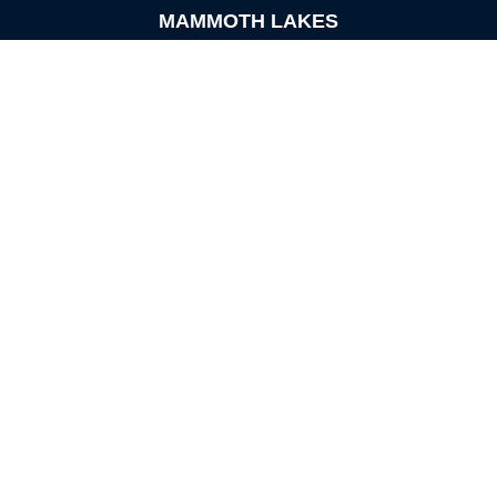
MAMMOTH LAKES
Office:
760-924-2600
549 Old Mammoth Road,
Suite 12
Mammoth Lakes,
CA
93546
info@orioncapital.investments
Quick Links
Retirement
Investment
Estate
Insurance
Tax
Money