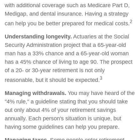
with additional coverage such as Medicare Part D,
Medigap, and dental insurance. Having a strategy
2
can help you be better prepared for medical costs.
Understanding longevity.
Actuaries at the Social
Security Administration project that a 65-year-old
man has a 33% chance and a 65-year-old woman
has a 45% chance of living to age 90. The prospect
of a 20- or 30-year retirement is not only
3
reasonable, but it should be expected.
Managing withdrawals.
You may have heard of the
"4% rule," a guideline stating that you should take
out only about 4% of your retirement savings
annually. Each person's situation is unique, but
having some guidelines can help you prepare.