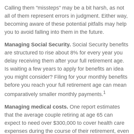
Calling them "missteps" may be a bit harsh, as not
all of them represent errors in judgment. Either way,
becoming aware of these potential pitfalls may help
you to avoid falling into them in the future.
Managing Social Security.
Social Security benefits
are structured to rise about 8% for every year you
delay receiving them after your full retirement age.
Is waiting a few years to apply for benefits an idea
you might consider? Filing for your monthly benefits
before you reach your full retirement age can mean
1
comparatively smaller monthly payments.
Managing medical costs.
One report estimates
that the average couple retiring at age 65 can
expect to need over $300,000 to cover health care
expenses during the course of their retirement, even