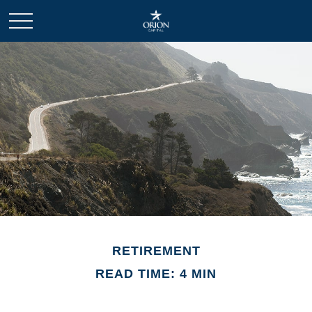
RETIREMENT
READ TIME: 4 MIN