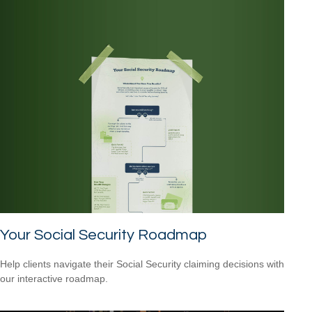
Your Social Security Roadmap
Help clients navigate their Social Security claiming decisions with
our interactive roadmap.