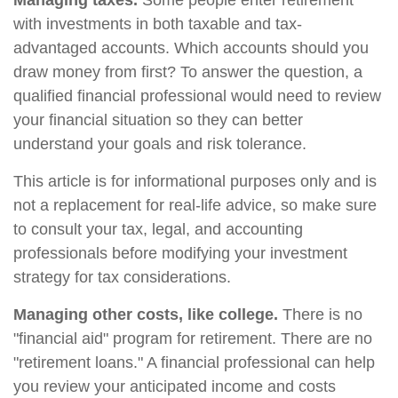
Managing taxes.
Some people enter retirement
with investments in both taxable and tax-
advantaged accounts. Which accounts should you
draw money from first? To answer the question, a
qualified financial professional would need to review
your financial situation so they can better
understand your goals and risk tolerance.
This article is for informational purposes only and is
not a replacement for real-life advice, so make sure
to consult your tax, legal, and accounting
professionals before modifying your investment
strategy for tax considerations.
Managing other costs, like college.
There is no
"financial aid" program for retirement. There are no
"retirement loans." A financial professional can help
you review your anticipated income and costs