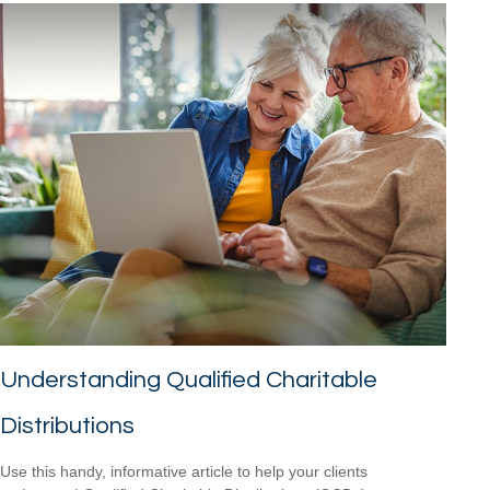
Understanding Qualified Charitable
Distributions
Use this handy, informative article to help your clients