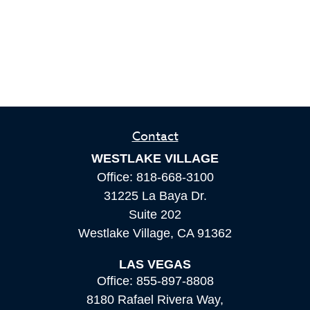
Contact
WESTLAKE VILLAGE
Office:
818-668-3100
31225 La Baya Dr.
Suite 202
Westlake Village,
CA
91362
LAS VEGAS
Office:
855-897-8808
8180 Rafael Rivera Way,