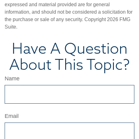
expressed and material provided are for general
information, and should not be considered a solicitation for
the purchase or sale of any security. Copyright
2026 FMG
Suite.
Have A Question
About This Topic?
Name
Email