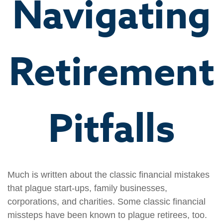
Navigating
Retirement
Pitfalls
Much is written about the classic financial mistakes
that plague start-ups, family businesses,
corporations, and charities. Some classic financial
missteps have been known to plague retirees, too.