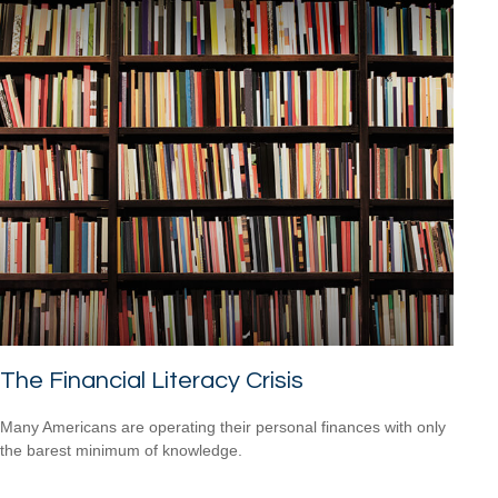
The Financial Literacy Crisis
Many Americans are operating their personal finances with only
the barest minimum of knowledge.