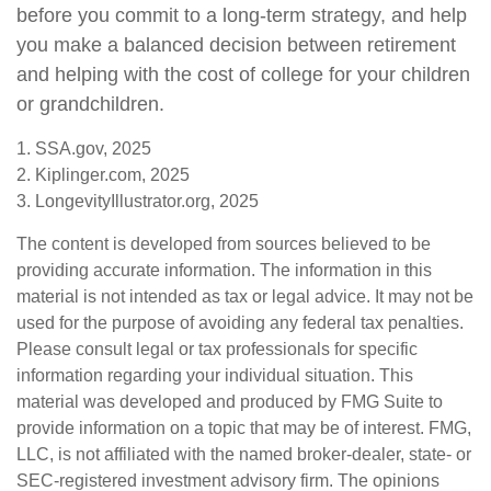
before you commit to a long-term strategy, and help
you make a balanced decision between retirement
and helping with the cost of college for your children
or grandchildren.
1. SSA.gov, 2025
2. Kiplinger.com, 2025
3. LongevityIllustrator.org, 2025
The content is developed from sources believed to be
providing accurate information. The information in this
material is not intended as tax or legal advice. It may not be
used for the purpose of avoiding any federal tax penalties.
Please consult legal or tax professionals for specific
information regarding your individual situation. This
material was developed and produced by FMG Suite to
provide information on a topic that may be of interest. FMG,
LLC, is not affiliated with the named broker-dealer, state- or
SEC-registered investment advisory firm. The opinions