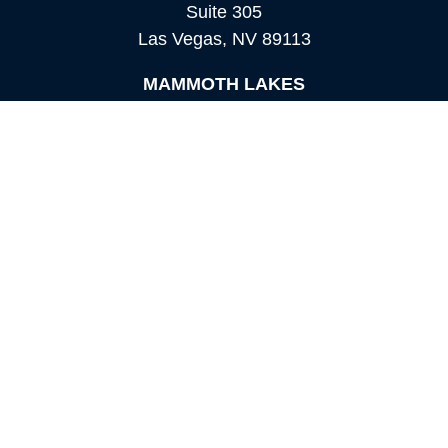
Suite 305
Las Vegas,
NV
89113
MAMMOTH LAKES
Office:
760-924-2600
549 Old Mammoth Road,
Suite 12
Mammoth Lakes,
CA
93546
info@orioncapital.investments
Quick Links
Retirement
Investment
Estate
Insurance