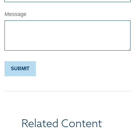
Message
Related Content