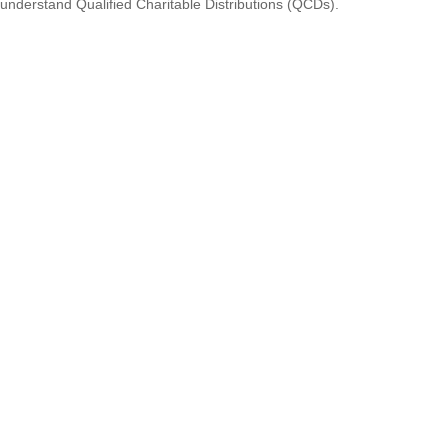
understand Qualified Charitable Distributions (QCDs).