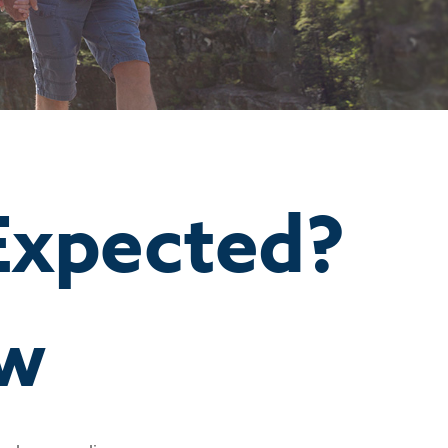
 Expected?
ow