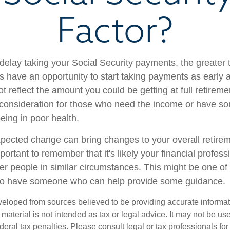
Factor?
delay taking your Social Security payments, the greater t
 have an opportunity to start taking payments as early 
t reflect the amount you could be getting at full retireme
consideration for those who need the income or have so
eing in poor health.
ected change can bring changes to your overall retirem
portant to remember that it's likely your financial profess
er people in similar circumstances. This might be one of
 to have someone who can help provide some guidance.
veloped from sources believed to be providing accurate informa
s material is not intended as tax or legal advice. It may not be us
deral tax penalties. Please consult legal or tax professionals for