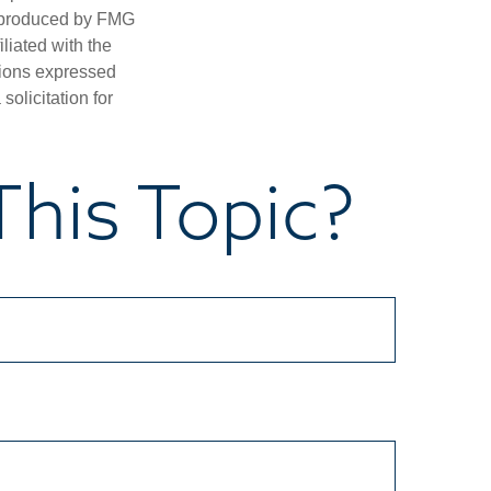
d produced by FMG
iliated with the
nions expressed
olicitation for
his Topic?