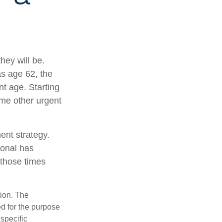
hey will be.
as age 62, the
nt age. Starting
me other urgent
ent strategy.
ional has
 those times
tion. The
ed for the purpose
 specific