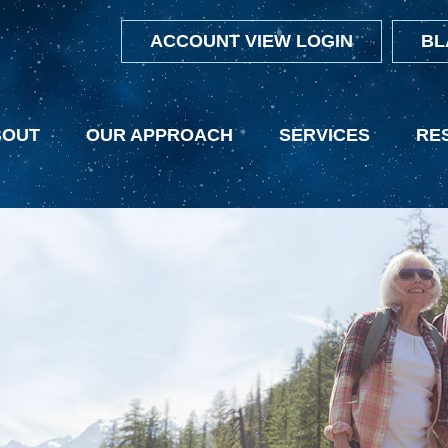
ACCOUNT VIEW LOGIN
BL
BOUT
OUR APPROACH
SERVICES
RE