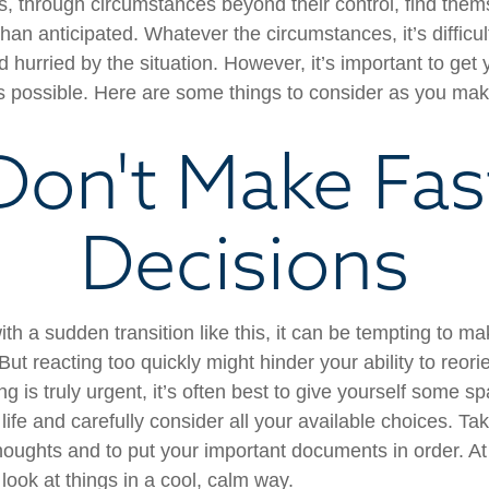
 through circumstances beyond their control, find the
 than anticipated. Whatever the circumstances, it’s difficult
hurried by the situation. However, it’s important to get 
s possible. Here are some things to consider as you make
Don't Make Fas
Decisions
th a sudden transition like this, it can be tempting to m
But reacting too quickly might hinder your ability to reorie
 is truly urgent, it’s often best to give yourself some sp
ife and carefully consider all your available choices. Tak
houghts and to put your important documents in order. At 
look at things in a cool, calm way.