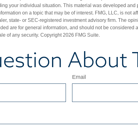
ding your individual situation. This material was developed an
nformation on a topic that may be of interest. FMG, LLC, is not aff
er, state- or SEC-registered investment advisory firm. The opi
ded are for general information, and should not be considered a s
ale of any security. Copyright
2026 FMG Suite.
estion About T
Email