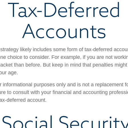
Tax-Deferred
Accounts
strategy likely includes some form of tax-deferred accoun
one choice to consider. For example, if you are not work
racket than before. But keep in mind that penalties might
our age.
for informational purposes only and is not a replacement for
re to consult with your financial and accounting profess
ax-deferred account.
 Social Securit