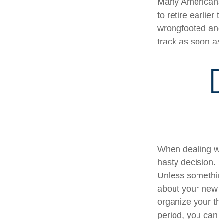
Many Americans,
to retire earlier
wrongfooted and 
track as soon a
When dealing wi
hasty decision. 
Unless something
about your new l
organize your t
period, you can 