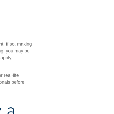
t. If so, making
ing, you may be
 apply,
 real-life
ionals before
y a