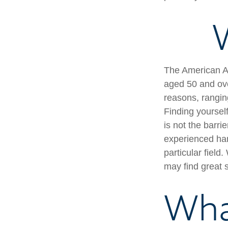
W
The American As
aged 50 and ove
reasons, ranging
Finding yourself
is not the barri
experienced han
particular field
may find great s
Wha