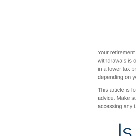
Your retirement 
withdrawals is 
in a lower tax b
depending on y
This article is 
advice. Make su
accessing any t
Is