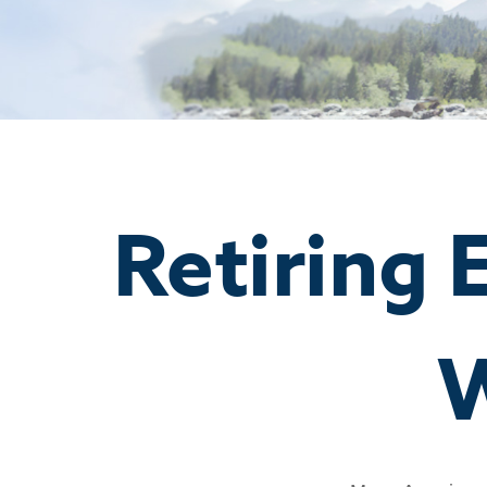
Retiring 
W