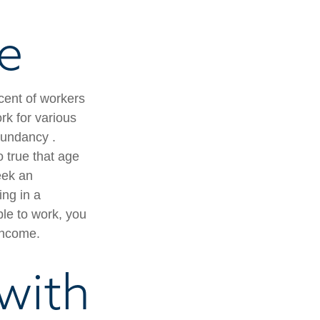
le
cent of workers
k for various
edundancy .
o true that age
seek an
ing in a
ble to work, you
 income.
with