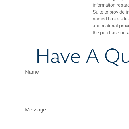
information regar
Suite to provide i
named broker-deal
and material provi
the purchase or s
Have A Qu
Name
Message