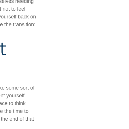
mselves needing
 not to feel
yourself back on
 the transition:
t
ake some sort of
nt yourself.
ace to think
e the time to
the end of that