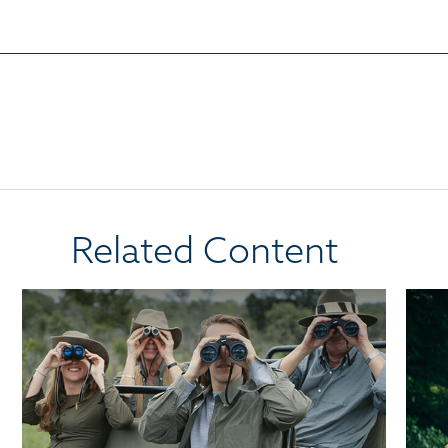
Related Content