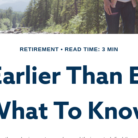
RETIREMENT
READ TIME: 3 MIN
Earlier Than
hat To Kn