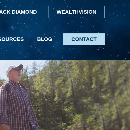
ACK DIAMOND
WEALTHVISION
SOURCES
BLOG
CONTACT