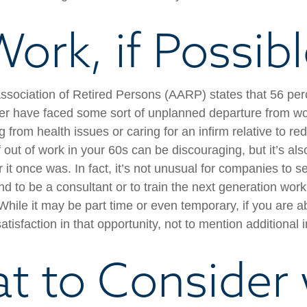
ork, if Possib
sociation of Retired Persons (AARP) states that 56 per
r have faced some sort of unplanned departure from wor
 from health issues or caring for an infirm relative to r
 out of work in your 60s can be discouraging, but it’s als
er it once was. In fact, it’s not unusual for companies to 
d to be a consultant or to train the next generation work
. While it may be part time or even temporary, if you are a
atisfaction in that opportunity, not to mention additional
t to Consider 