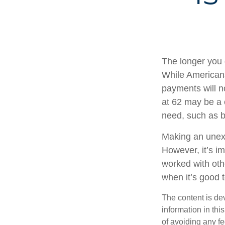
The longer you 
While Americans
payments will no
at 62 may be a 
need, such as b
Making an unexp
However, it’s im
worked with oth
when it’s good
The content is de
information in thi
of avoiding any fe