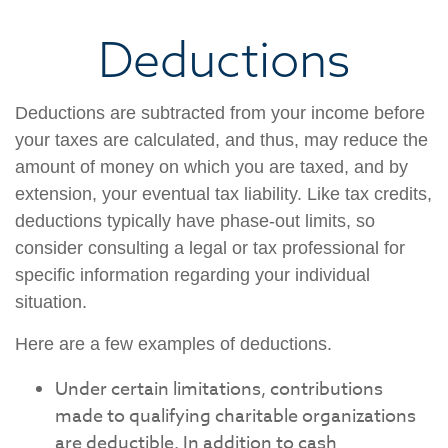
Deductions
Deductions are subtracted from your income before
your taxes are calculated, and thus, may reduce the
amount of money on which you are taxed, and by
extension, your eventual tax liability. Like tax credits,
deductions typically have phase-out limits, so
consider consulting a legal or tax professional for
specific information regarding your individual
situation.
Here are a few examples of deductions.
Under certain limitations, contributions
made to qualifying charitable organizations
are deductible. In addition to cash