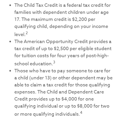
The Child Tax Credit is a federal tax credit for
families with dependent children under age
17. The maximum credit is $2,200 per
qualifying child, depending on your income
2
level.
The American Opportunity Credit provides a
tax credit of up to $2,500 per eligible student
for tuition costs for four years of post-high-
3
school education.
Those who have to pay someone to care for
a child (under 13) or other dependent may be
able to claim a tax credit for those qualifying
expenses. The Child and Dependent Care
Credit provides up to $4,000 for one
qualifying individual or up to $8,000 for two
4
or more qualifying individuals.