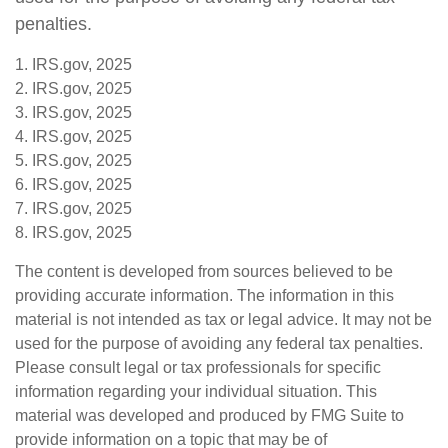
penalties.
1. IRS.gov, 2025
2. IRS.gov, 2025
3. IRS.gov, 2025
4. IRS.gov, 2025
5. IRS.gov, 2025
6. IRS.gov, 2025
7. IRS.gov, 2025
8. IRS.gov, 2025
The content is developed from sources believed to be
providing accurate information. The information in this
material is not intended as tax or legal advice. It may not be
used for the purpose of avoiding any federal tax penalties.
Please consult legal or tax professionals for specific
information regarding your individual situation. This
material was developed and produced by FMG Suite to
provide information on a topic that may be of