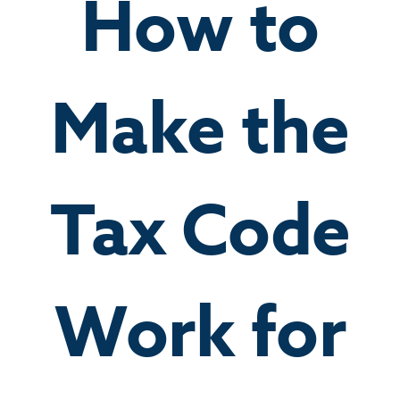
How to
Make the
Tax Code
Work for