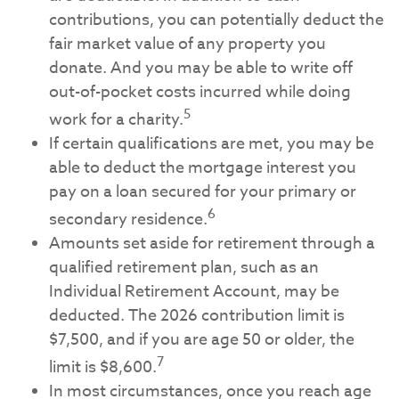
contributions, you can potentially deduct the
fair market value of any property you
donate. And you may be able to write off
out-of-pocket costs incurred while doing
5
work for a charity.
If certain qualifications are met, you may be
able to deduct the mortgage interest you
pay on a loan secured for your primary or
6
secondary residence.
Amounts set aside for retirement through a
qualified retirement plan, such as an
Individual Retirement Account, may be
deducted. The 2026 contribution limit is
$7,500, and if you are age 50 or older, the
7
limit is $8,600.
In most circumstances, once you reach age