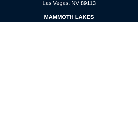
Las Vegas,
NV
89113
MAMMOTH LAKES
Office:
760-924-2600
549 Old Mammoth Road,
Suite 12
Mammoth Lakes,
CA
93546
info@orioncapital.investments
Quick Links
Retirement
Investment
Estate
Insurance
Tax