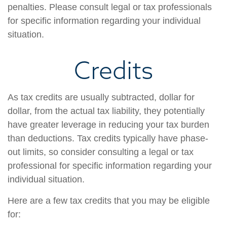
penalties. Please consult legal or tax professionals
for specific information regarding your individual
situation.
Credits
As tax credits are usually subtracted, dollar for
dollar, from the actual tax liability, they potentially
have greater leverage in reducing your tax burden
than deductions. Tax credits typically have phase-
out limits, so consider consulting a legal or tax
professional for specific information regarding your
individual situation.
Here are a few tax credits that you may be eligible
for: