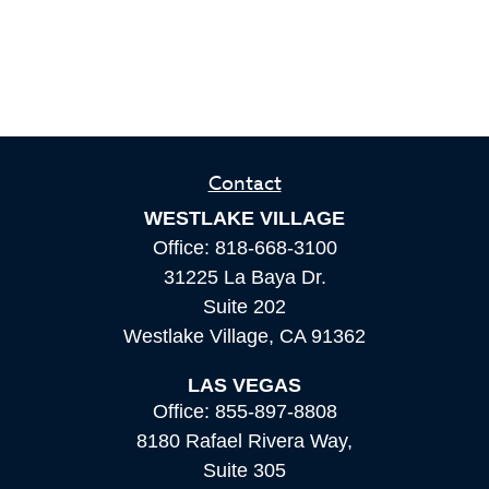
Contact
WESTLAKE VILLAGE
Office:
818-668-3100
31225 La Baya Dr.
Suite 202
Westlake Village,
CA
91362
LAS VEGAS
Office:
855-897-8808
8180 Rafael Rivera Way,
Suite 305