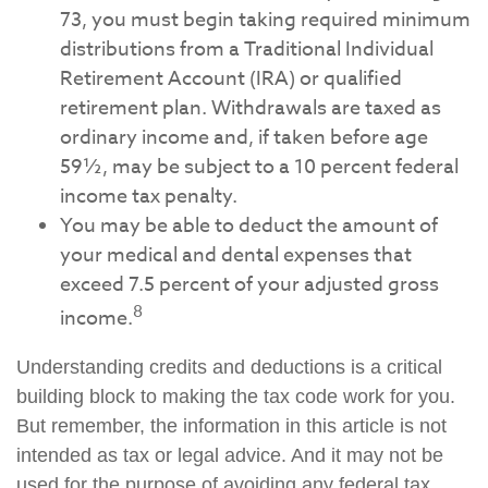
73, you must begin taking required minimum
distributions from a Traditional Individual
Retirement Account (IRA) or qualified
retirement plan. Withdrawals are taxed as
ordinary income and, if taken before age
59½, may be subject to a 10 percent federal
income tax penalty.
You may be able to deduct the amount of
your medical and dental expenses that
exceed 7.5 percent of your adjusted gross
8
income.
Understanding credits and deductions is a critical
building block to making the tax code work for you.
But remember, the information in this article is not
intended as tax or legal advice. And it may not be
used for the purpose of avoiding any federal tax