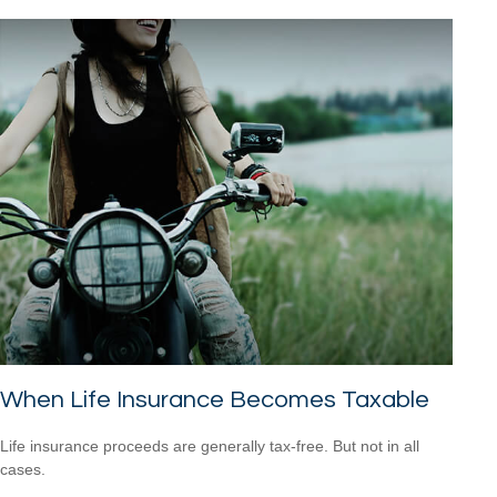
When Life Insurance Becomes Taxable
Life insurance proceeds are generally tax-free. But not in all
cases.