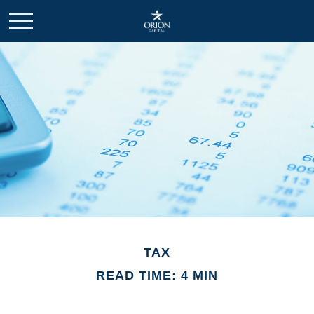
TAX
READ TIME: 4 MIN