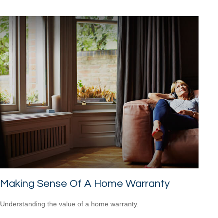
Making Sense Of A Home Warranty
Understanding the value of a home warranty.