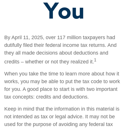
You
By April 11, 2025, over 117 million taxpayers had
dutifully filed their federal income tax returns. And
they all made decisions about deductions and
1
credits – whether or not they realized it.
When you take the time to learn more about how it
works, you may be able to put the tax code to work
for you. A good place to start is with two important
tax concepts: credits and deductions.
Keep in mind that the information in this material is
not intended as tax or legal advice. It may not be
used for the purpose of avoiding any federal tax