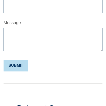
Message