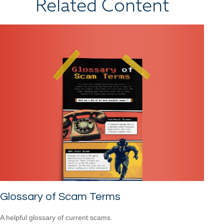
Related Content
Glossary of Scam Terms
A helpful glossary of current scams.