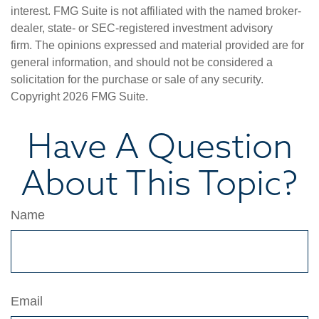
interest. FMG Suite is not affiliated with the named broker-
dealer, state- or SEC-registered investment advisory
firm. The opinions expressed and material provided are for
general information, and should not be considered a
solicitation for the purchase or sale of any security.
Copyright
2026 FMG Suite.
Have A Question
About This Topic?
Name
Email