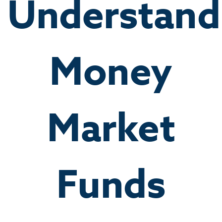
Understand
Money
Market
Funds