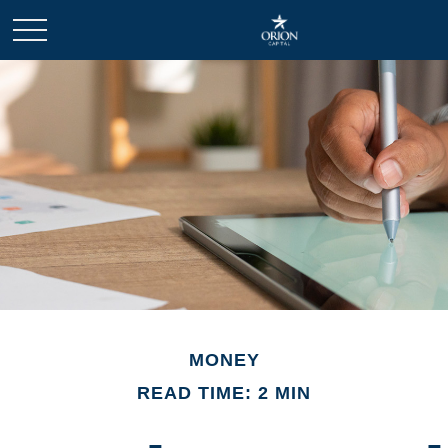
MONEY
READ TIME: 2 MIN