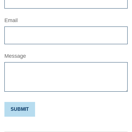
Email
Message