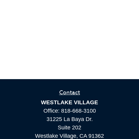
Contact
WESTLAKE VILLAGE
Office:
818-668-3100
31225 La Baya Dr.
Suite 202
Westlake Village,
CA
91362