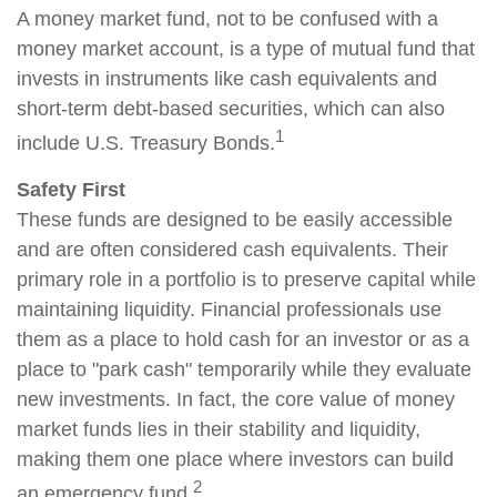
A money market fund, not to be confused with a
money market account, is a type of mutual fund that
invests in instruments like cash equivalents and
short-term debt-based securities, which can also
1
include U.S. Treasury Bonds.
Safety First
These funds are designed to be easily accessible
and are often considered cash equivalents. Their
primary role in a portfolio is to preserve capital while
maintaining liquidity. Financial professionals use
them as a place to hold cash for an investor or as a
place to "park cash" temporarily while they evaluate
new investments. In fact, the core value of money
market funds lies in their stability and liquidity,
making them one place where investors can build
2
an emergency fund.