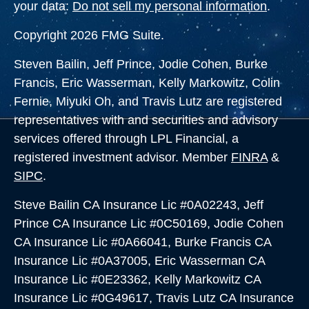
your data:
Do not sell my personal information
.
Copyright 2026 FMG Suite.
Steven Bailin, Jeff Prince, Jodie Cohen, Burke
Francis, Eric Wasserman, Kelly Markowitz, Colin
Fernie, Miyuki Oh, and Travis Lutz are registered
representatives with and securities and advisory
services offered through LPL Financial, a
registered investment advisor. Member
FINRA
&
SIPC
.
Steve Bailin CA Insurance Lic #0A02243, Jeff
Prince CA Insurance Lic #0C50169, Jodie Cohen
CA Insurance Lic #0A66041, Burke Francis CA
Insurance Lic #0A37005,
Eric Wasserman CA
Insurance Lic #0E23362, Kelly Markowitz CA
Insurance Lic #0G49617, Travis Lutz CA Insurance