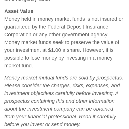
Asset Value
Money held in money market funds is not insured or
guaranteed by the Federal Deposit Insurance
Corporation or any other government agency.
Money market funds seek to preserve the value of
your investment at $1.00 a share. However, it is
possible to lose money by investing in a money
market fund.
Money market mutual funds are sold by prospectus.
Please consider the charges, risks, expenses, and
investment objectives carefully before investing. A
prospectus containing this and other information
about the investment company can be obtained
from your financial professional. Read it carefully
before you invest or send money.