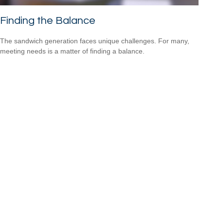
Finding the Balance
The sandwich generation faces unique challenges. For many,
meeting needs is a matter of finding a balance.