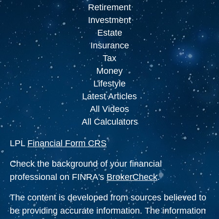
Retirement
Investment
Estate
Insurance
Tax
Money
Lifestyle
Latest Articles
All Videos
All Calculators
LPL
Financial Form CRS
Check the background of your financial
professional on FINRA's
BrokerCheck
.
The content is developed from sources believed to
be providing accurate information. The information