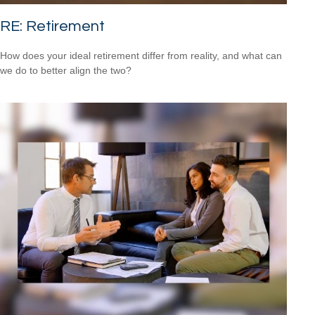
RE: Retirement
How does your ideal retirement differ from reality, and what can
we do to better align the two?