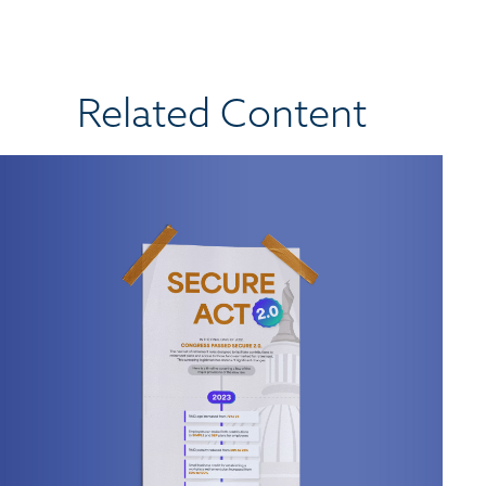
Related Content