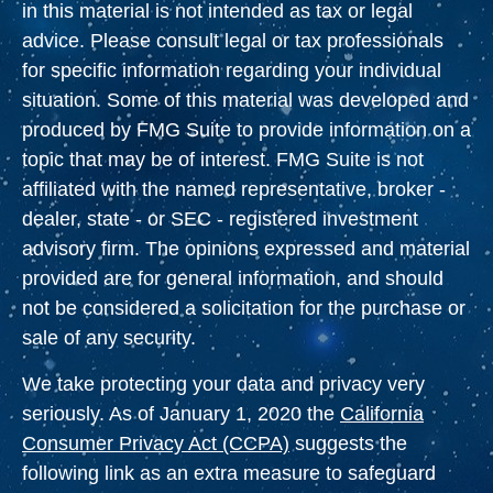
in this material is not intended as tax or legal
advice. Please consult legal or tax professionals
for specific information regarding your individual
situation. Some of this material was developed and
produced by FMG Suite to provide information on a
topic that may be of interest. FMG Suite is not
affiliated with the named representative, broker -
dealer, state - or SEC - registered investment
advisory firm. The opinions expressed and material
provided are for general information, and should
not be considered a solicitation for the purchase or
sale of any security.
We take protecting your data and privacy very
seriously. As of January 1, 2020 the
California
Consumer Privacy Act (CCPA)
suggests the
following link as an extra measure to safeguard