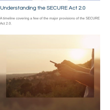
Understanding the SECURE Act 2.0
A timeline covering a few of the major provisions of the SECURE
Act 2.0.