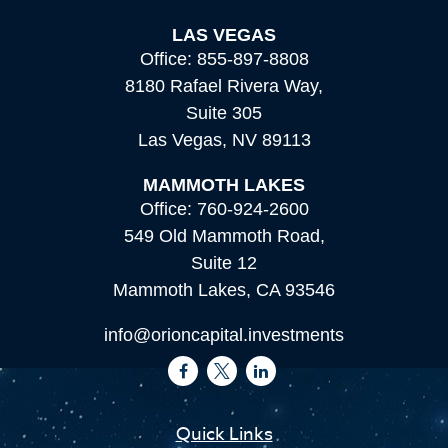
LAS VEGAS
Office:
855-897-8808
8180 Rafael Rivera Way,
Suite 305
Las Vegas,
NV
89113
MAMMOTH LAKES
Office:
760-924-2600
549 Old Mammoth Road,
Suite 12
Mammoth Lakes,
CA
93546
info@orioncapital.investments
Quick Links