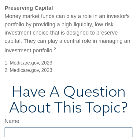
Preserving Capital
Money market funds can play a role in an investor's
portfolio by providing a high-liquidity, low-risk
investment choice that is designed to preserve
capital. They can play a central role in managing an
2
investment portfolio.
1. Medicare.gov, 2023
2. Medicare.gov, 2023
Have A Question
About This Topic?
Name